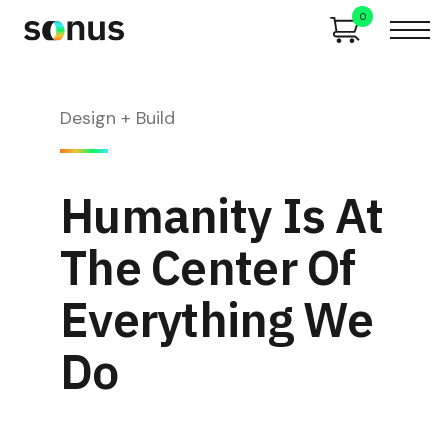
0
Design + Build
Humanity Is At
The Center Of
Everything We
Do