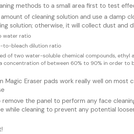
ning methods to a small area first to test effe
 amount of cleaning solution and use a damp c
g solution; otherwise, it will collect dust and d
 water ratio
r-to-bleach dilution ratio
d of two water-soluble chemical compounds, ethyl al
a concentration of between 60% to 90% in order to be
an Magic Eraser pads work really well on most c
se
to remove the panel to perform any face cleanin
ce while cleaning to prevent any potential loos
!