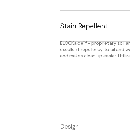
Stain Repellent
BLOCKaide™ - proprietary soil and
excellent repellency to oil and w
and makes clean up easier. Utiliz
Design