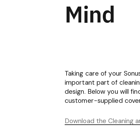
Mind
Taking care of your Sonus
important part of cleani
design. Below you will f
customer-supplied coveri
Download the Cleaning 