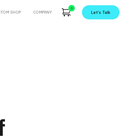
0
STOM SHOP
COMPANY
Let's
Talk
f