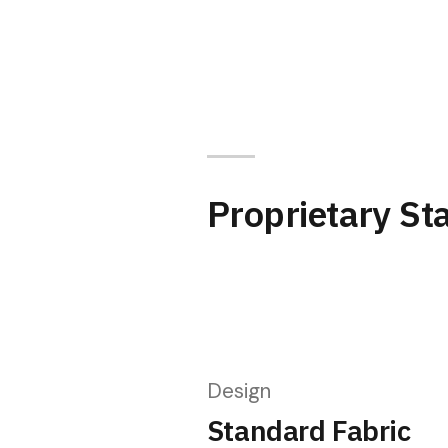
Proprietary St
Design
Standard Fabric