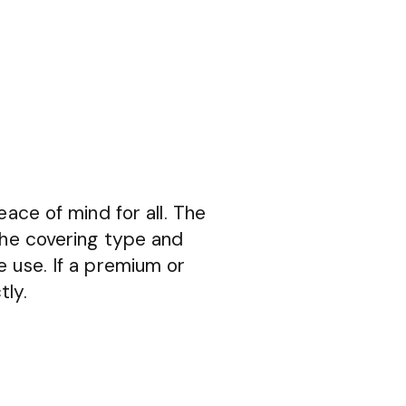
eace of mind for all. The
the covering type and
e use. If a premium or
tly.