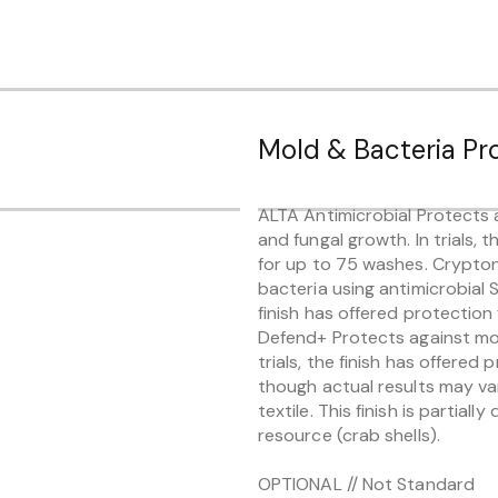
Mold & Bacteria Pr
ALTA Antimicrobial Protects a
and fungal growth. In trials, 
for up to 75 washes. Crypto
bacteria using antimicrobial Si
finish has offered protectio
Defend+ Protects against mold
trials, the finish has offered
though actual results may va
textile. This finish is partial
resource (crab shells).
OPTIONAL // Not Standard