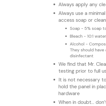
Always apply any clea
Always use a minimal
access soap or cleanin
Soap - 5% soap to
Bleach - 10:1 wate
Alcohol - Compose
They should have 
disinfectant
We find that Mr. Cle
testing prior to full u
It is not necessary 
hold the panel in pla
hardware
When in doubt... don’t