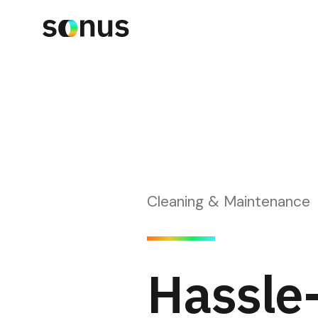
Cleaning & Maintenance
Hassle-