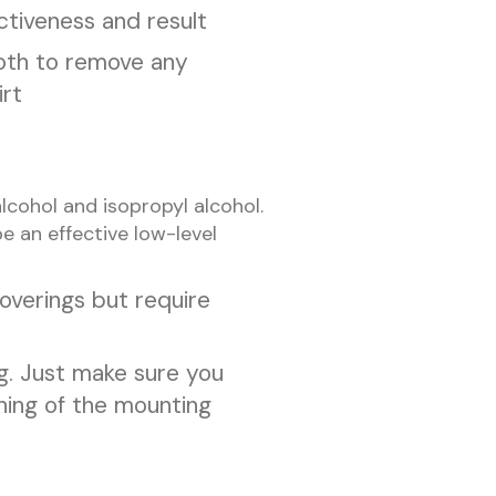
ctiveness and result
loth to remove any
irt
cohol and isopropyl alcohol.
 an effective low-level
overings but require
g. Just make sure you
ening of the mounting