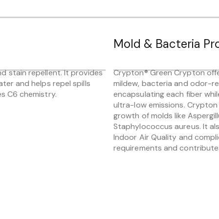
Mold & Bacteria Pr
 stain repellent. It provides
Crypton® Green Crypton offe
ater and helps repel spills
mildew, bacteria and odor-re
es C6 chemistry.
encapsulating each fiber whil
ultra-low emissions. Crypton 
growth of molds like Aspergill
Staphylococcus aureus. It a
Indoor Air Quality and compl
requirements and contributes