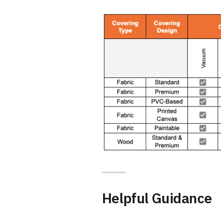
Helpful Guidance