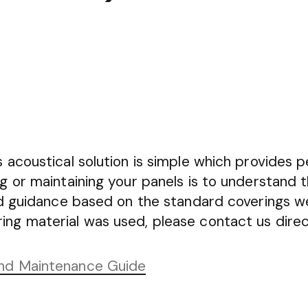
 acoustical solution is simple which provides p
ng or maintaining your panels is to understand 
ind guidance based on the standard coverings w
ng material was used, please contact us direc
and Maintenance Guide