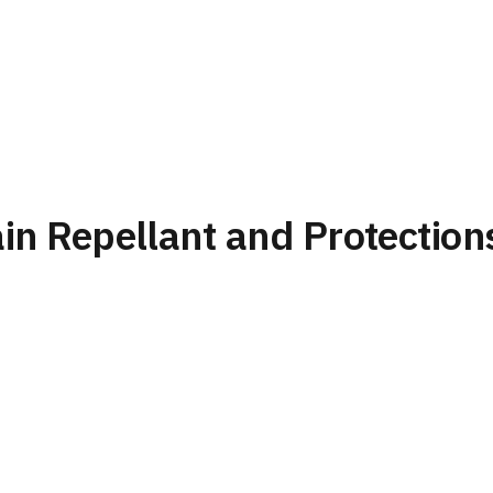
ain Repellant and Protection