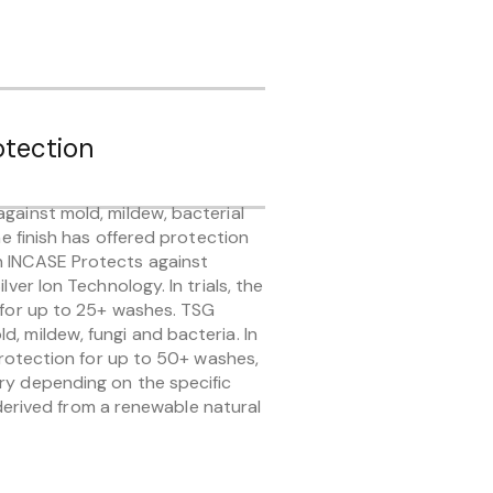
otection
gainst mold, mildew, bacterial
the finish has offered protection
n INCASE Protects against
lver Ion Technology. In trials, the
n for up to 25+ washes. TSG
, mildew, fungi and bacteria. In
 protection for up to 50+ washes,
ry depending on the specific
ly derived from a renewable natural