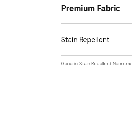
Premium Fabric
Stain Repellent
Generic Stain Repellent Nanotex