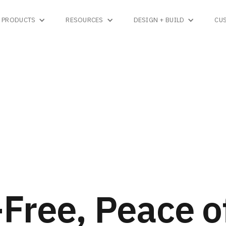
PRODUCTS
RESOURCES
DESIGN + BUILD
CU
Free, Peace o