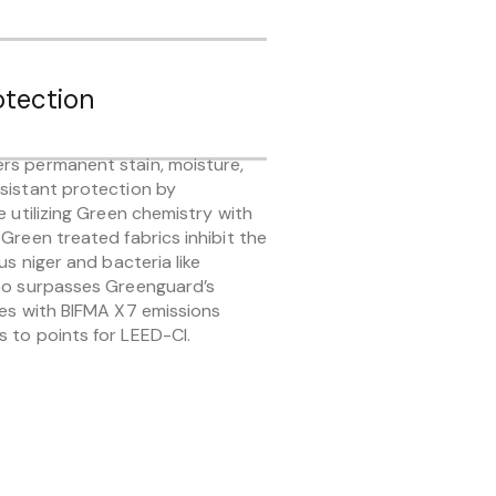
otection
rs permanent stain, moisture,
sistant protection by
e utilizing Green chemistry with
Green treated fabrics inhibit the
us niger and bacteria like
lso surpasses Greenguard’s
ies with BIFMA X7 emissions
 to points for LEED-CI.