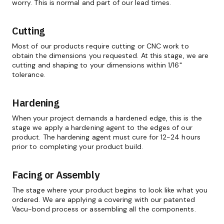
worry. This is normal and part of our lead times.
Cutting
Most of our products require cutting or CNC work to
obtain the dimensions you requested. At this stage, we are
cutting and shaping to your dimensions within 1/16"
tolerance.
Hardening
When your project demands a hardened edge, this is the
stage we apply a hardening agent to the edges of our
product. The hardening agent must cure for 12-24 hours
prior to completing your product build.
Facing or Assembly
The stage where your product begins to look like what you
ordered. We are applying a covering with our patented
Vacu-bond process or assembling all the components.