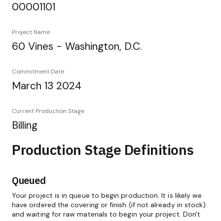
00001101
Project Name
60 Vines - Washington, D.C.
Commitment Date
March 13 2024
Current Production Stage
Billing
Production Stage Definitions
Queued
Your project is in queue to begin production. It is likely we
have ordered the covering or finish (if not already in stock)
and waiting for raw materials to begin your project. Don't