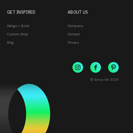
GET INSPIRED
ABOUT US
Design + Build
Company
Custom Shop
Contact
Blog
Privacy
© Sonus NA
2026