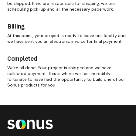
be shipped. If we are responsible for shipping, we are
scheduling pick-up and all the necessary paperwork.
Billing
At this point, your project is ready to leave our facility and
we have sent you an electronic invoice for final payment.
Completed
We're all done! Your project is shipped and we have
collected payment. This is where we feel incredibly
fortunate to have had the opportunity to build one of our
Sonus products for you.