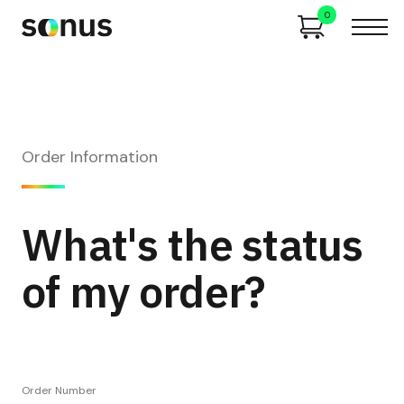
0
Order Information
What's the status
of my order?
Order Number