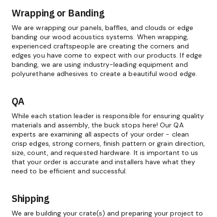
Wrapping or Banding
We are wrapping our panels, baffles, and clouds or edge
banding our wood acoustics systems. When wrapping,
experienced craftspeople are creating the corners and
edges you have come to expect with our products. If edge
banding, we are using industry-leading equipment and
polyurethane adhesives to create a beautiful wood edge.
QA
While each station leader is responsible for ensuring quality
materials and assembly, the buck stops here! Our QA
experts are examining all aspects of your order - clean
crisp edges, strong corners, finish pattern or grain direction,
size, count, and requested hardware. It is important to us
that your order is accurate and installers have what they
need to be efficient and successful.
Shipping
We are building your crate(s) and preparing your project to