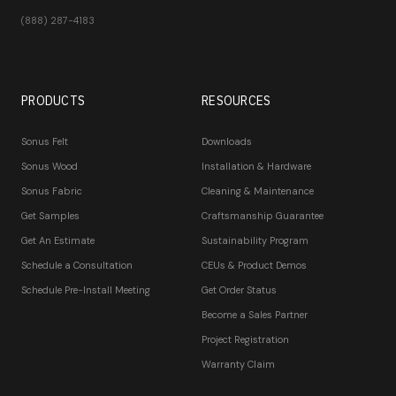
(888) 287-4183
PRODUCTS
RESOURCES
Sonus Felt
Downloads
Sonus Wood
Installation & Hardware
Sonus Fabric
Cleaning & Maintenance
Get Samples
Craftsmanship Guarantee
Get An Estimate
Sustainability Program
Schedule a Consultation
CEUs & Product Demos
Schedule Pre-Install Meeting
Get Order Status
Become a Sales Partner
Project Registration
Warranty Claim