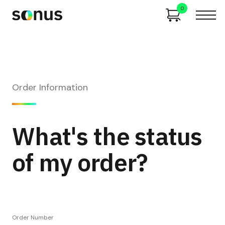
0
Order Information
What's the status
of my order?
Order Number