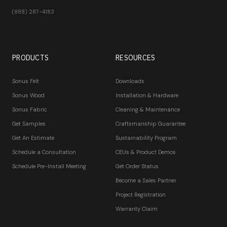
(888) 287-4183
PRODUCTS
RESOURCES
Sonus Felt
Downloads
Sonus Wood
Installation & Hardware
Sonus Fabric
Cleaning & Maintenance
Get Samples
Craftsmanship Guarantee
Get An Estimate
Sustainability Program
Schedule a Consultation
CEUs & Product Demos
Schedule Pre-Install Meeting
Get Order Status
Become a Sales Partner
Project Registration
Warranty Claim