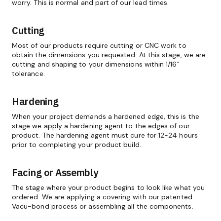
worry. This is normal and part of our lead times.
Cutting
Most of our products require cutting or CNC work to
obtain the dimensions you requested. At this stage, we are
cutting and shaping to your dimensions within 1/16"
tolerance.
Hardening
When your project demands a hardened edge, this is the
stage we apply a hardening agent to the edges of our
product. The hardening agent must cure for 12-24 hours
prior to completing your product build.
Facing or Assembly
The stage where your product begins to look like what you
ordered. We are applying a covering with our patented
Vacu-bond process or assembling all the components.