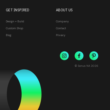
GET INSPIRED
ABOUT US
Design + Build
Company
Custom Shop
Contact
Blog
Privacy
© Sonus NA
2026