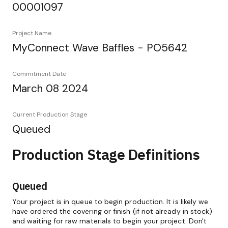
00001097
Project Name
MyConnect Wave Baffles - PO5642
Commitment Date
March 08 2024
Current Production Stage
Queued
Production Stage Definitions
Queued
Your project is in queue to begin production. It is likely we
have ordered the covering or finish (if not already in stock)
and waiting for raw materials to begin your project. Don't