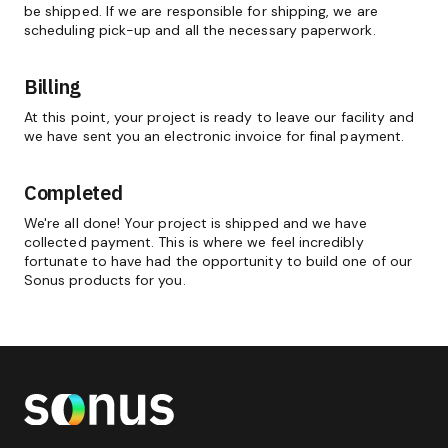
be shipped. If we are responsible for shipping, we are
scheduling pick-up and all the necessary paperwork.
Billing
At this point, your project is ready to leave our facility and
we have sent you an electronic invoice for final payment.
Completed
We're all done! Your project is shipped and we have
collected payment. This is where we feel incredibly
fortunate to have had the opportunity to build one of our
Sonus products for you.