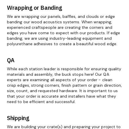
Wrapping or Banding
We are wrapping our panels, baffles, and clouds or edge
banding our wood acoustics systems. When wrapping,
experienced craftspeople are creating the corners and
edges you have come to expect with our products. If edge
banding, we are using industry-leading equipment and
polyurethane adhesives to create a beautiful wood edge.
QA
While each station leader is responsible for ensuring quality
materials and assembly, the buck stops here! Our QA
experts are examining all aspects of your order - clean
crisp edges, strong corners, finish pattern or grain direction,
size, count, and requested hardware. It is important to us
that your order is accurate and installers have what they
need to be efficient and successful.
Shipping
We are building your crate(s) and preparing your project to