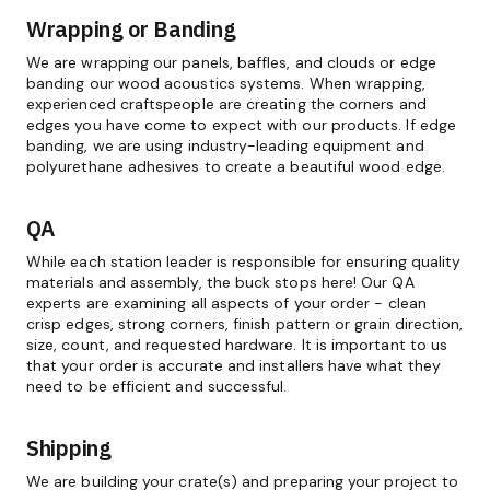
Wrapping or Banding
We are wrapping our panels, baffles, and clouds or edge
banding our wood acoustics systems. When wrapping,
experienced craftspeople are creating the corners and
edges you have come to expect with our products. If edge
banding, we are using industry-leading equipment and
polyurethane adhesives to create a beautiful wood edge.
QA
While each station leader is responsible for ensuring quality
materials and assembly, the buck stops here! Our QA
experts are examining all aspects of your order - clean
crisp edges, strong corners, finish pattern or grain direction,
size, count, and requested hardware. It is important to us
that your order is accurate and installers have what they
need to be efficient and successful.
Shipping
We are building your crate(s) and preparing your project to