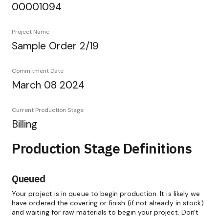
00001094
Project Name
Sample Order 2/19
Commitment Date
March 08 2024
Current Production Stage
Billing
Production Stage Definitions
Queued
Your project is in queue to begin production. It is likely we
have ordered the covering or finish (if not already in stock)
and waiting for raw materials to begin your project. Don't