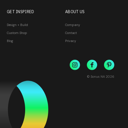
GET INSPIRED
ABOUT US
Design + Build
Company
Custom Shop
Contact
Blog
Privacy
© Sonus NA
2026