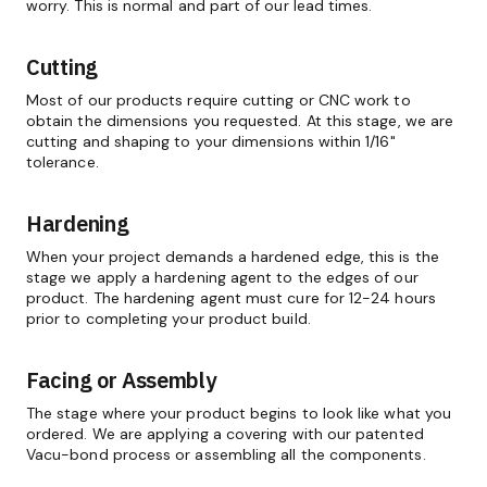
worry. This is normal and part of our lead times.
Cutting
Most of our products require cutting or CNC work to
obtain the dimensions you requested. At this stage, we are
cutting and shaping to your dimensions within 1/16"
tolerance.
Hardening
When your project demands a hardened edge, this is the
stage we apply a hardening agent to the edges of our
product. The hardening agent must cure for 12-24 hours
prior to completing your product build.
Facing or Assembly
The stage where your product begins to look like what you
ordered. We are applying a covering with our patented
Vacu-bond process or assembling all the components.