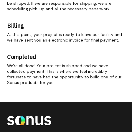
be shipped. If we are responsible for shipping, we are
scheduling pick-up and all the necessary paperwork.
Billing
At this point, your project is ready to leave our facility and
we have sent you an electronic invoice for final payment.
Completed
We're all done! Your project is shipped and we have
collected payment. This is where we feel incredibly
fortunate to have had the opportunity to build one of our
Sonus products for you.