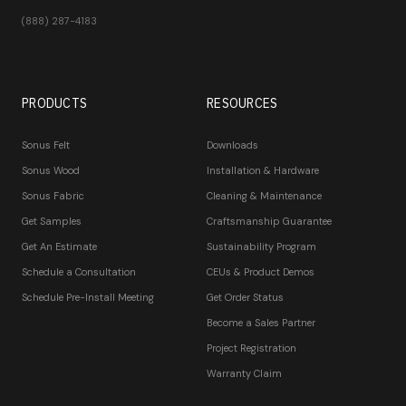
(888) 287-4183
PRODUCTS
RESOURCES
Sonus Felt
Downloads
Sonus Wood
Installation & Hardware
Sonus Fabric
Cleaning & Maintenance
Get Samples
Craftsmanship Guarantee
Get An Estimate
Sustainability Program
Schedule a Consultation
CEUs & Product Demos
Schedule Pre-Install Meeting
Get Order Status
Become a Sales Partner
Project Registration
Warranty Claim