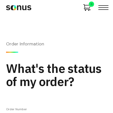
0
Order Information
What's the status
of my order?
Order Number