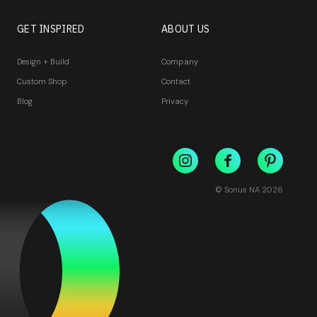
GET INSPIRED
ABOUT US
Design + Build
Company
Custom Shop
Contact
Blog
Privacy
© Sonus NA
2026