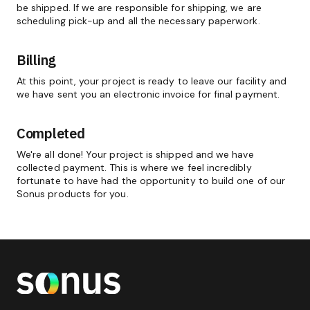
be shipped. If we are responsible for shipping, we are
scheduling pick-up and all the necessary paperwork.
Billing
At this point, your project is ready to leave our facility and
we have sent you an electronic invoice for final payment.
Completed
We're all done! Your project is shipped and we have
collected payment. This is where we feel incredibly
fortunate to have had the opportunity to build one of our
Sonus products for you.