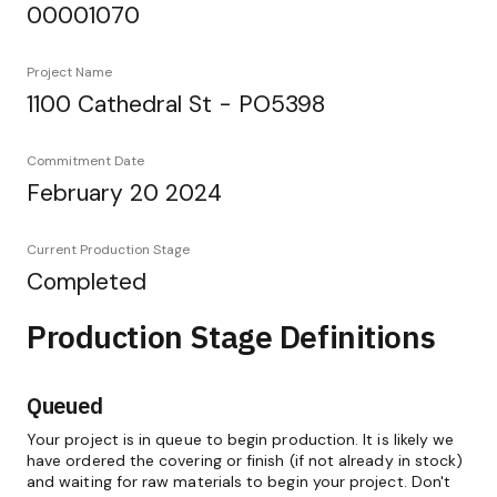
00001070
Project Name
1100 Cathedral St - PO5398
Commitment Date
February 20 2024
Current Production Stage
Completed
Production Stage Definitions
Queued
Your project is in queue to begin production. It is likely we
have ordered the covering or finish (if not already in stock)
and waiting for raw materials to begin your project. Don't