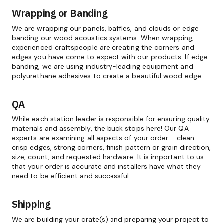
Wrapping or Banding
We are wrapping our panels, baffles, and clouds or edge
banding our wood acoustics systems. When wrapping,
experienced craftspeople are creating the corners and
edges you have come to expect with our products. If edge
banding, we are using industry-leading equipment and
polyurethane adhesives to create a beautiful wood edge.
QA
While each station leader is responsible for ensuring quality
materials and assembly, the buck stops here! Our QA
experts are examining all aspects of your order - clean
crisp edges, strong corners, finish pattern or grain direction,
size, count, and requested hardware. It is important to us
that your order is accurate and installers have what they
need to be efficient and successful.
Shipping
We are building your crate(s) and preparing your project to