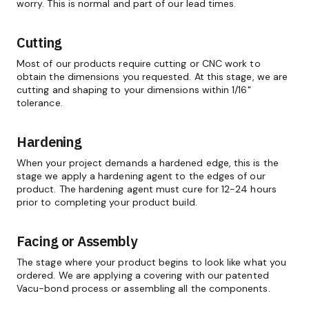
worry. This is normal and part of our lead times.
Cutting
Most of our products require cutting or CNC work to
obtain the dimensions you requested. At this stage, we are
cutting and shaping to your dimensions within 1/16"
tolerance.
Hardening
When your project demands a hardened edge, this is the
stage we apply a hardening agent to the edges of our
product. The hardening agent must cure for 12-24 hours
prior to completing your product build.
Facing or Assembly
The stage where your product begins to look like what you
ordered. We are applying a covering with our patented
Vacu-bond process or assembling all the components.