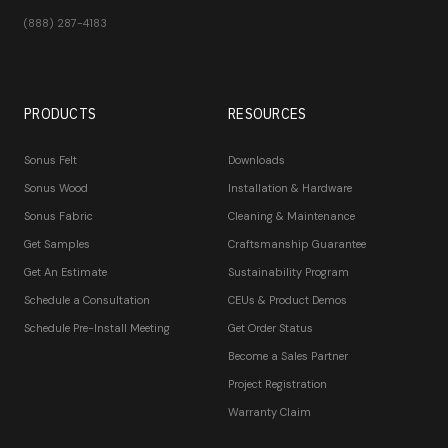
(888) 287-4183
PRODUCTS
RESOURCES
Sonus Felt
Downloads
Sonus Wood
Installation & Hardware
Sonus Fabric
Cleaning & Maintenance
Get Samples
Craftsmanship Guarantee
Get An Estimate
Sustainability Program
Schedule a Consultation
CEUs & Product Demos
Schedule Pre-Install Meeting
Get Order Status
Become a Sales Partner
Project Registration
Warranty Claim