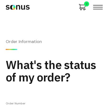
0
Order Information
What's the status
of my order?
Order Number