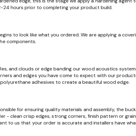
dened edge, this is the stage we apply a hardening agent t
2-24 hours prior to completing your product build.
gins to look like what you ordered. We are applying a cover
 the components.
fles, and clouds or edge banding our wood acoustics syste
orners and edges you have come to expect with our products.
polyurethane adhesives to create a beautiful wood edge.
ponsible for ensuring quality materials and assembly, the buc
er - clean crisp edges, strong corners, finish pattern or grain
ant to us that your order is accurate and installers have wha