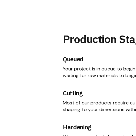
Production Sta
Queued
Your project is in queue to begin 
waiting for raw materials to begi
Cutting
Most of our products require cu
shaping to your dimensions within
Hardening