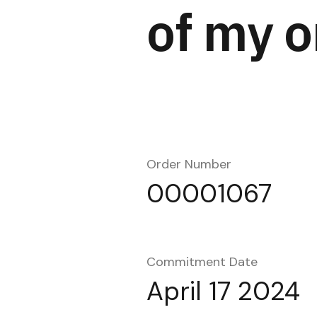
of my o
Order Number
00001067
Commitment Date
April 17 2024