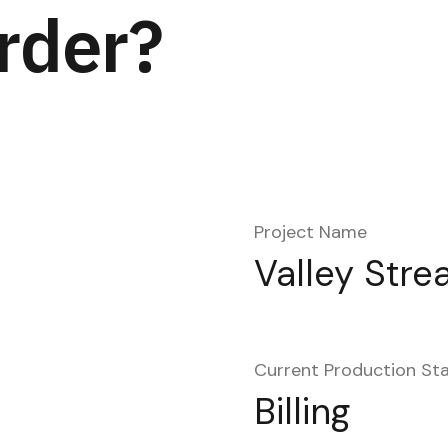
rder?
Project Name
Valley Stre
Current Production St
Billing