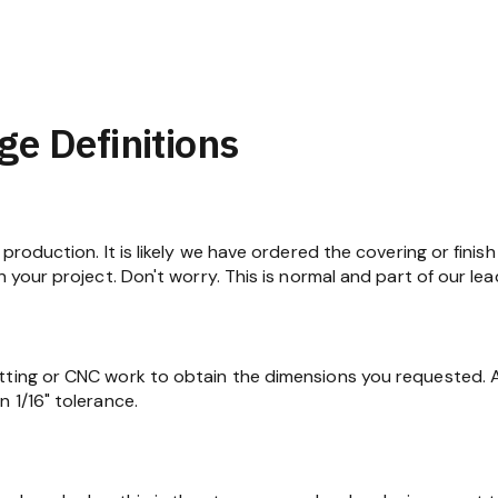
ge Definitions
production. It is likely we have ordered the covering or finish
n your project. Don't worry. This is normal and part of our lea
tting or CNC work to obtain the dimensions you requested. At
 1/16" tolerance.