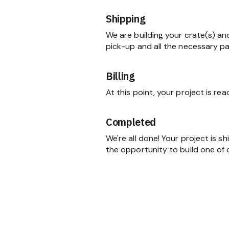
Shipping
We are building your crate(s) an
pick-up and all the necessary p
Billing
At this point, your project is re
Completed
We're all done! Your project is 
the opportunity to build one of