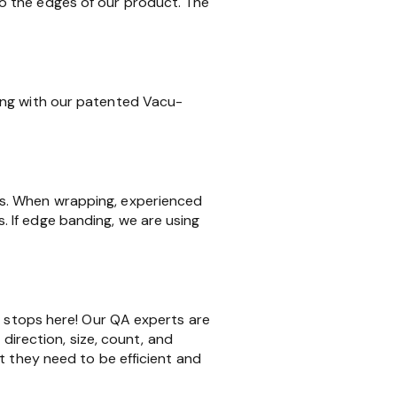
o the edges of our product. The
ing with our patented Vacu-
ms. When wrapping, experienced
 If edge banding, we are using
k stops here! Our QA experts are
 direction, size, count, and
t they need to be efficient and