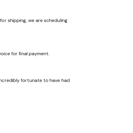
for shipping, we are scheduling
voice for final payment.
incredibly fortunate to have had