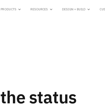
PRODUCTS
RESOURCES
DESIGN + BUILD
CU
the status