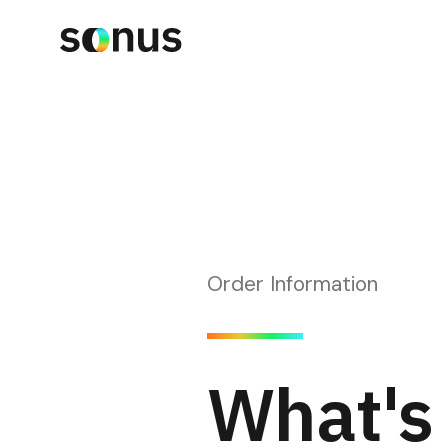
Order Information
What's 