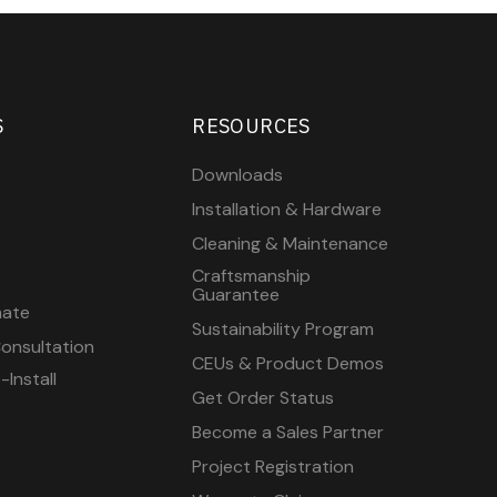
S
RESOURCES
Downloads
Installation & Hardware
Cleaning & Maintenance
Craftsmanship
Guarantee
mate
Sustainability Program
onsultation
CEUs & Product Demos
Install
Get Order Status
Become a Sales Partner
Project Registration