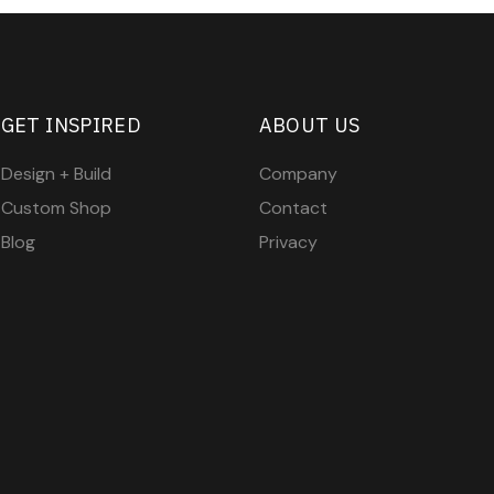
GET INSPIRED
ABOUT US
Design + Build
Company
Custom Shop
Contact
Blog
Privacy