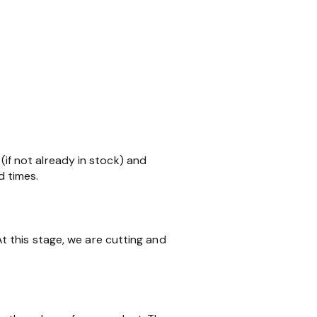
 (if not already in stock) and
d times.
 this stage, we are cutting and