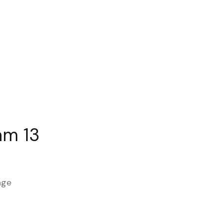
am 13
age