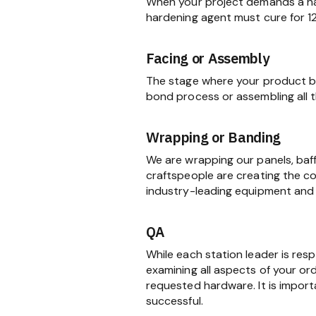
When your project demands a har
hardening agent must cure for 1
Facing or Assembly
The stage where your product be
bond process or assembling all
Wrapping or Banding
We are wrapping our panels, baf
craftspeople are creating the c
industry-leading equipment and 
QA
While each station leader is res
examining all aspects of your ord
requested hardware. It is import
successful.