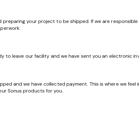
d preparing your project to be shipped. If we are responsible 
aperwork.
ady to leave our facility and we have sent you an electronic in
shipped and we have collected payment. This is where we feel 
 our Sonus products for you.