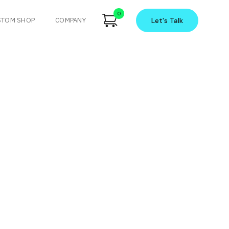
0
STOM SHOP
COMPANY
Let's
Talk