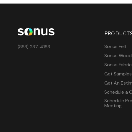
PRODUCT
Sonus Felt
(888) 287-4183
Sonus Wood
Sonus Fabric
Get Samples
Get An Esti
Schedule a C
Schedule Pre-
Meeting