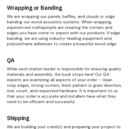
Wrapping or Banding
We are wrapping our panels, baffles, and clouds or edge
banding our wood acoustics systems. When wrapping,
experienced craftspeople are creating the corners and
edges you have come to expect with our products. If edge
banding, we are using industry-leading equipment and
polyurethane adhesives to create a beautiful wood edge.
QA
While each station leader is responsible for ensuring quality
materials and assembly, the buck stops here! Our QA
experts are examining all aspects of your order - clean
crisp edges, strong corners, finish pattern or grain direction,
size, count, and requested hardware. It is important to us
that your order is accurate and installers have what they
need to be efficient and successful.
Shipping
We are building your crate(s) and preparing your project to