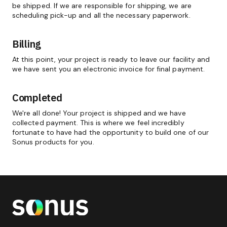
be shipped. If we are responsible for shipping, we are
scheduling pick-up and all the necessary paperwork.
Billing
At this point, your project is ready to leave our facility and
we have sent you an electronic invoice for final payment.
Completed
We're all done! Your project is shipped and we have
collected payment. This is where we feel incredibly
fortunate to have had the opportunity to build one of our
Sonus products for you.