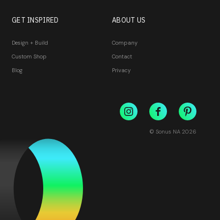
GET INSPIRED
ABOUT US
Design + Build
Company
Custom Shop
Contact
Blog
Privacy
© Sonus NA
2026