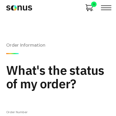
0
Order Information
What's the status
of my order?
Order Number