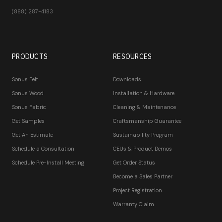
(888) 287-4183
PRODUCTS
RESOURCES
Sonus Felt
Downloads
Sonus Wood
Installation & Hardware
Sonus Fabric
Cleaning & Maintenance
Get Samples
Craftsmanship Guarantee
Get An Estimate
Sustainability Program
Schedule a Consultation
CEUs & Product Demos
Schedule Pre-Install Meeting
Get Order Status
Become a Sales Partner
Project Registration
Warranty Claim