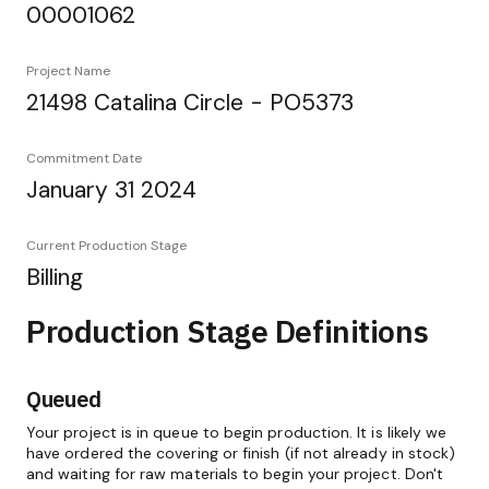
00001062
Project Name
21498 Catalina Circle - PO5373
Commitment Date
January 31 2024
Current Production Stage
Billing
Production Stage Definitions
Queued
Your project is in queue to begin production. It is likely we
have ordered the covering or finish (if not already in stock)
and waiting for raw materials to begin your project. Don't