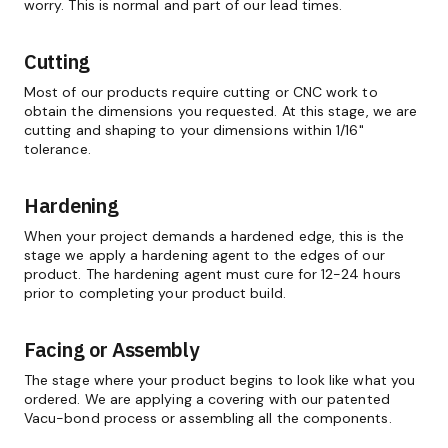
worry. This is normal and part of our lead times.
Cutting
Most of our products require cutting or CNC work to
obtain the dimensions you requested. At this stage, we are
cutting and shaping to your dimensions within 1/16"
tolerance.
Hardening
When your project demands a hardened edge, this is the
stage we apply a hardening agent to the edges of our
product. The hardening agent must cure for 12-24 hours
prior to completing your product build.
Facing or Assembly
The stage where your product begins to look like what you
ordered. We are applying a covering with our patented
Vacu-bond process or assembling all the components.