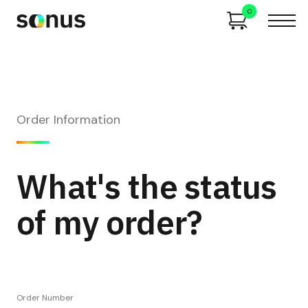
0
Order Information
What's the status
of my order?
Order Number