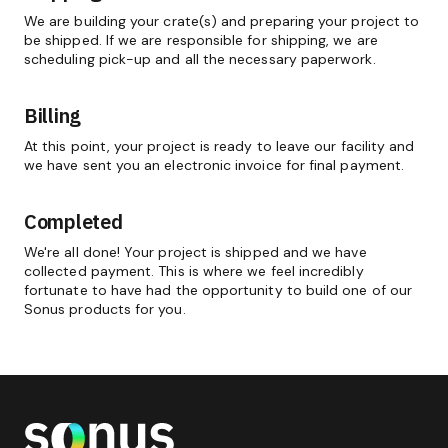
We are building your crate(s) and preparing your project to
be shipped. If we are responsible for shipping, we are
scheduling pick-up and all the necessary paperwork.
Billing
At this point, your project is ready to leave our facility and
we have sent you an electronic invoice for final payment.
Completed
We're all done! Your project is shipped and we have
collected payment. This is where we feel incredibly
fortunate to have had the opportunity to build one of our
Sonus products for you.