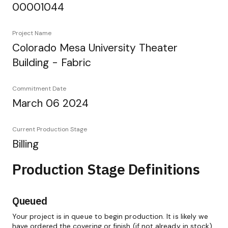
00001044
Project Name
Colorado Mesa University Theater
Building - Fabric
Commitment Date
March 06 2024
Current Production Stage
Billing
Production Stage Definitions
Queued
Your project is in queue to begin production. It is likely we
have ordered the covering or finish (if not already in stock)