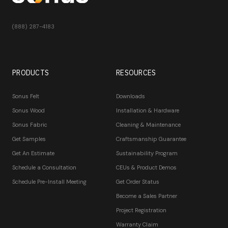
(888) 287-4183
PRODUCTS
RESOURCES
Sonus Felt
Downloads
Sonus Wood
Installation & Hardware
Sonus Fabric
Cleaning & Maintenance
Get Samples
Craftsmanship Guarantee
Get An Estimate
Sustainability Program
Schedule a Consultation
CEUs & Product Demos
Schedule Pre-Install Meeting
Get Order Status
Become a Sales Partner
Project Registration
Warranty Claim