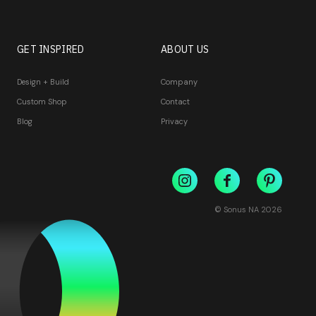
GET INSPIRED
ABOUT US
Design + Build
Company
Custom Shop
Contact
Blog
Privacy
© Sonus NA
2026