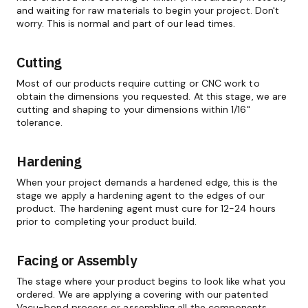
and waiting for raw materials to begin your project. Don't
worry. This is normal and part of our lead times.
Cutting
Most of our products require cutting or CNC work to
obtain the dimensions you requested. At this stage, we are
cutting and shaping to your dimensions within 1/16"
tolerance.
Hardening
When your project demands a hardened edge, this is the
stage we apply a hardening agent to the edges of our
product. The hardening agent must cure for 12-24 hours
prior to completing your product build.
Facing or Assembly
The stage where your product begins to look like what you
ordered. We are applying a covering with our patented
Vacu-bond process or assembling all the components.