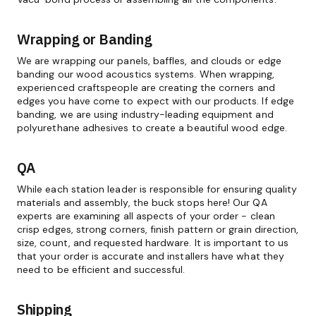
Wrapping or Banding
We are wrapping our panels, baffles, and clouds or edge
banding our wood acoustics systems. When wrapping,
experienced craftspeople are creating the corners and
edges you have come to expect with our products. If edge
banding, we are using industry-leading equipment and
polyurethane adhesives to create a beautiful wood edge.
QA
While each station leader is responsible for ensuring quality
materials and assembly, the buck stops here! Our QA
experts are examining all aspects of your order - clean
crisp edges, strong corners, finish pattern or grain direction,
size, count, and requested hardware. It is important to us
that your order is accurate and installers have what they
need to be efficient and successful.
Shipping