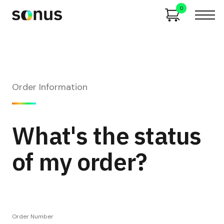
0
Order Information
What's the status
of my order?
Order Number