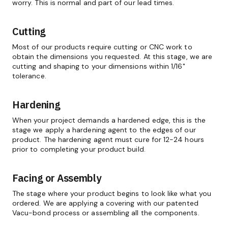
worry. This is normal and part of our lead times.
Cutting
Most of our products require cutting or CNC work to
obtain the dimensions you requested. At this stage, we are
cutting and shaping to your dimensions within 1/16"
tolerance.
Hardening
When your project demands a hardened edge, this is the
stage we apply a hardening agent to the edges of our
product. The hardening agent must cure for 12-24 hours
prior to completing your product build.
Facing or Assembly
The stage where your product begins to look like what you
ordered. We are applying a covering with our patented
Vacu-bond process or assembling all the components.