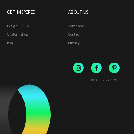
GET INSPIRED
ABOUT US
Design + Build
Company
Custom Shop
Contact
Blog
Privacy
© Sonus NA
2026