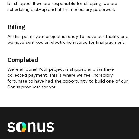
be shipped. If we are responsible for shipping, we are
scheduling pick-up and all the necessary paperwork.
Billing
At this point, your project is ready to leave our facility and
we have sent you an electronic invoice for final payment.
Completed
We're all done! Your project is shipped and we have
collected payment. This is where we feel incredibly
fortunate to have had the opportunity to build one of our
Sonus products for you.