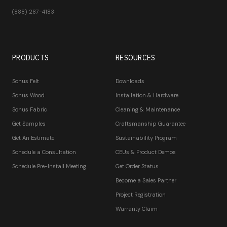
(888) 287-4183
PRODUCTS
RESOURCES
Sonus Felt
Downloads
Sonus Wood
Installation & Hardware
Sonus Fabric
Cleaning & Maintenance
Get Samples
Craftsmanship Guarantee
Get An Estimate
Sustainability Program
Schedule a Consultation
CEUs & Product Demos
Schedule Pre-Install Meeting
Get Order Status
Become a Sales Partner
Project Registration
Warranty Claim