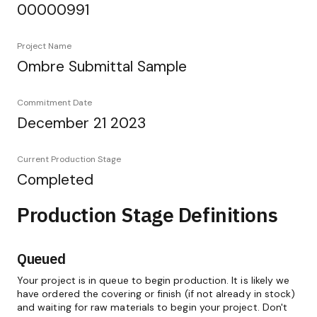
00000991
Project Name
Ombre Submittal Sample
Commitment Date
December 21 2023
Current Production Stage
Completed
Production Stage Definitions
Queued
Your project is in queue to begin production. It is likely we
have ordered the covering or finish (if not already in stock)
and waiting for raw materials to begin your project. Don't