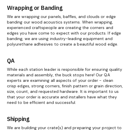
Wrapping or Banding
We are wrapping our panels, baffles, and clouds or edge
banding our wood acoustics systems. When wrapping,
experienced craftspeople are creating the corners and
edges you have come to expect with our products. If edge
banding, we are using industry-leading equipment and
polyurethane adhesives to create a beautiful wood edge.
QA
While each station leader is responsible for ensuring quality
materials and assembly, the buck stops here! Our QA
experts are examining all aspects of your order - clean
crisp edges, strong corners, finish pattern or grain direction,
size, count, and requested hardware. It is important to us
that your order is accurate and installers have what they
need to be efficient and successful.
Shipping
We are building your crate(s) and preparing your project to