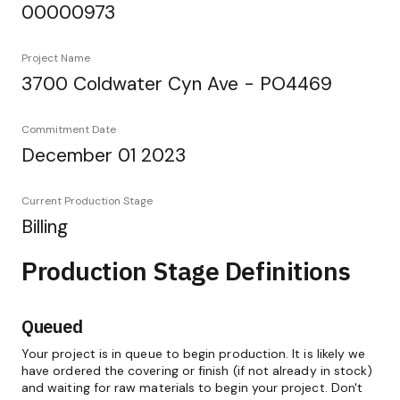
00000973
Project Name
3700 Coldwater Cyn Ave - PO4469
Commitment Date
December 01 2023
Current Production Stage
Billing
Production Stage Definitions
Queued
Your project is in queue to begin production. It is likely we
have ordered the covering or finish (if not already in stock)
and waiting for raw materials to begin your project. Don't