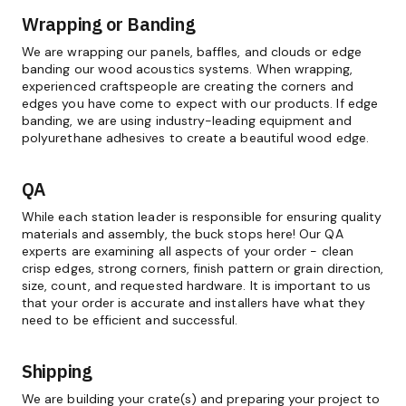
Wrapping or Banding
We are wrapping our panels, baffles, and clouds or edge
banding our wood acoustics systems. When wrapping,
experienced craftspeople are creating the corners and
edges you have come to expect with our products. If edge
banding, we are using industry-leading equipment and
polyurethane adhesives to create a beautiful wood edge.
QA
While each station leader is responsible for ensuring quality
materials and assembly, the buck stops here! Our QA
experts are examining all aspects of your order - clean
crisp edges, strong corners, finish pattern or grain direction,
size, count, and requested hardware. It is important to us
that your order is accurate and installers have what they
need to be efficient and successful.
Shipping
We are building your crate(s) and preparing your project to