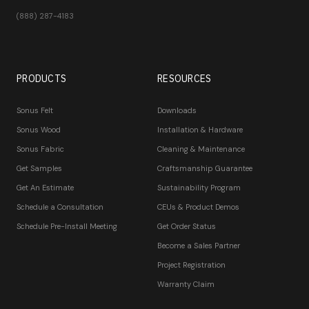
(888) 287-4183
PRODUCTS
RESOURCES
Sonus Felt
Downloads
Sonus Wood
Installation & Hardware
Sonus Fabric
Cleaning & Maintenance
Get Samples
Craftsmanship Guarantee
Get An Estimate
Sustainability Program
Schedule a Consultation
CEUs & Product Demos
Schedule Pre-Install Meeting
Get Order Status
Become a Sales Partner
Project Registration
Warranty Claim