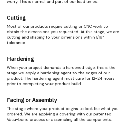
worry. This is normal and part of our lead times.
Cutting
Most of our products require cutting or CNC work to
obtain the dimensions you requested. At this stage, we are
cutting and shaping to your dimensions within 1/16"
tolerance.
Hardening
When your project demands a hardened edge, this is the
stage we apply a hardening agent to the edges of our
product. The hardening agent must cure for 12-24 hours
prior to completing your product build.
Facing or Assembly
The stage where your product begins to look like what you
ordered. We are applying a covering with our patented
Vacu-bond process or assembling all the components.