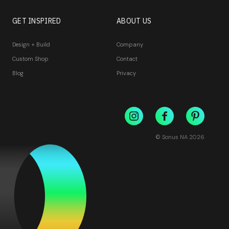
GET INSPIRED
ABOUT US
Design + Build
Company
Custom Shop
Contact
Blog
Privacy
© Sonus NA
2026