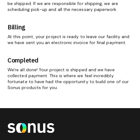
be shipped. If we are responsible for shipping, we are
scheduling pick-up and all the necessary paperwork.
Billing
At this point, your project is ready to leave our facility and
we have sent you an electronic invoice for final payment.
Completed
We're all done! Your project is shipped and we have
collected payment. This is where we feel incredibly
fortunate to have had the opportunity to build one of our
Sonus products for you.