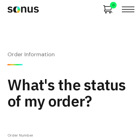
0
Order Information
What's the status
of my order?
Order Number