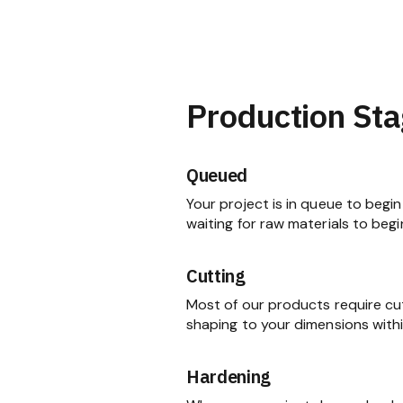
Production Sta
Queued
Your project is in queue to begin 
waiting for raw materials to begi
Cutting
Most of our products require cu
shaping to your dimensions within
Hardening