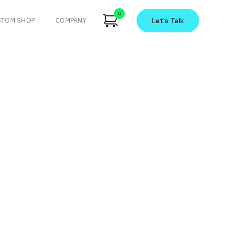
0
STOM SHOP
COMPANY
Let's
Talk