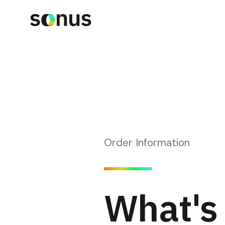
Order Information
What's 