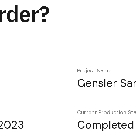
rder?
Project Name
Gensler Sa
Current Production St
2023
Completed