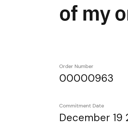
of my o
Order Number
00000963
Commitment Date
December 19 