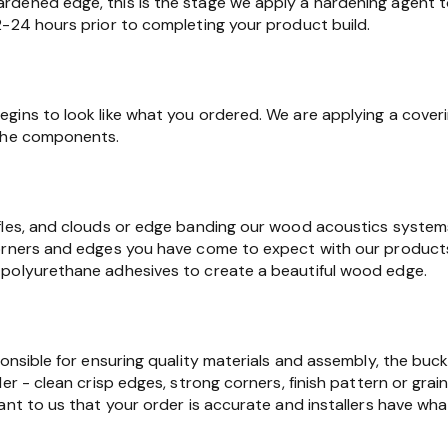
dened edge, this is the stage we apply a hardening agent t
2-24 hours prior to completing your product build.
gins to look like what you ordered. We are applying a cover
 the components.
fles, and clouds or edge banding our wood acoustics syste
orners and edges you have come to expect with our products.
polyurethane adhesives to create a beautiful wood edge.
ponsible for ensuring quality materials and assembly, the buc
er - clean crisp edges, strong corners, finish pattern or grain
ant to us that your order is accurate and installers have wha