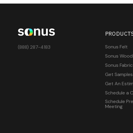
PRODUCT
Sonus Felt
(888) 287-4183
Sonus Wood
Sonus Fabric
Get Samples
Get An Esti
Schedule a C
Schedule Pre-
Meeting