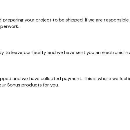
d preparing your project to be shipped. If we are responsible 
aperwork.
ady to leave our facility and we have sent you an electronic in
shipped and we have collected payment. This is where we feel 
 our Sonus products for you.