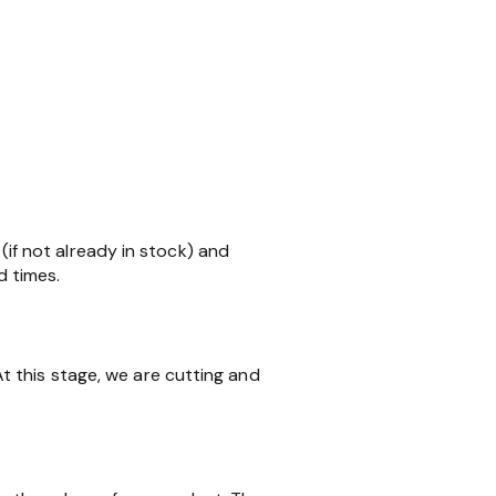
 (if not already in stock) and
d times.
 this stage, we are cutting and