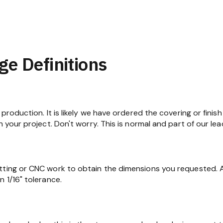
ge Definitions
production. It is likely we have ordered the covering or finish
n your project. Don't worry. This is normal and part of our lea
tting or CNC work to obtain the dimensions you requested. At
 1/16" tolerance.