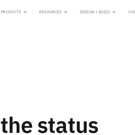
PRODUCTS
RESOURCES
DESIGN + BUILD
CU
the status