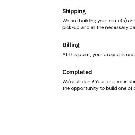
Shipping
We are building your crate(s) an
pick-up and all the necessary p
Billing
At this point, your project is re
Completed
We're all done! Your project is 
the opportunity to build one of