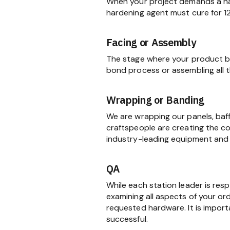
When your project demands a har
hardening agent must cure for 1
Facing or Assembly
The stage where your product be
bond process or assembling all
Wrapping or Banding
We are wrapping our panels, baf
craftspeople are creating the c
industry-leading equipment and 
QA
While each station leader is res
examining all aspects of your ord
requested hardware. It is import
successful.