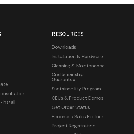
S
RESOURCES
Downloads
Installation & Hardware
Cleaning & Maintenance
Craftsmanship
Guarantee
mate
Sustainability Program
onsultation
CEUs & Product Demos
Install
Get Order Status
Become a Sales Partner
Project Registration