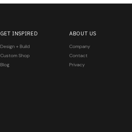
GET INSPIRED
ABOUT US
Design + Build
Company
Custom Shop
Contact
Blog
Privacy