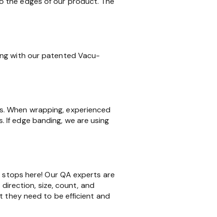
o the edges of our product. The
ing with our patented Vacu-
ms. When wrapping, experienced
 If edge banding, we are using
k stops here! Our QA experts are
 direction, size, count, and
t they need to be efficient and