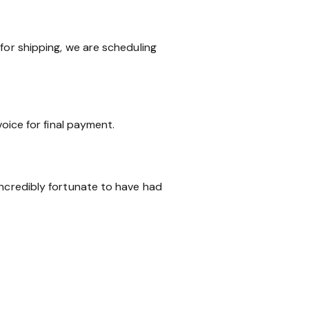
for shipping, we are scheduling
voice for final payment.
incredibly fortunate to have had