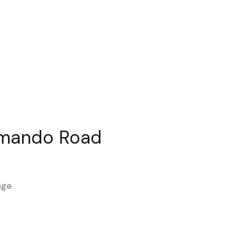
mando Road
age