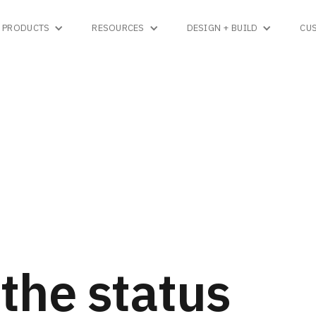
PRODUCTS
RESOURCES
DESIGN + BUILD
CU
the status