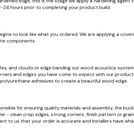
dened edge, this is the stage we apply a hardening agent t
2-24 hours prior to completing your product build.
gins to look like what you ordered. We are applying a cover
 the components.
fles, and clouds or edge banding our wood acoustics syste
orners and edges you have come to expect with our products.
polyurethane adhesives to create a beautiful wood edge.
ponsible for ensuring quality materials and assembly, the buc
er - clean crisp edges, strong corners, finish pattern or grain
ant to us that your order is accurate and installers have wha