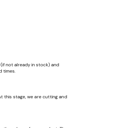
 (if not already in stock) and
d times.
 this stage, we are cutting and