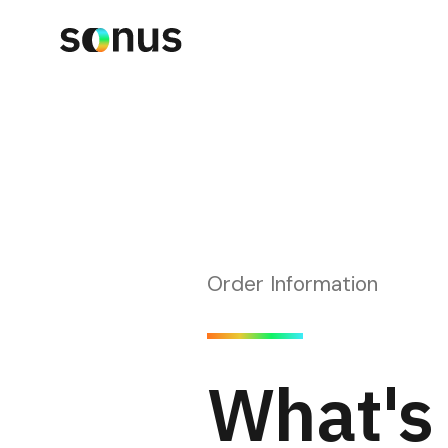
Order Information
What's 