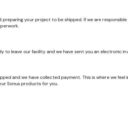
d preparing your project to be shipped. If we are responsible 
aperwork.
ady to leave our facility and we have sent you an electronic in
shipped and we have collected payment. This is where we feel 
 our Sonus products for you.