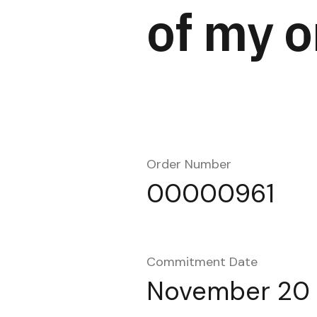
of my o
Order Number
00000961
Commitment Date
November 20