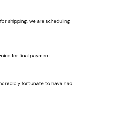
for shipping, we are scheduling
voice for final payment.
incredibly fortunate to have had