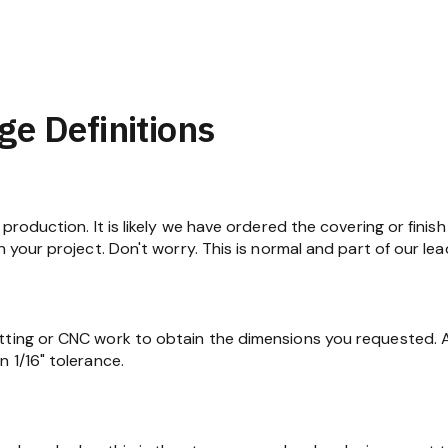
ge Definitions
production. It is likely we have ordered the covering or finish
n your project. Don't worry. This is normal and part of our lea
tting or CNC work to obtain the dimensions you requested. At
 1/16" tolerance.