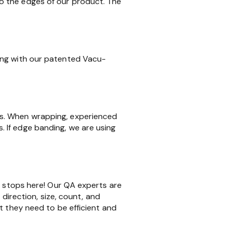
o the edges of our product. The
ing with our patented Vacu-
ms. When wrapping, experienced
 If edge banding, we are using
k stops here! Our QA experts are
 direction, size, count, and
t they need to be efficient and