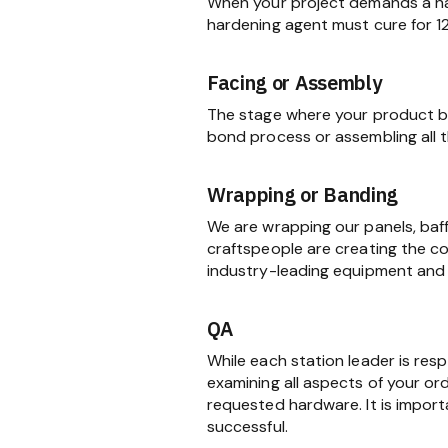
When your project demands a har
hardening agent must cure for 1
Facing or Assembly
The stage where your product be
bond process or assembling all
Wrapping or Banding
We are wrapping our panels, baf
craftspeople are creating the c
industry-leading equipment and 
QA
While each station leader is res
examining all aspects of your ord
requested hardware. It is import
successful.