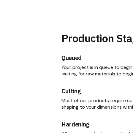
Production Sta
Queued
Your project is in queue to begin 
waiting for raw materials to begi
Cutting
Most of our products require cu
shaping to your dimensions within
Hardening