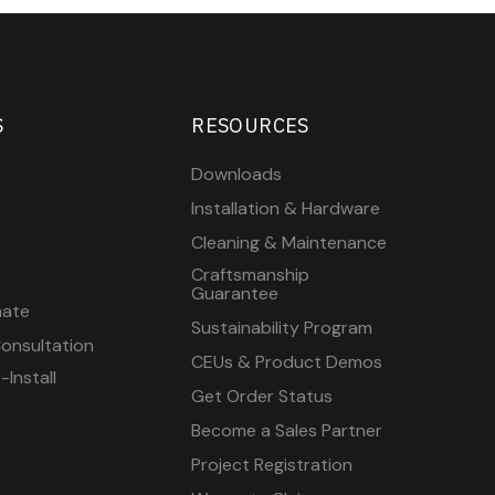
S
RESOURCES
Downloads
Installation & Hardware
Cleaning & Maintenance
Craftsmanship
Guarantee
mate
Sustainability Program
onsultation
CEUs & Product Demos
Install
Get Order Status
Become a Sales Partner
Project Registration