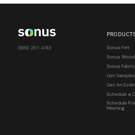
PRODUCT
Sonus Felt
(888) 287-4183
Sonus Wood
Sonus Fabric
Get Samples
Get An Esti
Schedule a C
Schedule Pre-
Meeting