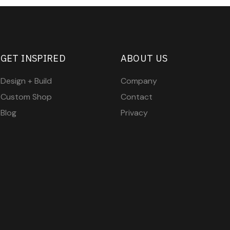
GET INSPIRED
ABOUT US
Design + Build
Company
Custom Shop
Contact
Blog
Privacy