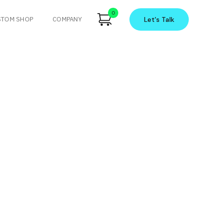
0
STOM SHOP
COMPANY
Let's
Talk