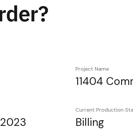
rder?
Project Name
11404 Com
Current Production St
 2023
Billing