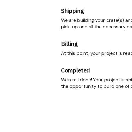
Shipping
We are building your crate(s) an
pick-up and all the necessary p
Billing
At this point, your project is re
Completed
We're all done! Your project is 
the opportunity to build one of