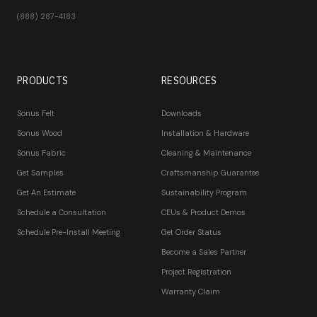
(888) 287-4183
PRODUCTS
RESOURCES
Sonus Felt
Downloads
Sonus Wood
Installation & Hardware
Sonus Fabric
Cleaning & Maintenance
Get Samples
Craftsmanship Guarantee
Get An Estimate
Sustainability Program
Schedule a Consultation
CEUs & Product Demos
Schedule Pre-Install Meeting
Get Order Status
Become a Sales Partner
Project Registration
Warranty Claim