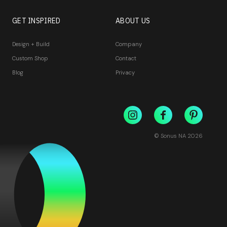
GET INSPIRED
ABOUT US
Design + Build
Company
Custom Shop
Contact
Blog
Privacy
© Sonus NA
2026