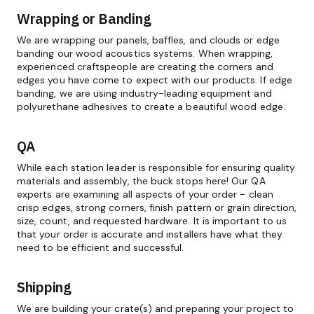
Wrapping or Banding
We are wrapping our panels, baffles, and clouds or edge
banding our wood acoustics systems. When wrapping,
experienced craftspeople are creating the corners and
edges you have come to expect with our products. If edge
banding, we are using industry-leading equipment and
polyurethane adhesives to create a beautiful wood edge.
QA
While each station leader is responsible for ensuring quality
materials and assembly, the buck stops here! Our QA
experts are examining all aspects of your order - clean
crisp edges, strong corners, finish pattern or grain direction,
size, count, and requested hardware. It is important to us
that your order is accurate and installers have what they
need to be efficient and successful.
Shipping
We are building your crate(s) and preparing your project to