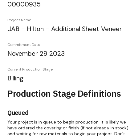
00000935
Project Name
UAB - Hilton - Additional Sheet Veneer
Commitment Date
November 29 2023
Current Production Stage
Billing
Production Stage Definitions
Queued
Your project is in queue to begin production. It is likely we
have ordered the covering or finish (if not already in stock)
and waiting for raw materials to begin your project. Don't