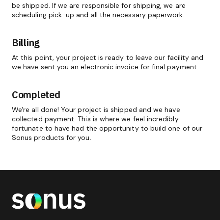
be shipped. If we are responsible for shipping, we are
scheduling pick-up and all the necessary paperwork.
Billing
At this point, your project is ready to leave our facility and
we have sent you an electronic invoice for final payment.
Completed
We're all done! Your project is shipped and we have
collected payment. This is where we feel incredibly
fortunate to have had the opportunity to build one of our
Sonus products for you.