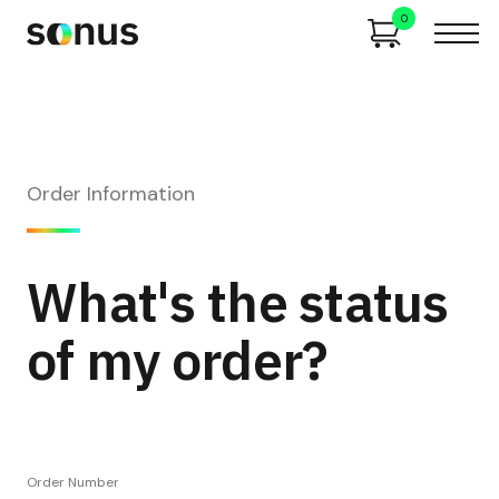
0
Order Information
What's the status
of my order?
Order Number