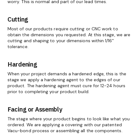
worry. This is normal and part of our lead times.
Cutting
Most of our products require cutting or CNC work to
obtain the dimensions you requested. At this stage, we are
cutting and shaping to your dimensions within 1/16"
tolerance.
Hardening
When your project demands a hardened edge, this is the
stage we apply a hardening agent to the edges of our
product. The hardening agent must cure for 12-24 hours
prior to completing your product build.
Facing or Assembly
The stage where your product begins to look like what you
ordered. We are applying a covering with our patented
Vacu-bond process or assembling all the components.