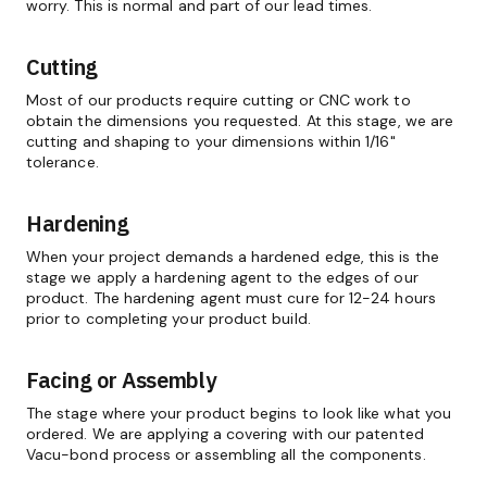
worry. This is normal and part of our lead times.
Cutting
Most of our products require cutting or CNC work to
obtain the dimensions you requested. At this stage, we are
cutting and shaping to your dimensions within 1/16"
tolerance.
Hardening
When your project demands a hardened edge, this is the
stage we apply a hardening agent to the edges of our
product. The hardening agent must cure for 12-24 hours
prior to completing your product build.
Facing or Assembly
The stage where your product begins to look like what you
ordered. We are applying a covering with our patented
Vacu-bond process or assembling all the components.