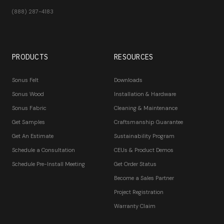
(888) 287-4183
PRODUCTS
RESOURCES
Sonus Felt
Downloads
Sonus Wood
Installation & Hardware
Sonus Fabric
Cleaning & Maintenance
Get Samples
Craftsmanship Guarantee
Get An Estimate
Sustainability Program
Schedule a Consultation
CEUs & Product Demos
Schedule Pre-Install Meeting
Get Order Status
Become a Sales Partner
Project Registration
Warranty Claim