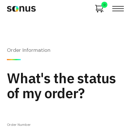
0
Order Information
What's the status
of my order?
Order Number