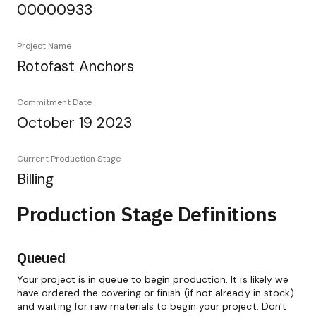
00000933
Project Name
Rotofast Anchors
Commitment Date
October 19 2023
Current Production Stage
Billing
Production Stage Definitions
Queued
Your project is in queue to begin production. It is likely we
have ordered the covering or finish (if not already in stock)
and waiting for raw materials to begin your project. Don't