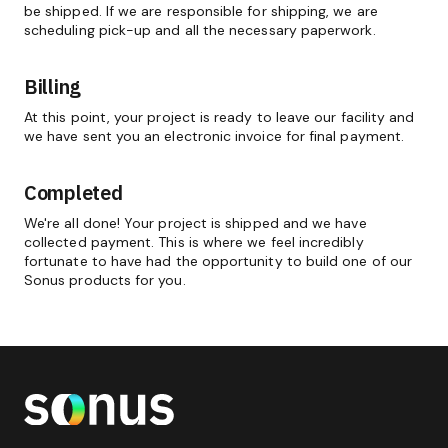
be shipped. If we are responsible for shipping, we are
scheduling pick-up and all the necessary paperwork.
Billing
At this point, your project is ready to leave our facility and
we have sent you an electronic invoice for final payment.
Completed
We're all done! Your project is shipped and we have
collected payment. This is where we feel incredibly
fortunate to have had the opportunity to build one of our
Sonus products for you.