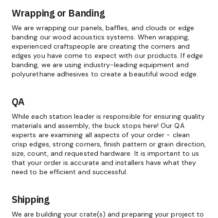
Wrapping or Banding
We are wrapping our panels, baffles, and clouds or edge
banding our wood acoustics systems. When wrapping,
experienced craftspeople are creating the corners and
edges you have come to expect with our products. If edge
banding, we are using industry-leading equipment and
polyurethane adhesives to create a beautiful wood edge.
QA
While each station leader is responsible for ensuring quality
materials and assembly, the buck stops here! Our QA
experts are examining all aspects of your order - clean
crisp edges, strong corners, finish pattern or grain direction,
size, count, and requested hardware. It is important to us
that your order is accurate and installers have what they
need to be efficient and successful.
Shipping
We are building your crate(s) and preparing your project to