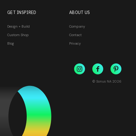
GET INSPIRED
ABOUT US
Design + Build
Company
Custom Shop
Contact
Blog
Privacy
© Sonus NA
2026