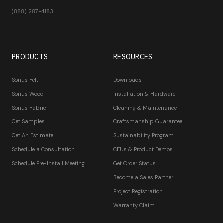
(888) 287-4183
PRODUCTS
RESOURCES
Sonus Felt
Downloads
Sonus Wood
Installation & Hardware
Sonus Fabric
Cleaning & Maintenance
Get Samples
Craftsmanship Guarantee
Get An Estimate
Sustainability Program
Schedule a Consultation
CEUs & Product Demos
Schedule Pre-Install Meeting
Get Order Status
Become a Sales Partner
Project Registration
Warranty Claim