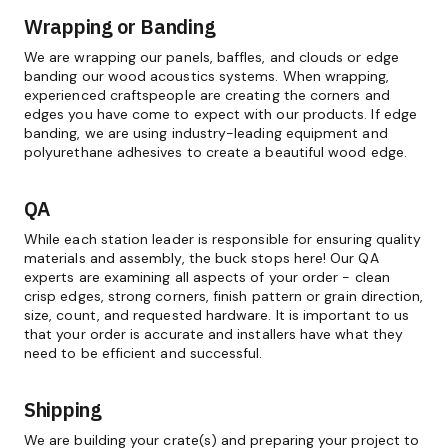
Wrapping or Banding
We are wrapping our panels, baffles, and clouds or edge
banding our wood acoustics systems. When wrapping,
experienced craftspeople are creating the corners and
edges you have come to expect with our products. If edge
banding, we are using industry-leading equipment and
polyurethane adhesives to create a beautiful wood edge.
QA
While each station leader is responsible for ensuring quality
materials and assembly, the buck stops here! Our QA
experts are examining all aspects of your order - clean
crisp edges, strong corners, finish pattern or grain direction,
size, count, and requested hardware. It is important to us
that your order is accurate and installers have what they
need to be efficient and successful.
Shipping
We are building your crate(s) and preparing your project to