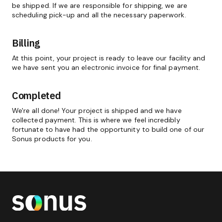
be shipped. If we are responsible for shipping, we are
scheduling pick-up and all the necessary paperwork.
Billing
At this point, your project is ready to leave our facility and
we have sent you an electronic invoice for final payment.
Completed
We're all done! Your project is shipped and we have
collected payment. This is where we feel incredibly
fortunate to have had the opportunity to build one of our
Sonus products for you.