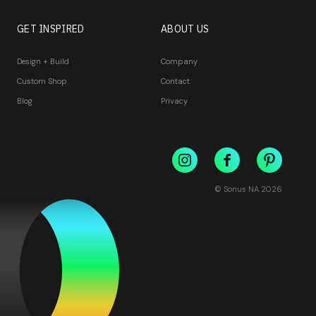
GET INSPIRED
ABOUT US
Design + Build
Company
Custom Shop
Contact
Blog
Privacy
© Sonus NA
2026