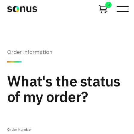
0
Order Information
What's the status
of my order?
Order Number