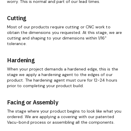
worry. This is normal and part of our lead times.
Cutting
Most of our products require cutting or CNC work to
obtain the dimensions you requested. At this stage, we are
cutting and shaping to your dimensions within 1/16"
tolerance.
Hardening
When your project demands a hardened edge, this is the
stage we apply a hardening agent to the edges of our
product. The hardening agent must cure for 12-24 hours
prior to completing your product build.
Facing or Assembly
The stage where your product begins to look like what you
ordered. We are applying a covering with our patented
Vacu-bond process or assembling all the components.