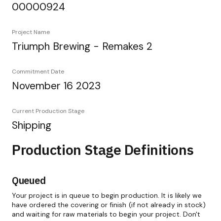
00000924
Project Name
Triumph Brewing - Remakes 2
Commitment Date
November 16 2023
Current Production Stage
Shipping
Production Stage Definitions
Queued
Your project is in queue to begin production. It is likely we
have ordered the covering or finish (if not already in stock)
and waiting for raw materials to begin your project. Don't