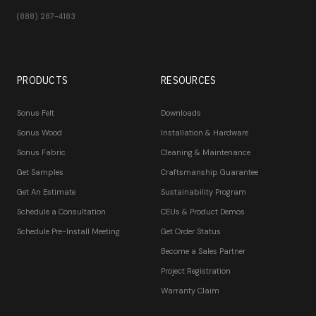
(888) 287-4183
PRODUCTS
RESOURCES
Sonus Felt
Downloads
Sonus Wood
Installation & Hardware
Sonus Fabric
Cleaning & Maintenance
Get Samples
Craftsmanship Guarantee
Get An Estimate
Sustainability Program
Schedule a Consultation
CEUs & Product Demos
Schedule Pre-Install Meeting
Get Order Status
Become a Sales Partner
Project Registration
Warranty Claim