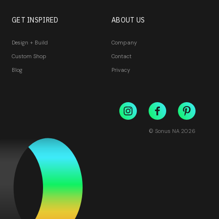
GET INSPIRED
ABOUT US
Design + Build
Company
Custom Shop
Contact
Blog
Privacy
© Sonus NA
2026