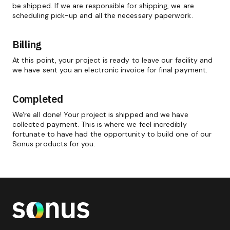
be shipped. If we are responsible for shipping, we are
scheduling pick-up and all the necessary paperwork.
Billing
At this point, your project is ready to leave our facility and
we have sent you an electronic invoice for final payment.
Completed
We're all done! Your project is shipped and we have
collected payment. This is where we feel incredibly
fortunate to have had the opportunity to build one of our
Sonus products for you.