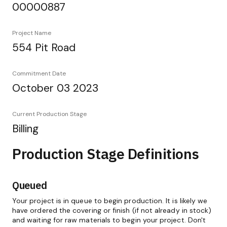
00000887
Project Name
554 Pit Road
Commitment Date
October 03 2023
Current Production Stage
Billing
Production Stage Definitions
Queued
Your project is in queue to begin production. It is likely we
have ordered the covering or finish (if not already in stock)
and waiting for raw materials to begin your project. Don't