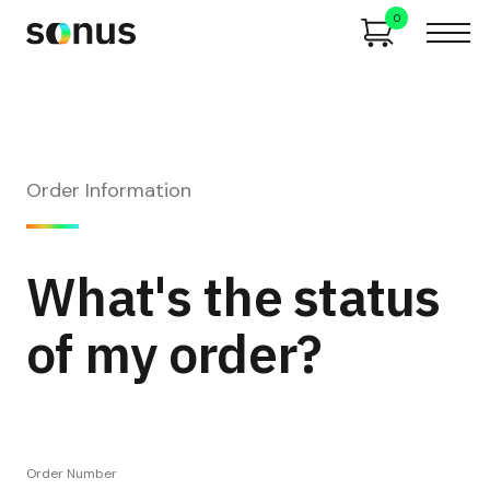
0
Order Information
What's the status
of my order?
Order Number