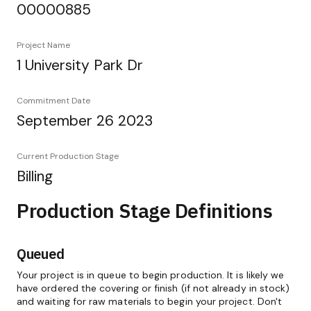
00000885
Project Name
1 University Park Dr
Commitment Date
September 26 2023
Current Production Stage
Billing
Production Stage Definitions
Queued
Your project is in queue to begin production. It is likely we
have ordered the covering or finish (if not already in stock)
and waiting for raw materials to begin your project. Don't