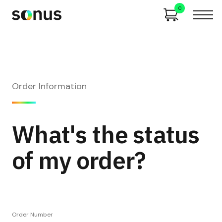
0
Order Information
What's the status
of my order?
Order Number