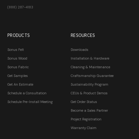
(888) 287-4183
PRODUCTS
RESOURCES
Sonus Felt
Downloads
Sonus Wood
Installation & Hardware
Sonus Fabric
Cleaning & Maintenance
Get Samples
Craftsmanship Guarantee
Get An Estimate
Sustainability Program
Schedule a Consultation
CEUs & Product Demos
Schedule Pre-Install Meeting
Get Order Status
Become a Sales Partner
Project Registration
Warranty Claim