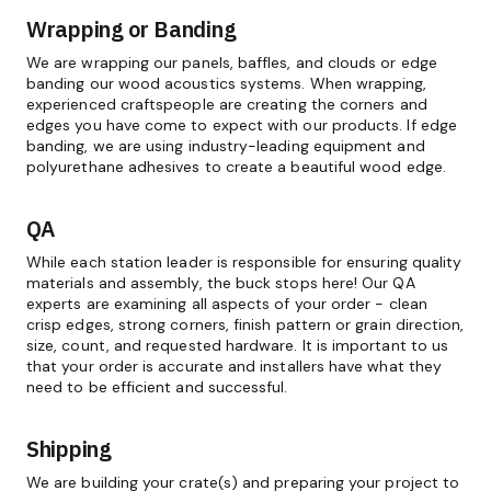
Wrapping or Banding
We are wrapping our panels, baffles, and clouds or edge
banding our wood acoustics systems. When wrapping,
experienced craftspeople are creating the corners and
edges you have come to expect with our products. If edge
banding, we are using industry-leading equipment and
polyurethane adhesives to create a beautiful wood edge.
QA
While each station leader is responsible for ensuring quality
materials and assembly, the buck stops here! Our QA
experts are examining all aspects of your order - clean
crisp edges, strong corners, finish pattern or grain direction,
size, count, and requested hardware. It is important to us
that your order is accurate and installers have what they
need to be efficient and successful.
Shipping
We are building your crate(s) and preparing your project to