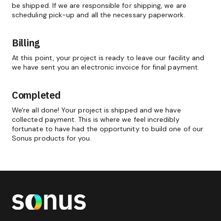
be shipped. If we are responsible for shipping, we are
scheduling pick-up and all the necessary paperwork.
Billing
At this point, your project is ready to leave our facility and
we have sent you an electronic invoice for final payment.
Completed
We're all done! Your project is shipped and we have
collected payment. This is where we feel incredibly
fortunate to have had the opportunity to build one of our
Sonus products for you.