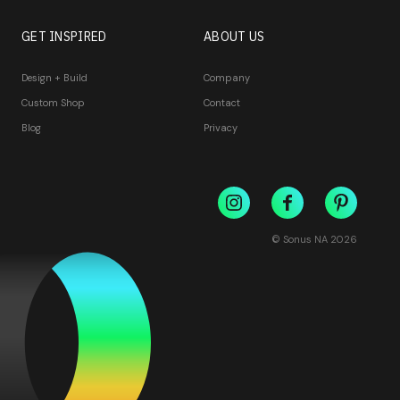
GET INSPIRED
ABOUT US
Design + Build
Company
Custom Shop
Contact
Blog
Privacy
© Sonus NA
2026