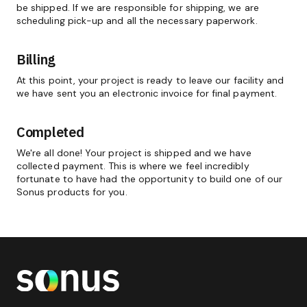
be shipped. If we are responsible for shipping, we are
scheduling pick-up and all the necessary paperwork.
Billing
At this point, your project is ready to leave our facility and
we have sent you an electronic invoice for final payment.
Completed
We're all done! Your project is shipped and we have
collected payment. This is where we feel incredibly
fortunate to have had the opportunity to build one of our
Sonus products for you.