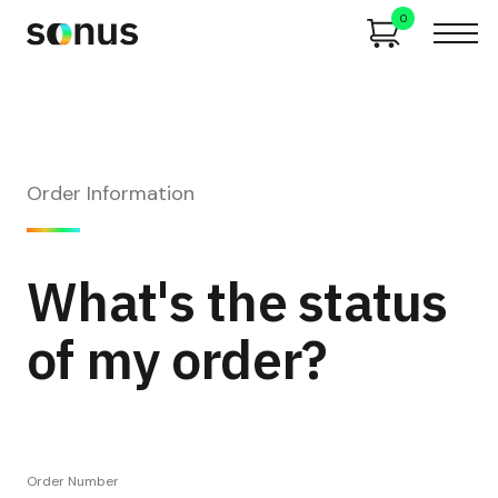
0
Order Information
What's the status
of my order?
Order Number