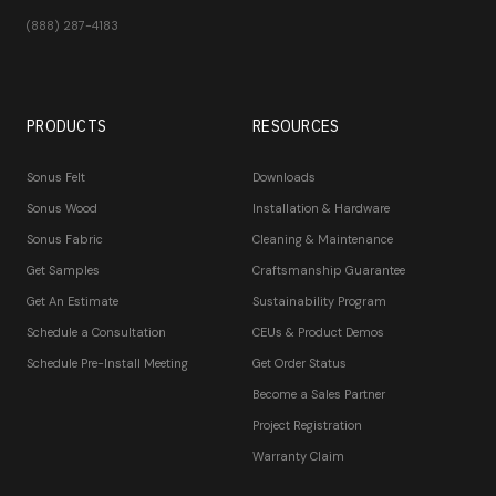
(888) 287-4183
PRODUCTS
RESOURCES
Sonus Felt
Downloads
Sonus Wood
Installation & Hardware
Sonus Fabric
Cleaning & Maintenance
Get Samples
Craftsmanship Guarantee
Get An Estimate
Sustainability Program
Schedule a Consultation
CEUs & Product Demos
Schedule Pre-Install Meeting
Get Order Status
Become a Sales Partner
Project Registration
Warranty Claim