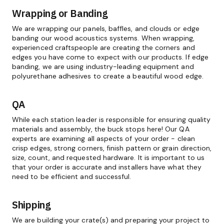
Wrapping or Banding
We are wrapping our panels, baffles, and clouds or edge
banding our wood acoustics systems. When wrapping,
experienced craftspeople are creating the corners and
edges you have come to expect with our products. If edge
banding, we are using industry-leading equipment and
polyurethane adhesives to create a beautiful wood edge.
QA
While each station leader is responsible for ensuring quality
materials and assembly, the buck stops here! Our QA
experts are examining all aspects of your order - clean
crisp edges, strong corners, finish pattern or grain direction,
size, count, and requested hardware. It is important to us
that your order is accurate and installers have what they
need to be efficient and successful.
Shipping
We are building your crate(s) and preparing your project to