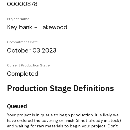
00000878
Project Name
Key bank - Lakewood
Commitment Date
October 03 2023
Current Production Stage
Completed
Production Stage Definitions
Queued
Your project is in queue to begin production. It is likely we
have ordered the covering or finish (if not already in stock)
and waiting for raw materials to begin your project. Don't