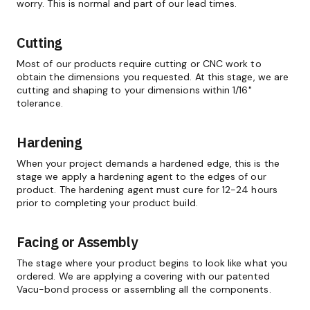
worry. This is normal and part of our lead times.
Cutting
Most of our products require cutting or CNC work to
obtain the dimensions you requested. At this stage, we are
cutting and shaping to your dimensions within 1/16"
tolerance.
Hardening
When your project demands a hardened edge, this is the
stage we apply a hardening agent to the edges of our
product. The hardening agent must cure for 12-24 hours
prior to completing your product build.
Facing or Assembly
The stage where your product begins to look like what you
ordered. We are applying a covering with our patented
Vacu-bond process or assembling all the components.