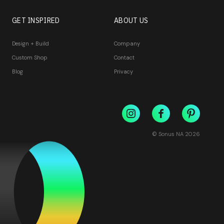
GET INSPIRED
ABOUT US
Design + Build
Company
Custom Shop
Contact
Blog
Privacy
© Sonus NA
2026