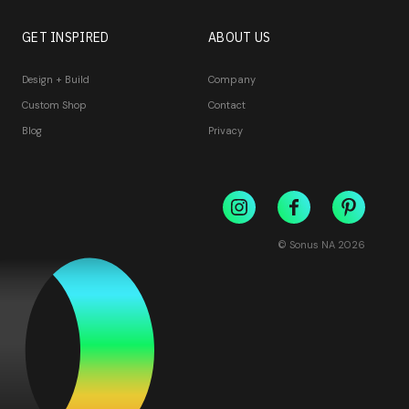
GET INSPIRED
ABOUT US
Design + Build
Company
Custom Shop
Contact
Blog
Privacy
© Sonus NA
2026