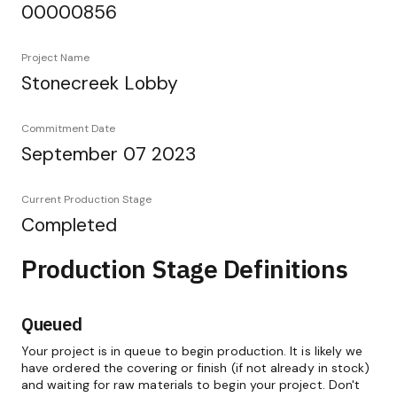
00000856
Project Name
Stonecreek Lobby
Commitment Date
September 07 2023
Current Production Stage
Completed
Production Stage Definitions
Queued
Your project is in queue to begin production. It is likely we
have ordered the covering or finish (if not already in stock)
and waiting for raw materials to begin your project. Don't