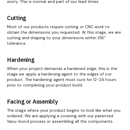
worry. This is normal and part of our lead times.
Cutting
Most of our products require cutting or CNC work to
obtain the dimensions you requested. At this stage, we are
cutting and shaping to your dimensions within 1/16"
tolerance.
Hardening
When your project demands a hardened edge, this is the
stage we apply a hardening agent to the edges of our
product. The hardening agent must cure for 12-24 hours
prior to completing your product build.
Facing or Assembly
The stage where your product begins to look like what you
ordered. We are applying a covering with our patented
Vacu-bond process or assembling all the components.