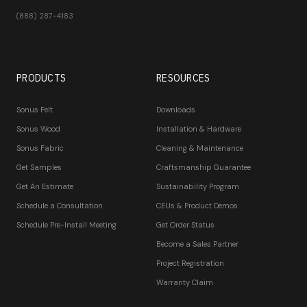
(888) 287-4183
PRODUCTS
RESOURCES
Sonus Felt
Downloads
Sonus Wood
Installation & Hardware
Sonus Fabric
Cleaning & Maintenance
Get Samples
Craftsmanship Guarantee
Get An Estimate
Sustainability Program
Schedule a Consultation
CEUs & Product Demos
Schedule Pre-Install Meeting
Get Order Status
Become a Sales Partner
Project Registration
Warranty Claim