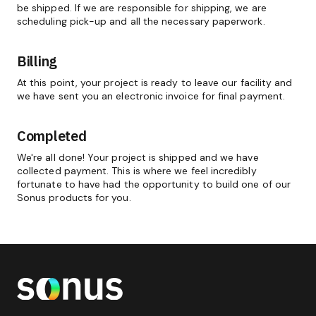
be shipped. If we are responsible for shipping, we are
scheduling pick-up and all the necessary paperwork.
Billing
At this point, your project is ready to leave our facility and
we have sent you an electronic invoice for final payment.
Completed
We're all done! Your project is shipped and we have
collected payment. This is where we feel incredibly
fortunate to have had the opportunity to build one of our
Sonus products for you.