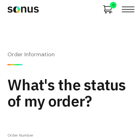
0
Order Information
What's the status
of my order?
Order Number