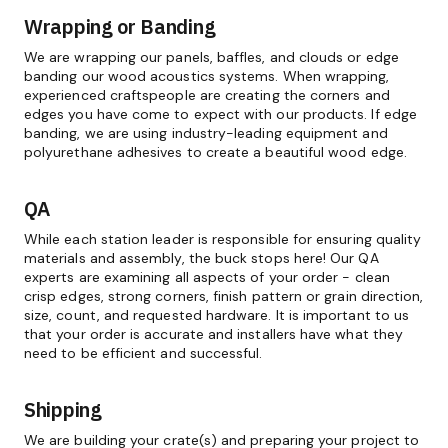
Wrapping or Banding
We are wrapping our panels, baffles, and clouds or edge
banding our wood acoustics systems. When wrapping,
experienced craftspeople are creating the corners and
edges you have come to expect with our products. If edge
banding, we are using industry-leading equipment and
polyurethane adhesives to create a beautiful wood edge.
QA
While each station leader is responsible for ensuring quality
materials and assembly, the buck stops here! Our QA
experts are examining all aspects of your order - clean
crisp edges, strong corners, finish pattern or grain direction,
size, count, and requested hardware. It is important to us
that your order is accurate and installers have what they
need to be efficient and successful.
Shipping
We are building your crate(s) and preparing your project to