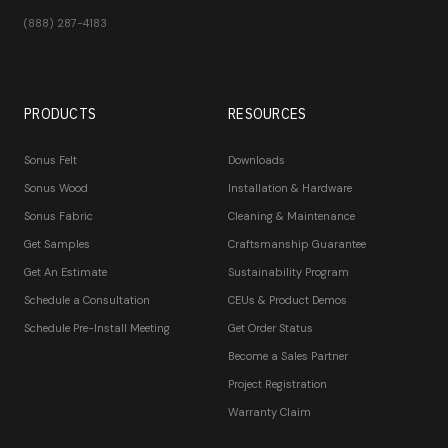
(888) 287-4183
PRODUCTS
RESOURCES
Sonus Felt
Downloads
Sonus Wood
Installation & Hardware
Sonus Fabric
Cleaning & Maintenance
Get Samples
Craftsmanship Guarantee
Get An Estimate
Sustainability Program
Schedule a Consultation
CEUs & Product Demos
Schedule Pre-Install Meeting
Get Order Status
Become a Sales Partner
Project Registration
Warranty Claim