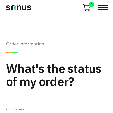
0
Order Information
What's the status
of my order?
Order Number