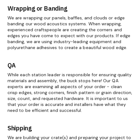
Wrapping or Banding
We are wrapping our panels, baffles, and clouds or edge
banding our wood acoustics systems. When wrapping,
experienced craftspeople are creating the corners and
edges you have come to expect with our products. If edge
banding, we are using industry-leading equipment and
polyurethane adhesives to create a beautiful wood edge.
QA
While each station leader is responsible for ensuring quality
materials and assembly, the buck stops here! Our QA
experts are examining all aspects of your order - clean
crisp edges, strong corners, finish pattern or grain direction,
size, count, and requested hardware. It is important to us
that your order is accurate and installers have what they
need to be efficient and successful.
Shipping
We are building your crate(s) and preparing your project to