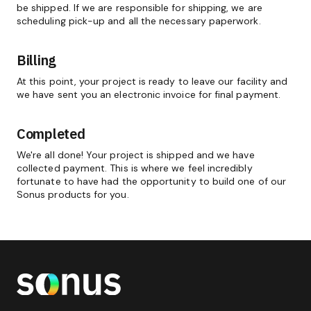
be shipped. If we are responsible for shipping, we are
scheduling pick-up and all the necessary paperwork.
Billing
At this point, your project is ready to leave our facility and
we have sent you an electronic invoice for final payment.
Completed
We're all done! Your project is shipped and we have
collected payment. This is where we feel incredibly
fortunate to have had the opportunity to build one of our
Sonus products for you.