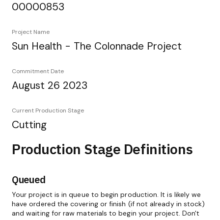
00000853
Project Name
Sun Health - The Colonnade Project
Commitment Date
August 26 2023
Current Production Stage
Cutting
Production Stage Definitions
Queued
Your project is in queue to begin production. It is likely we
have ordered the covering or finish (if not already in stock)
and waiting for raw materials to begin your project. Don't