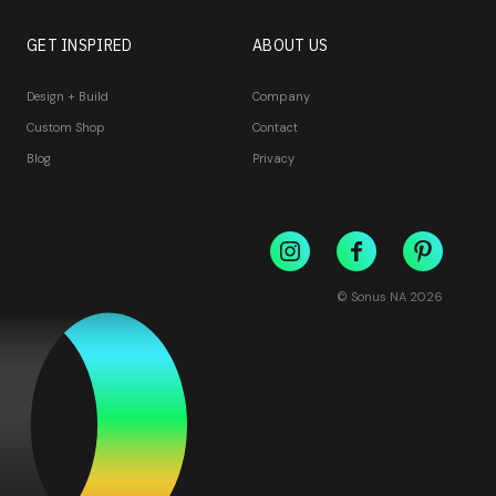
GET INSPIRED
ABOUT US
Design + Build
Company
Custom Shop
Contact
Blog
Privacy
© Sonus NA
2026