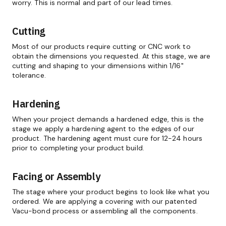
worry. This is normal and part of our lead times.
Cutting
Most of our products require cutting or CNC work to
obtain the dimensions you requested. At this stage, we are
cutting and shaping to your dimensions within 1/16"
tolerance.
Hardening
When your project demands a hardened edge, this is the
stage we apply a hardening agent to the edges of our
product. The hardening agent must cure for 12-24 hours
prior to completing your product build.
Facing or Assembly
The stage where your product begins to look like what you
ordered. We are applying a covering with our patented
Vacu-bond process or assembling all the components.