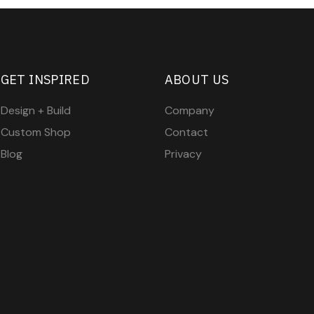
GET INSPIRED
ABOUT US
Design + Build
Company
Custom Shop
Contact
Blog
Privacy