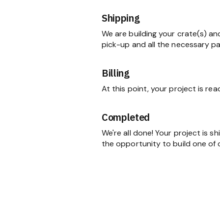
Shipping
We are building your crate(s) an
pick-up and all the necessary p
Billing
At this point, your project is re
Completed
We're all done! Your project is 
the opportunity to build one of