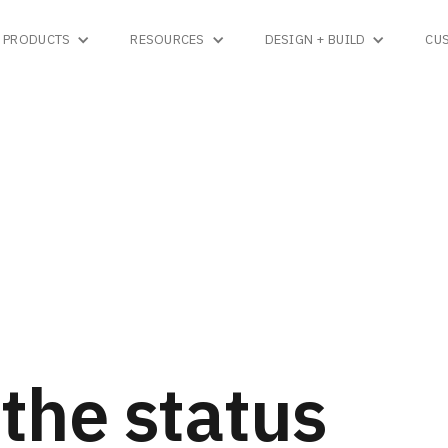
PRODUCTS
RESOURCES
DESIGN + BUILD
CU
the status