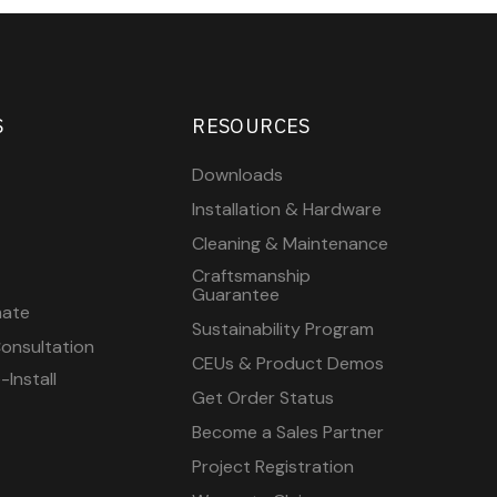
S
RESOURCES
Downloads
Installation & Hardware
Cleaning & Maintenance
Craftsmanship
Guarantee
mate
Sustainability Program
onsultation
CEUs & Product Demos
Install
Get Order Status
Become a Sales Partner
Project Registration