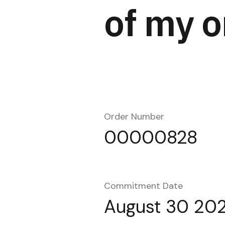
of my o
Order Number
00000828
Commitment Date
August 30 20