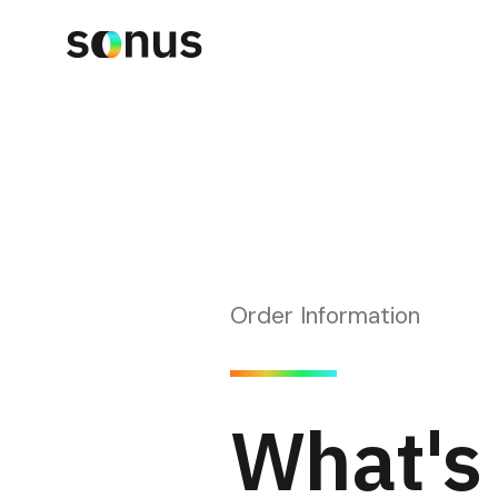
Order Information
What's 