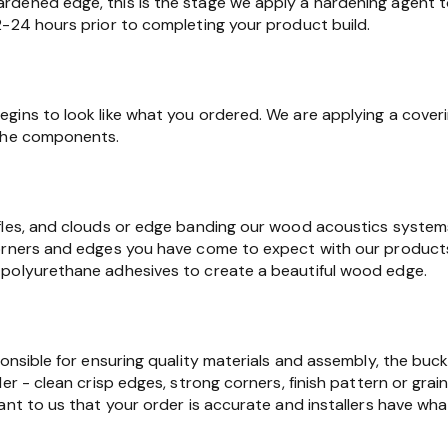
dened edge, this is the stage we apply a hardening agent t
2-24 hours prior to completing your product build.
gins to look like what you ordered. We are applying a cover
 the components.
fles, and clouds or edge banding our wood acoustics syste
orners and edges you have come to expect with our products.
polyurethane adhesives to create a beautiful wood edge.
ponsible for ensuring quality materials and assembly, the buc
er - clean crisp edges, strong corners, finish pattern or grain
ant to us that your order is accurate and installers have wha