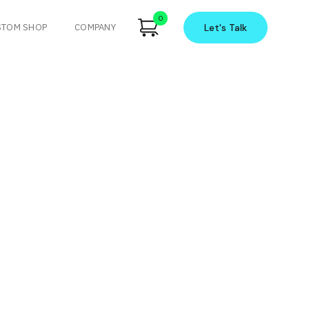
0
STOM SHOP
COMPANY
Let's
Talk