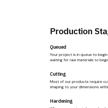
Production Sta
Queued
Your project is in queue to begin 
waiting for raw materials to begi
Cutting
Most of our products require cu
shaping to your dimensions within
Hardening