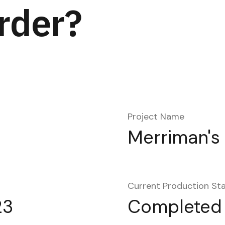
rder?
Project Name
Merriman's
Current Production St
23
Completed