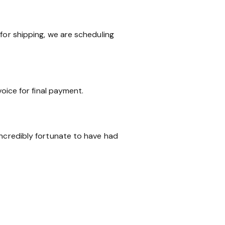
for shipping, we are scheduling
voice for final payment.
incredibly fortunate to have had