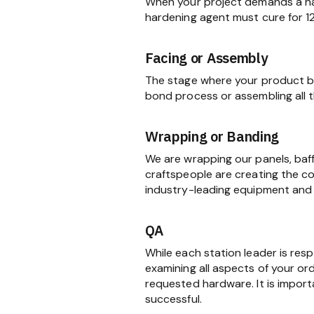
When your project demands a har
hardening agent must cure for 1
Facing or Assembly
The stage where your product be
bond process or assembling all
Wrapping or Banding
We are wrapping our panels, baf
craftspeople are creating the c
industry-leading equipment and 
QA
While each station leader is res
examining all aspects of your ord
requested hardware. It is import
successful.