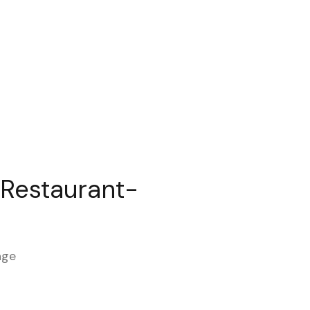
 Restaurant-
age