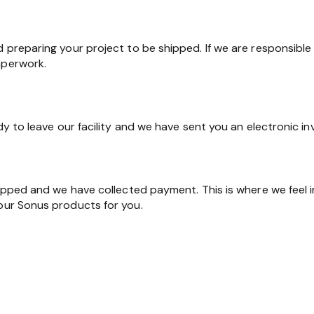
d preparing your project to be shipped. If we are responsible 
aperwork.
ady to leave our facility and we have sent you an electronic in
shipped and we have collected payment. This is where we feel 
 our Sonus products for you.