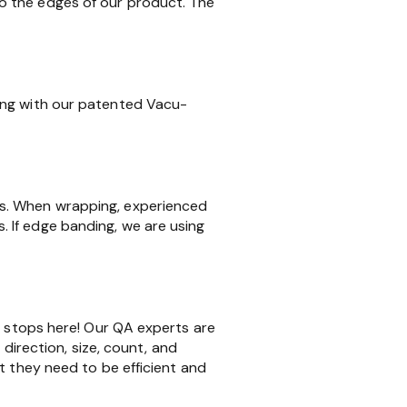
o the edges of our product. The
ing with our patented Vacu-
ms. When wrapping, experienced
 If edge banding, we are using
k stops here! Our QA experts are
 direction, size, count, and
t they need to be efficient and