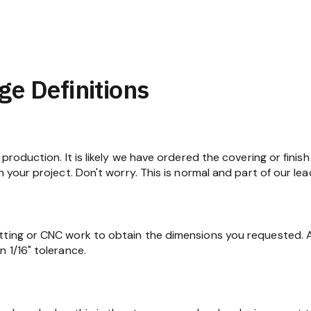
ge Definitions
production. It is likely we have ordered the covering or finish
n your project. Don't worry. This is normal and part of our lea
tting or CNC work to obtain the dimensions you requested. At
 1/16" tolerance.