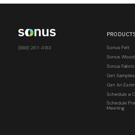
PRODUCT
Sonus Felt
(888) 287-4183
Sonus Wood
Sonus Fabric
Get Samples
Get An Esti
Schedule a C
Schedule Pre-
Meeting