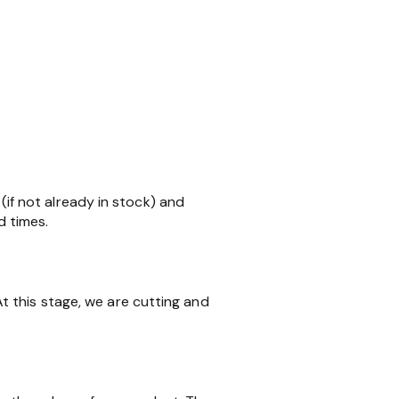
 (if not already in stock) and
d times.
 this stage, we are cutting and