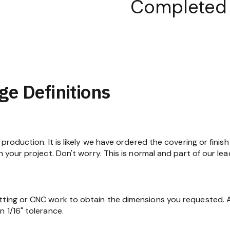
Completed
ge Definitions
production. It is likely we have ordered the covering or finish
n your project. Don't worry. This is normal and part of our lea
tting or CNC work to obtain the dimensions you requested. At
 1/16" tolerance.