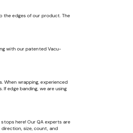
o the edges of our product. The
ing with our patented Vacu-
ms. When wrapping, experienced
 If edge banding, we are using
k stops here! Our QA experts are
 direction, size, count, and