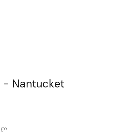
 - Nantucket
age