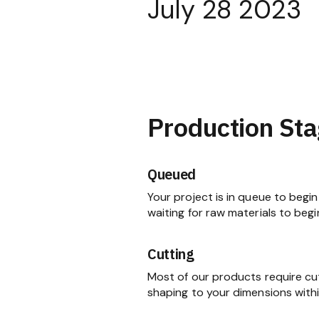
July 28 2023
Production Sta
Queued
Your project is in queue to begin 
waiting for raw materials to begi
Cutting
Most of our products require cu
shaping to your dimensions within