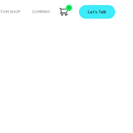
0
STOM SHOP
COMPANY
Let's
Talk