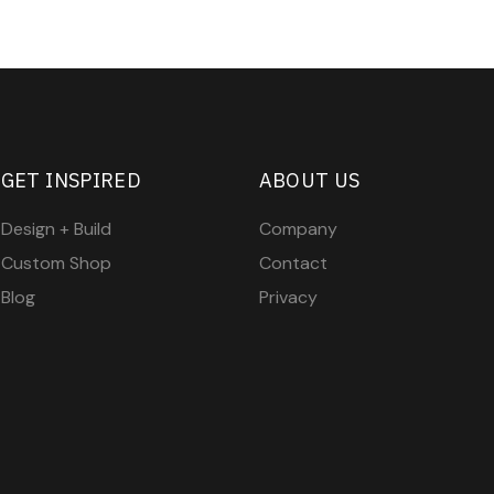
GET INSPIRED
ABOUT US
Design + Build
Company
Custom Shop
Contact
Blog
Privacy