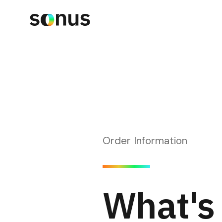
Order Information
What's 