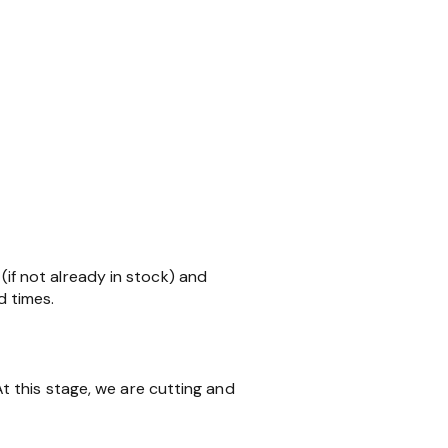
 (if not already in stock) and
d times.
 this stage, we are cutting and