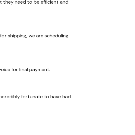
t they need to be efficient and
for shipping, we are scheduling
voice for final payment.
incredibly fortunate to have had