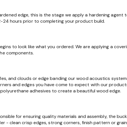
dened edge, this is the stage we apply a hardening agent t
2-24 hours prior to completing your product build.
gins to look like what you ordered. We are applying a cover
 the components.
fles, and clouds or edge banding our wood acoustics syste
orners and edges you have come to expect with our products.
polyurethane adhesives to create a beautiful wood edge.
ponsible for ensuring quality materials and assembly, the buc
er - clean crisp edges, strong corners, finish pattern or grain