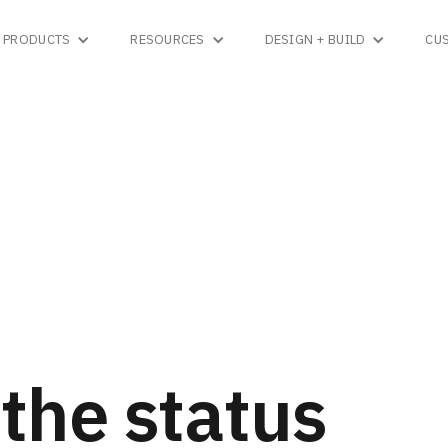
PRODUCTS
RESOURCES
DESIGN + BUILD
CU
the status