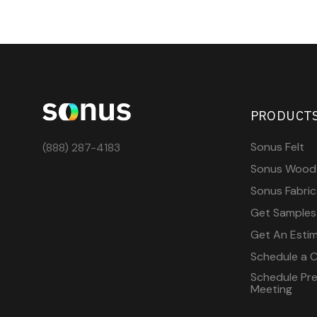
PRODUCT
Sonus Felt
(888) 287-4183
Sonus Wood
Sonus Fabric
Get Samples
Get An Esti
Schedule a C
Schedule Pre-
Meeting