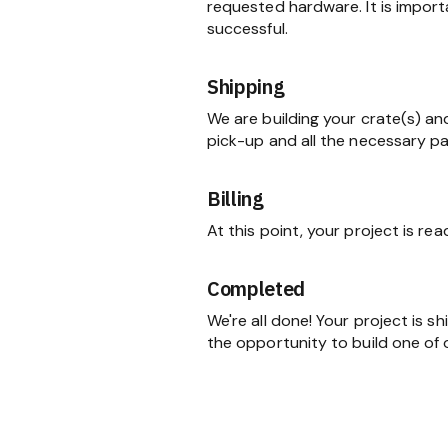
requested hardware. It is import
successful.
Shipping
We are building your crate(s) an
pick-up and all the necessary p
Billing
At this point, your project is re
Completed
We're all done! Your project is 
the opportunity to build one of