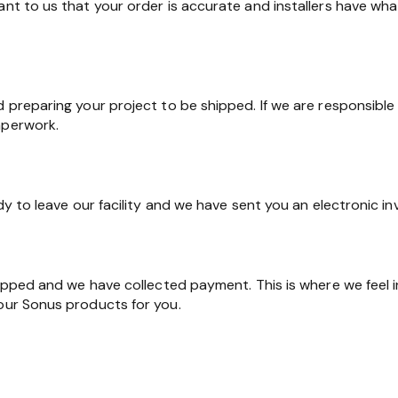
ant to us that your order is accurate and installers have wha
d preparing your project to be shipped. If we are responsible 
aperwork.
ady to leave our facility and we have sent you an electronic in
shipped and we have collected payment. This is where we feel 
 our Sonus products for you.