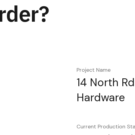
rder?
Project Name
14 North Rd
Hardware
Current Production St