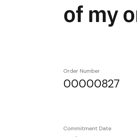
of my o
Order Number
00000827
Commitment Date