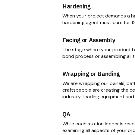
Hardening
When your project demands a har
hardening agent must cure for 1
Facing or Assembly
The stage where your product be
bond process or assembling all
Wrapping or Banding
We are wrapping our panels, baf
craftspeople are creating the c
industry-leading equipment and 
QA
While each station leader is res
examining all aspects of your ord