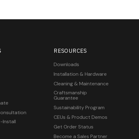
S
RESOURCES
Downloads
Installation & Hardware
Cleaning & Maintenance
Craftsmanship
Guarantee
mate
Sustainability Program
onsultation
CEUs & Product Demos
Install
Get Order Status
Become a Sales Partner