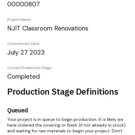
00000807
Project Name
NJIT Classroom Renovations
Commitment Date
July 27 2023
Current Production Stage
Completed
Production Stage Definitions
Queued
Your project is in queue to begin production. It is likely we
have ordered the covering or finish (if not already in stock)
and waiting for raw materials to begin your project. Don't