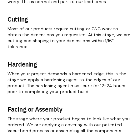
worry. This is normal and part of our lead times.
Cutting
Most of our products require cutting or CNC work to
obtain the dimensions you requested. At this stage, we are
cutting and shaping to your dimensions within 1/16"
tolerance.
Hardening
When your project demands a hardened edge, this is the
stage we apply a hardening agent to the edges of our
product. The hardening agent must cure for 12-24 hours
prior to completing your product build.
Facing or Assembly
The stage where your product begins to look like what you
ordered. We are applying a covering with our patented
Vacu-bond process or assembling all the components.