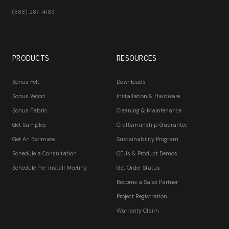
(888) 287-4183
PRODUCTS
RESOURCES
Sonus Felt
Downloads
Sonus Wood
Installation & Hardware
Sonus Fabric
Cleaning & Maintenance
Get Samples
Craftsmanship Guarantee
Get An Estimate
Sustainability Program
Schedule a Consultation
CEUs & Product Demos
Schedule Pre-Install Meeting
Get Order Status
Become a Sales Partner
Project Registration
Warranty Claim