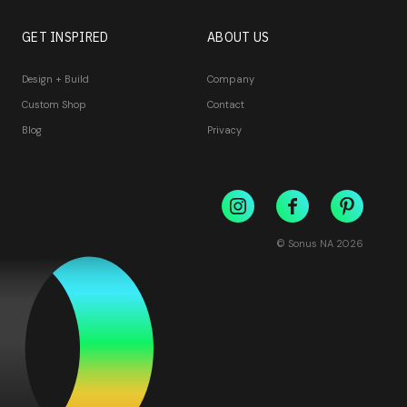
GET INSPIRED
ABOUT US
Design + Build
Company
Custom Shop
Contact
Blog
Privacy
© Sonus NA
2026