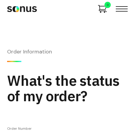
0
Order Information
What's the status
of my order?
Order Number