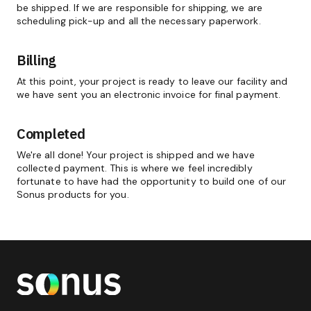
be shipped. If we are responsible for shipping, we are
scheduling pick-up and all the necessary paperwork.
Billing
At this point, your project is ready to leave our facility and
we have sent you an electronic invoice for final payment.
Completed
We're all done! Your project is shipped and we have
collected payment. This is where we feel incredibly
fortunate to have had the opportunity to build one of our
Sonus products for you.