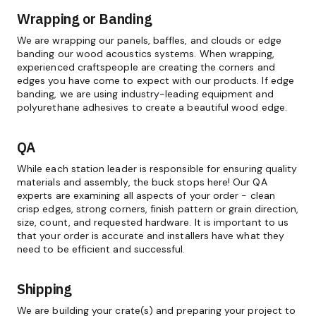
Wrapping or Banding
We are wrapping our panels, baffles, and clouds or edge
banding our wood acoustics systems. When wrapping,
experienced craftspeople are creating the corners and
edges you have come to expect with our products. If edge
banding, we are using industry-leading equipment and
polyurethane adhesives to create a beautiful wood edge.
QA
While each station leader is responsible for ensuring quality
materials and assembly, the buck stops here! Our QA
experts are examining all aspects of your order - clean
crisp edges, strong corners, finish pattern or grain direction,
size, count, and requested hardware. It is important to us
that your order is accurate and installers have what they
need to be efficient and successful.
Shipping
We are building your crate(s) and preparing your project to