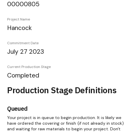
00000805
Project Name
Hancock
Commitment Date
July 27 2023
Current Production Stage
Completed
Production Stage Definitions
Queued
Your project is in queue to begin production. It is likely we
have ordered the covering or finish (if not already in stock)
and waiting for raw materials to begin your project. Don't