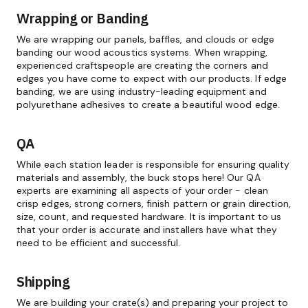
Wrapping or Banding
We are wrapping our panels, baffles, and clouds or edge
banding our wood acoustics systems. When wrapping,
experienced craftspeople are creating the corners and
edges you have come to expect with our products. If edge
banding, we are using industry-leading equipment and
polyurethane adhesives to create a beautiful wood edge.
QA
While each station leader is responsible for ensuring quality
materials and assembly, the buck stops here! Our QA
experts are examining all aspects of your order - clean
crisp edges, strong corners, finish pattern or grain direction,
size, count, and requested hardware. It is important to us
that your order is accurate and installers have what they
need to be efficient and successful.
Shipping
We are building your crate(s) and preparing your project to