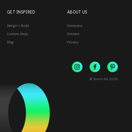
GET INSPIRED
ABOUT US
Design + Build
Company
Custom Shop
Contact
Blog
Privacy
© Sonus NA
2026