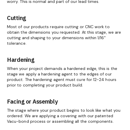
worry. This is normal and part of our lead times.
Cutting
Most of our products require cutting or CNC work to
obtain the dimensions you requested. At this stage, we are
cutting and shaping to your dimensions within 1/16"
tolerance.
Hardening
When your project demands a hardened edge, this is the
stage we apply a hardening agent to the edges of our
product. The hardening agent must cure for 12-24 hours
prior to completing your product build.
Facing or Assembly
The stage where your product begins to look like what you
ordered. We are applying a covering with our patented
Vacu-bond process or assembling all the components.