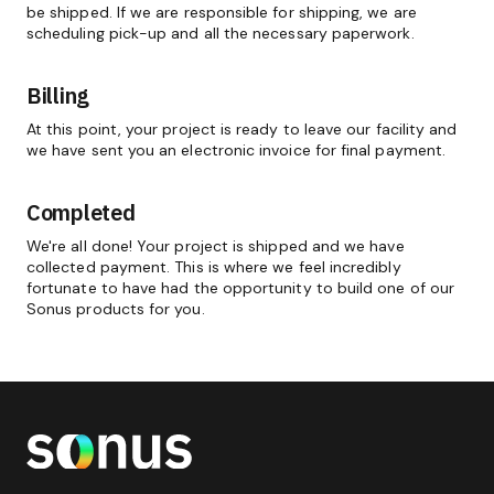
be shipped. If we are responsible for shipping, we are
scheduling pick-up and all the necessary paperwork.
Billing
At this point, your project is ready to leave our facility and
we have sent you an electronic invoice for final payment.
Completed
We're all done! Your project is shipped and we have
collected payment. This is where we feel incredibly
fortunate to have had the opportunity to build one of our
Sonus products for you.