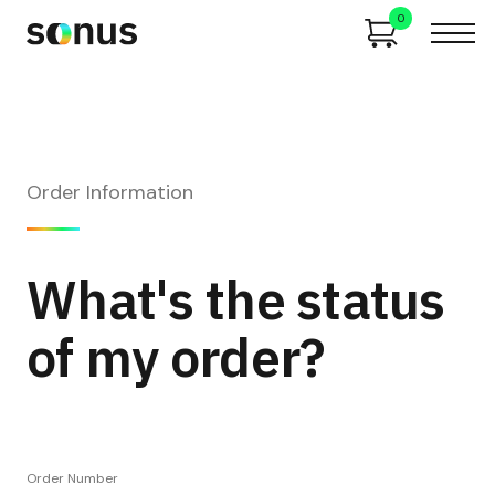
0
Order Information
What's the status
of my order?
Order Number