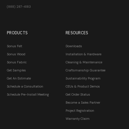
(888) 287-4183
PRODUCTS
RESOURCES
Sonus Felt
Downloads
Sonus Wood
Installation & Hardware
Sonus Fabric
Cleaning & Maintenance
Get Samples
Craftsmanship Guarantee
Get An Estimate
Sustainability Program
Schedule a Consultation
CEUs & Product Demos
Schedule Pre-Install Meeting
Get Order Status
Become a Sales Partner
Project Registration
Warranty Claim