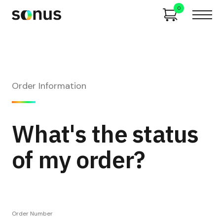
0
Order Information
What's the status
of my order?
Order Number