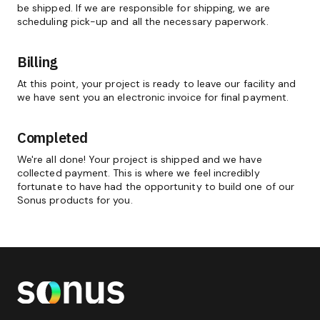
be shipped. If we are responsible for shipping, we are
scheduling pick-up and all the necessary paperwork.
Billing
At this point, your project is ready to leave our facility and
we have sent you an electronic invoice for final payment.
Completed
We're all done! Your project is shipped and we have
collected payment. This is where we feel incredibly
fortunate to have had the opportunity to build one of our
Sonus products for you.