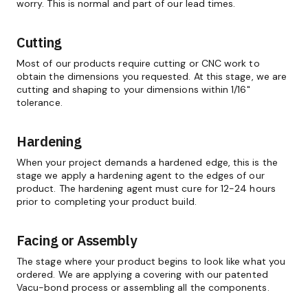
worry. This is normal and part of our lead times.
Cutting
Most of our products require cutting or CNC work to
obtain the dimensions you requested. At this stage, we are
cutting and shaping to your dimensions within 1/16"
tolerance.
Hardening
When your project demands a hardened edge, this is the
stage we apply a hardening agent to the edges of our
product. The hardening agent must cure for 12-24 hours
prior to completing your product build.
Facing or Assembly
The stage where your product begins to look like what you
ordered. We are applying a covering with our patented
Vacu-bond process or assembling all the components.