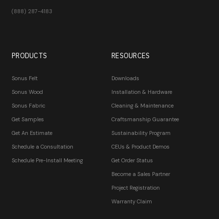
(888) 287-4183
PRODUCTS
RESOURCES
Sonus Felt
Downloads
Sonus Wood
Installation & Hardware
Sonus Fabric
Cleaning & Maintenance
Get Samples
Craftsmanship Guarantee
Get An Estimate
Sustainability Program
Schedule a Consultation
CEUs & Product Demos
Schedule Pre-Install Meeting
Get Order Status
Become a Sales Partner
Project Registration
Warranty Claim