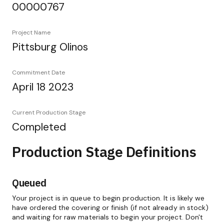
00000767
Project Name
Pittsburg Olinos
Commitment Date
April 18 2023
Current Production Stage
Completed
Production Stage Definitions
Queued
Your project is in queue to begin production. It is likely we
have ordered the covering or finish (if not already in stock)
and waiting for raw materials to begin your project. Don't