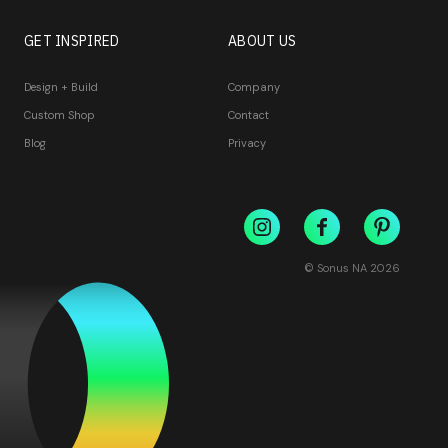
GET INSPIRED
ABOUT US
Design + Build
Company
Custom Shop
Contact
Blog
Privacy
© Sonus NA
2026