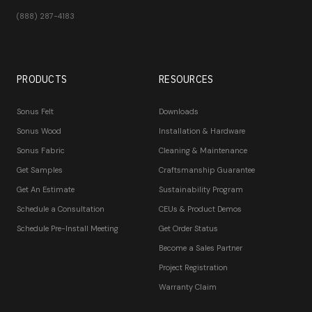
(888) 287-4183
PRODUCTS
RESOURCES
Sonus Felt
Downloads
Sonus Wood
Installation & Hardware
Sonus Fabric
Cleaning & Maintenance
Get Samples
Craftsmanship Guarantee
Get An Estimate
Sustainability Program
Schedule a Consultation
CEUs & Product Demos
Schedule Pre-Install Meeting
Get Order Status
Become a Sales Partner
Project Registration
Warranty Claim