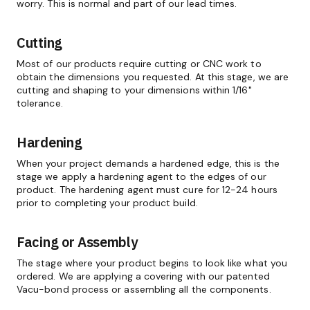
worry. This is normal and part of our lead times.
Cutting
Most of our products require cutting or CNC work to
obtain the dimensions you requested. At this stage, we are
cutting and shaping to your dimensions within 1/16"
tolerance.
Hardening
When your project demands a hardened edge, this is the
stage we apply a hardening agent to the edges of our
product. The hardening agent must cure for 12-24 hours
prior to completing your product build.
Facing or Assembly
The stage where your product begins to look like what you
ordered. We are applying a covering with our patented
Vacu-bond process or assembling all the components.