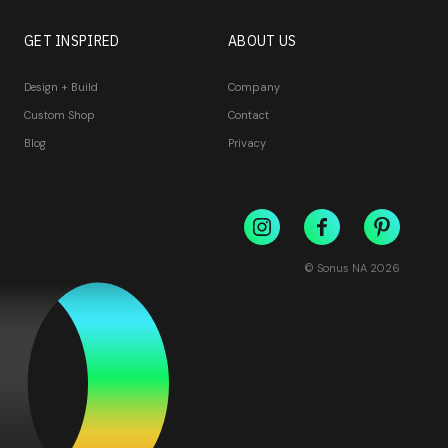
GET INSPIRED
ABOUT US
Design + Build
Company
Custom Shop
Contact
Blog
Privacy
© Sonus NA
2026