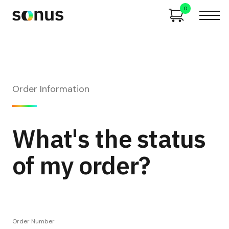
0
Order Information
What's the status
of my order?
Order Number