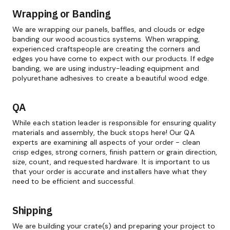
Wrapping or Banding
We are wrapping our panels, baffles, and clouds or edge
banding our wood acoustics systems. When wrapping,
experienced craftspeople are creating the corners and
edges you have come to expect with our products. If edge
banding, we are using industry-leading equipment and
polyurethane adhesives to create a beautiful wood edge.
QA
While each station leader is responsible for ensuring quality
materials and assembly, the buck stops here! Our QA
experts are examining all aspects of your order - clean
crisp edges, strong corners, finish pattern or grain direction,
size, count, and requested hardware. It is important to us
that your order is accurate and installers have what they
need to be efficient and successful.
Shipping
We are building your crate(s) and preparing your project to