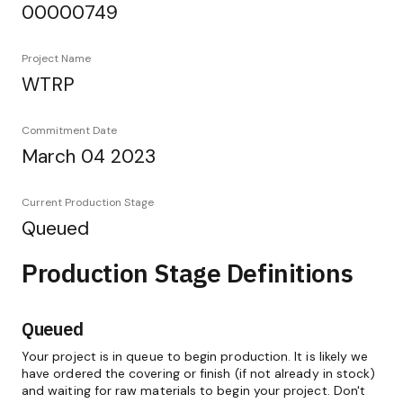
00000749
Project Name
WTRP
Commitment Date
March 04 2023
Current Production Stage
Queued
Production Stage Definitions
Queued
Your project is in queue to begin production. It is likely we
have ordered the covering or finish (if not already in stock)
and waiting for raw materials to begin your project. Don't