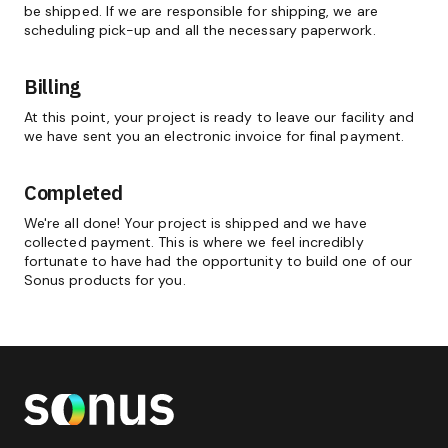
be shipped. If we are responsible for shipping, we are
scheduling pick-up and all the necessary paperwork.
Billing
At this point, your project is ready to leave our facility and
we have sent you an electronic invoice for final payment.
Completed
We're all done! Your project is shipped and we have
collected payment. This is where we feel incredibly
fortunate to have had the opportunity to build one of our
Sonus products for you.