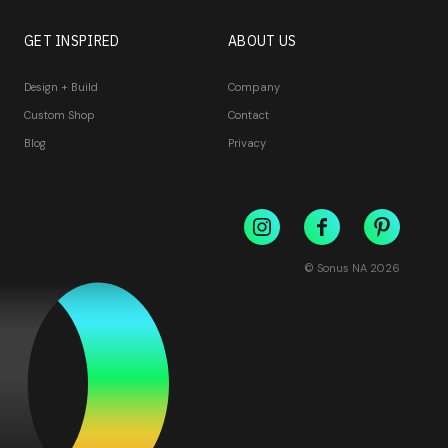
GET INSPIRED
ABOUT US
Design + Build
Company
Custom Shop
Contact
Blog
Privacy
© Sonus NA
2026