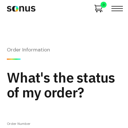
0
Order Information
What's the status
of my order?
Order Number