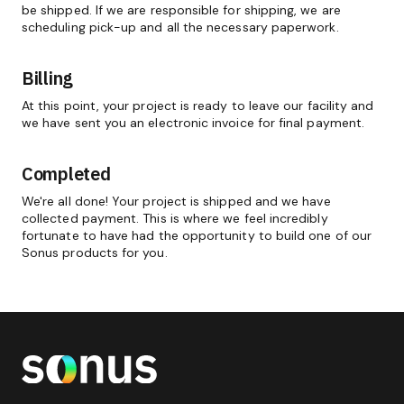
be shipped. If we are responsible for shipping, we are
scheduling pick-up and all the necessary paperwork.
Billing
At this point, your project is ready to leave our facility and
we have sent you an electronic invoice for final payment.
Completed
We're all done! Your project is shipped and we have
collected payment. This is where we feel incredibly
fortunate to have had the opportunity to build one of our
Sonus products for you.