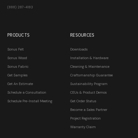
(888) 287-4183
PRODUCTS
RESOURCES
Sonus Felt
Downloads
Sonus Wood
Installation & Hardware
Sonus Fabric
Cleaning & Maintenance
Get Samples
Craftsmanship Guarantee
Get An Estimate
Sustainability Program
Schedule a Consultation
CEUs & Product Demos
Schedule Pre-Install Meeting
Get Order Status
Become a Sales Partner
Project Registration
Warranty Claim