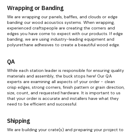
Wrapping or Banding
We are wrapping our panels, baffles, and clouds or edge
banding our wood acoustics systems. When wrapping,
experienced craftspeople are creating the corners and
edges you have come to expect with our products. If edge
banding, we are using industry-leading equipment and
polyurethane adhesives to create a beautiful wood edge.
QA
While each station leader is responsible for ensuring quality
materials and assembly, the buck stops here! Our QA
experts are examining all aspects of your order - clean
crisp edges, strong corners, finish pattern or grain direction,
size, count, and requested hardware. It is important to us
that your order is accurate and installers have what they
need to be efficient and successful.
Shipping
We are building your crate(s) and preparing your project to