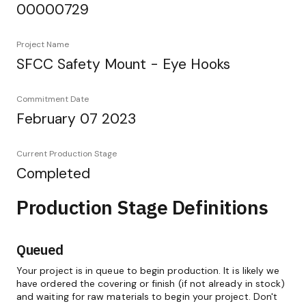
00000729
Project Name
SFCC Safety Mount - Eye Hooks
Commitment Date
February 07 2023
Current Production Stage
Completed
Production Stage Definitions
Queued
Your project is in queue to begin production. It is likely we
have ordered the covering or finish (if not already in stock)
and waiting for raw materials to begin your project. Don't