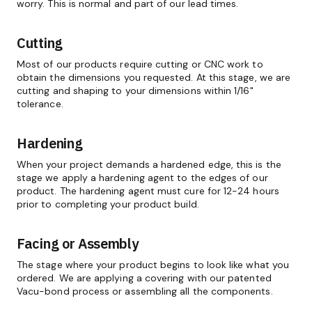
worry. This is normal and part of our lead times.
Cutting
Most of our products require cutting or CNC work to
obtain the dimensions you requested. At this stage, we are
cutting and shaping to your dimensions within 1/16"
tolerance.
Hardening
When your project demands a hardened edge, this is the
stage we apply a hardening agent to the edges of our
product. The hardening agent must cure for 12-24 hours
prior to completing your product build.
Facing or Assembly
The stage where your product begins to look like what you
ordered. We are applying a covering with our patented
Vacu-bond process or assembling all the components.