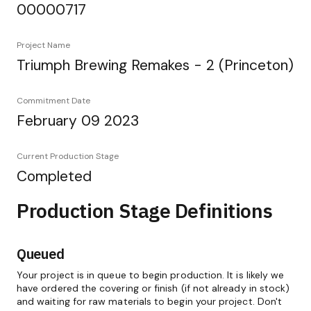
00000717
Project Name
Triumph Brewing Remakes - 2 (Princeton)
Commitment Date
February 09 2023
Current Production Stage
Completed
Production Stage Definitions
Queued
Your project is in queue to begin production. It is likely we
have ordered the covering or finish (if not already in stock)
and waiting for raw materials to begin your project. Don't