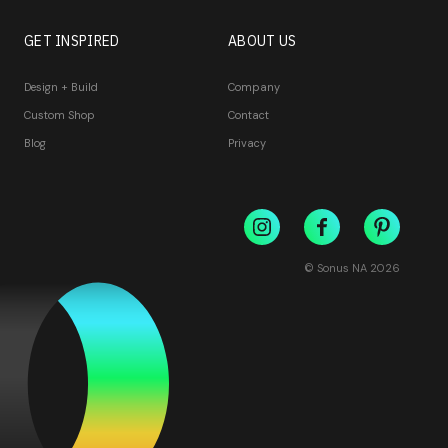
GET INSPIRED
ABOUT US
Design + Build
Company
Custom Shop
Contact
Blog
Privacy
© Sonus NA
2026