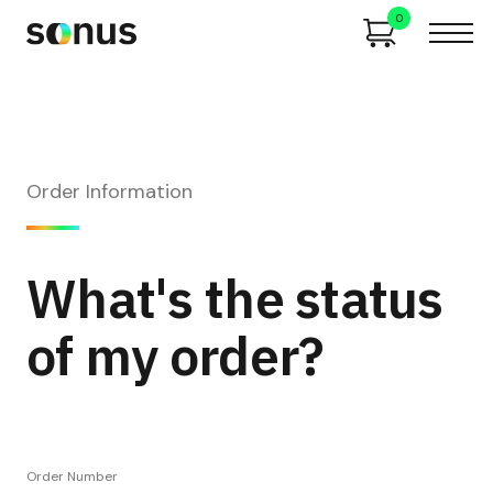
0
Order Information
What's the status
of my order?
Order Number