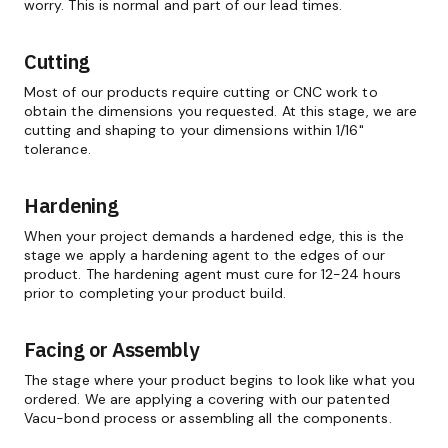
worry. This is normal and part of our lead times.
Cutting
Most of our products require cutting or CNC work to
obtain the dimensions you requested. At this stage, we are
cutting and shaping to your dimensions within 1/16"
tolerance.
Hardening
When your project demands a hardened edge, this is the
stage we apply a hardening agent to the edges of our
product. The hardening agent must cure for 12-24 hours
prior to completing your product build.
Facing or Assembly
The stage where your product begins to look like what you
ordered. We are applying a covering with our patented
Vacu-bond process or assembling all the components.