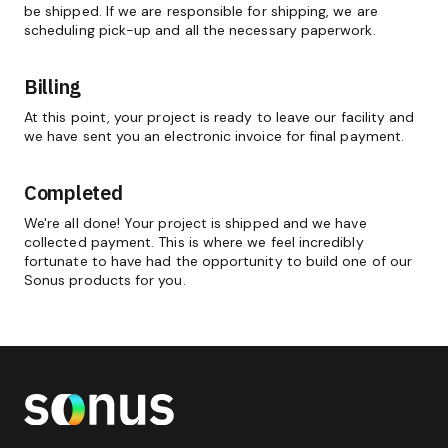
be shipped. If we are responsible for shipping, we are
scheduling pick-up and all the necessary paperwork.
Billing
At this point, your project is ready to leave our facility and
we have sent you an electronic invoice for final payment.
Completed
We're all done! Your project is shipped and we have
collected payment. This is where we feel incredibly
fortunate to have had the opportunity to build one of our
Sonus products for you.