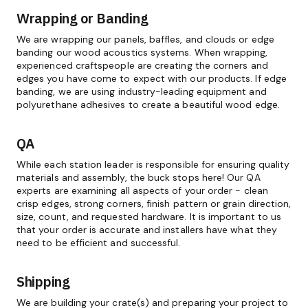
Wrapping or Banding
We are wrapping our panels, baffles, and clouds or edge
banding our wood acoustics systems. When wrapping,
experienced craftspeople are creating the corners and
edges you have come to expect with our products. If edge
banding, we are using industry-leading equipment and
polyurethane adhesives to create a beautiful wood edge.
QA
While each station leader is responsible for ensuring quality
materials and assembly, the buck stops here! Our QA
experts are examining all aspects of your order - clean
crisp edges, strong corners, finish pattern or grain direction,
size, count, and requested hardware. It is important to us
that your order is accurate and installers have what they
need to be efficient and successful.
Shipping
We are building your crate(s) and preparing your project to