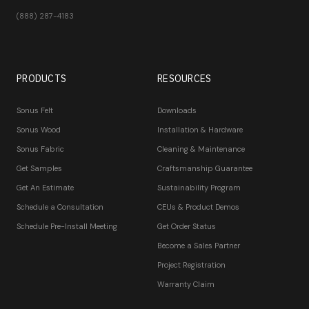
(888) 287-4183
PRODUCTS
RESOURCES
Sonus Felt
Downloads
Sonus Wood
Installation & Hardware
Sonus Fabric
Cleaning & Maintenance
Get Samples
Craftsmanship Guarantee
Get An Estimate
Sustainability Program
Schedule a Consultation
CEUs & Product Demos
Schedule Pre-Install Meeting
Get Order Status
Become a Sales Partner
Project Registration
Warranty Claim