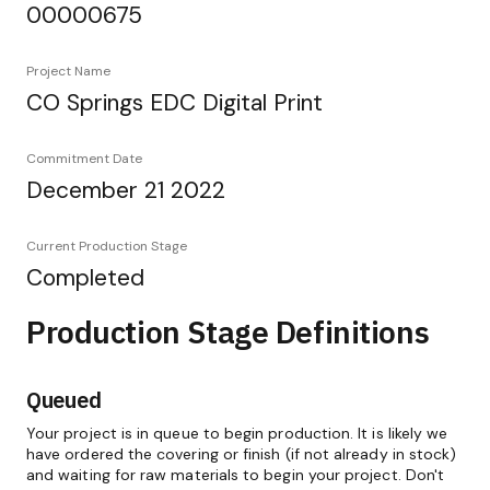
00000675
Project Name
CO Springs EDC Digital Print
Commitment Date
December 21 2022
Current Production Stage
Completed
Production Stage Definitions
Queued
Your project is in queue to begin production. It is likely we
have ordered the covering or finish (if not already in stock)
and waiting for raw materials to begin your project. Don't