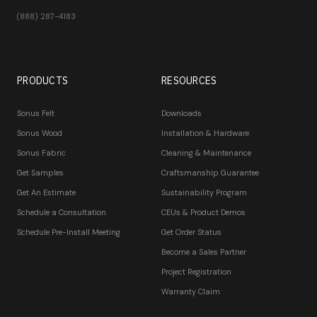
(888) 287-4183
PRODUCTS
RESOURCES
Sonus Felt
Downloads
Sonus Wood
Installation & Hardware
Sonus Fabric
Cleaning & Maintenance
Get Samples
Craftsmanship Guarantee
Get An Estimate
Sustainability Program
Schedule a Consultation
CEUs & Product Demos
Schedule Pre-Install Meeting
Get Order Status
Become a Sales Partner
Project Registration
Warranty Claim