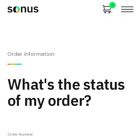
0
Order Information
What's the status
of my order?
Order Number