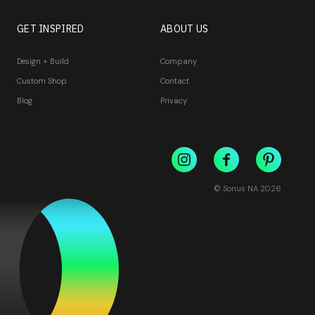
GET INSPIRED
ABOUT US
Design + Build
Company
Custom Shop
Contact
Blog
Privacy
© Sonus NA
2026