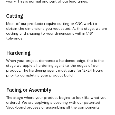
worry. This is normal and part of our lead times.
Cutting
Most of our products require cutting or CNC work to
obtain the dimensions you requested. At this stage, we are
cutting and shaping to your dimensions within 1/16"
tolerance.
Hardening
When your project demands a hardened edge, this is the
stage we apply a hardening agent to the edges of our
product. The hardening agent must cure for 12-24 hours
prior to completing your product build.
Facing or Assembly
The stage where your product begins to look like what you
ordered. We are applying a covering with our patented
Vacu-bond process or assembling all the components.