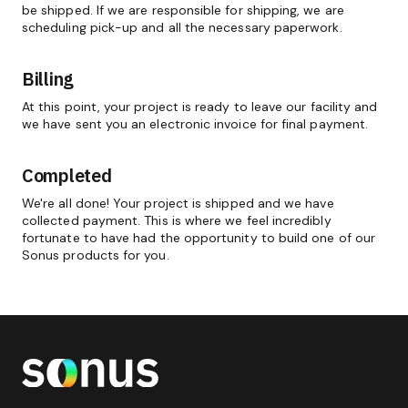
be shipped. If we are responsible for shipping, we are
scheduling pick-up and all the necessary paperwork.
Billing
At this point, your project is ready to leave our facility and
we have sent you an electronic invoice for final payment.
Completed
We're all done! Your project is shipped and we have
collected payment. This is where we feel incredibly
fortunate to have had the opportunity to build one of our
Sonus products for you.