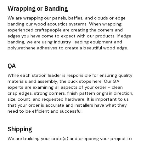
Wrapping or Banding
We are wrapping our panels, baffles, and clouds or edge
banding our wood acoustics systems. When wrapping,
experienced craftspeople are creating the corners and
edges you have come to expect with our products. If edge
banding, we are using industry-leading equipment and
polyurethane adhesives to create a beautiful wood edge.
QA
While each station leader is responsible for ensuring quality
materials and assembly, the buck stops here! Our QA
experts are examining all aspects of your order - clean
crisp edges, strong corners, finish pattern or grain direction,
size, count, and requested hardware. It is important to us
that your order is accurate and installers have what they
need to be efficient and successful.
Shipping
We are building your crate(s) and preparing your project to