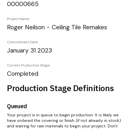
00000665
Project Name
Roger Neilson - Ceiling Tile Remakes
Commitment Date
January 31 2023
Current Production Stage
Completed
Production Stage Definitions
Queued
Your project is in queue to begin production. It is likely we
have ordered the covering or finish (if not already in stock)
and waiting for raw materials to begin your project. Don't