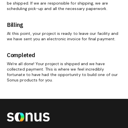
be shipped. If we are responsible for shipping, we are
scheduling pick-up and all the necessary paperwork.
Billing
At this point, your project is ready to leave our facility and
we have sent you an electronic invoice for final payment.
Completed
We're all done! Your project is shipped and we have
collected payment. This is where we feel incredibly
fortunate to have had the opportunity to build one of our
Sonus products for you.