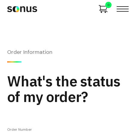
0
Order Information
What's the status
of my order?
Order Number