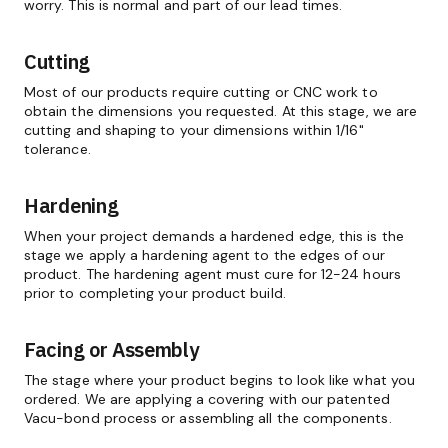
worry. This is normal and part of our lead times.
Cutting
Most of our products require cutting or CNC work to
obtain the dimensions you requested. At this stage, we are
cutting and shaping to your dimensions within 1/16"
tolerance.
Hardening
When your project demands a hardened edge, this is the
stage we apply a hardening agent to the edges of our
product. The hardening agent must cure for 12-24 hours
prior to completing your product build.
Facing or Assembly
The stage where your product begins to look like what you
ordered. We are applying a covering with our patented
Vacu-bond process or assembling all the components.