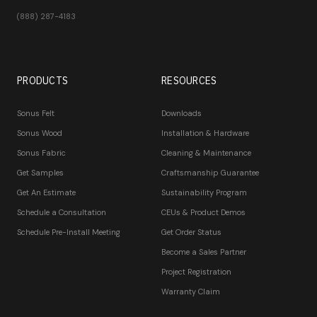
(888) 287-4183
PRODUCTS
RESOURCES
Sonus Felt
Downloads
Sonus Wood
Installation & Hardware
Sonus Fabric
Cleaning & Maintenance
Get Samples
Craftsmanship Guarantee
Get An Estimate
Sustainability Program
Schedule a Consultation
CEUs & Product Demos
Schedule Pre-Install Meeting
Get Order Status
Become a Sales Partner
Project Registration
Warranty Claim