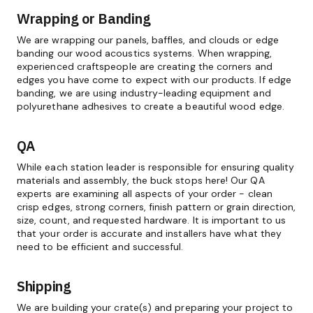
Wrapping or Banding
We are wrapping our panels, baffles, and clouds or edge
banding our wood acoustics systems. When wrapping,
experienced craftspeople are creating the corners and
edges you have come to expect with our products. If edge
banding, we are using industry-leading equipment and
polyurethane adhesives to create a beautiful wood edge.
QA
While each station leader is responsible for ensuring quality
materials and assembly, the buck stops here! Our QA
experts are examining all aspects of your order - clean
crisp edges, strong corners, finish pattern or grain direction,
size, count, and requested hardware. It is important to us
that your order is accurate and installers have what they
need to be efficient and successful.
Shipping
We are building your crate(s) and preparing your project to