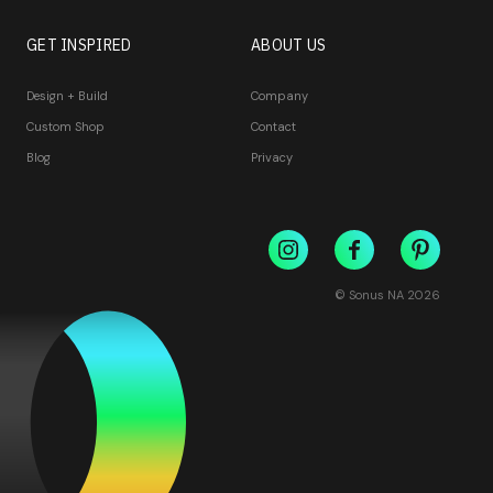
GET INSPIRED
ABOUT US
Design + Build
Company
Custom Shop
Contact
Blog
Privacy
© Sonus NA
2026