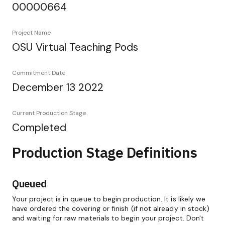
00000664
Project Name
OSU Virtual Teaching Pods
Commitment Date
December 13 2022
Current Production Stage
Completed
Production Stage Definitions
Queued
Your project is in queue to begin production. It is likely we
have ordered the covering or finish (if not already in stock)
and waiting for raw materials to begin your project. Don't