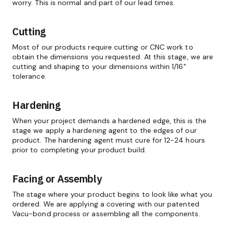
worry. This is normal and part of our lead times.
Cutting
Most of our products require cutting or CNC work to
obtain the dimensions you requested. At this stage, we are
cutting and shaping to your dimensions within 1/16"
tolerance.
Hardening
When your project demands a hardened edge, this is the
stage we apply a hardening agent to the edges of our
product. The hardening agent must cure for 12-24 hours
prior to completing your product build.
Facing or Assembly
The stage where your product begins to look like what you
ordered. We are applying a covering with our patented
Vacu-bond process or assembling all the components.