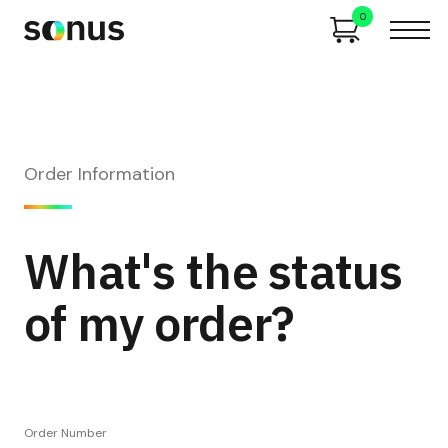
0
Order Information
What's the status
of my order?
Order Number