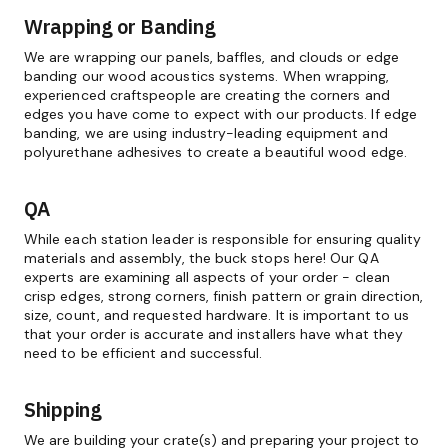
Wrapping or Banding
We are wrapping our panels, baffles, and clouds or edge
banding our wood acoustics systems. When wrapping,
experienced craftspeople are creating the corners and
edges you have come to expect with our products. If edge
banding, we are using industry-leading equipment and
polyurethane adhesives to create a beautiful wood edge.
QA
While each station leader is responsible for ensuring quality
materials and assembly, the buck stops here! Our QA
experts are examining all aspects of your order - clean
crisp edges, strong corners, finish pattern or grain direction,
size, count, and requested hardware. It is important to us
that your order is accurate and installers have what they
need to be efficient and successful.
Shipping
We are building your crate(s) and preparing your project to