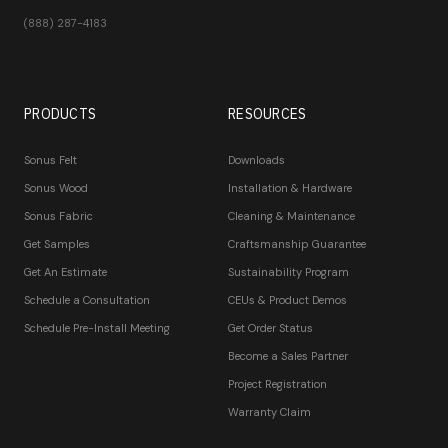
(888) 287-4183
PRODUCTS
RESOURCES
Sonus Felt
Downloads
Sonus Wood
Installation & Hardware
Sonus Fabric
Cleaning & Maintenance
Get Samples
Craftsmanship Guarantee
Get An Estimate
Sustainability Program
Schedule a Consultation
CEUs & Product Demos
Schedule Pre-Install Meeting
Get Order Status
Become a Sales Partner
Project Registration
Warranty Claim