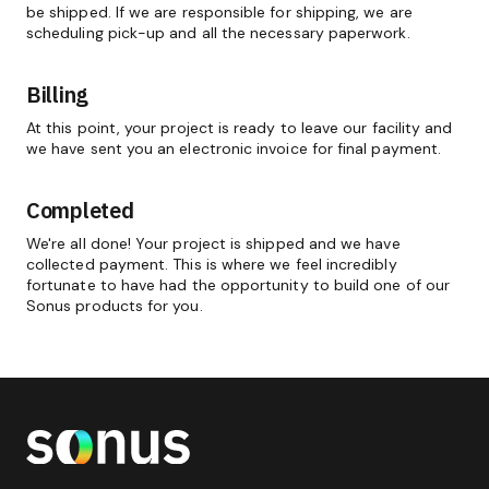
be shipped. If we are responsible for shipping, we are
scheduling pick-up and all the necessary paperwork.
Billing
At this point, your project is ready to leave our facility and
we have sent you an electronic invoice for final payment.
Completed
We're all done! Your project is shipped and we have
collected payment. This is where we feel incredibly
fortunate to have had the opportunity to build one of our
Sonus products for you.