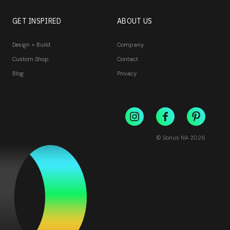
GET INSPIRED
ABOUT US
Design + Build
Company
Custom Shop
Contact
Blog
Privacy
© Sonus NA
2026