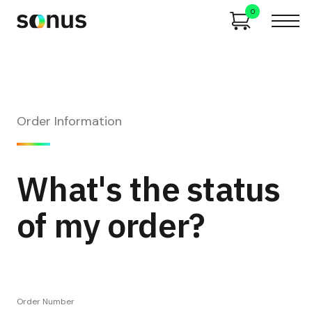
0
Order Information
What's the status
of my order?
Order Number