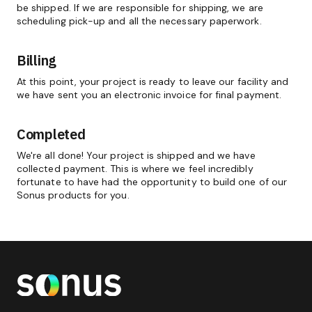
be shipped. If we are responsible for shipping, we are
scheduling pick-up and all the necessary paperwork.
Billing
At this point, your project is ready to leave our facility and
we have sent you an electronic invoice for final payment.
Completed
We're all done! Your project is shipped and we have
collected payment. This is where we feel incredibly
fortunate to have had the opportunity to build one of our
Sonus products for you.