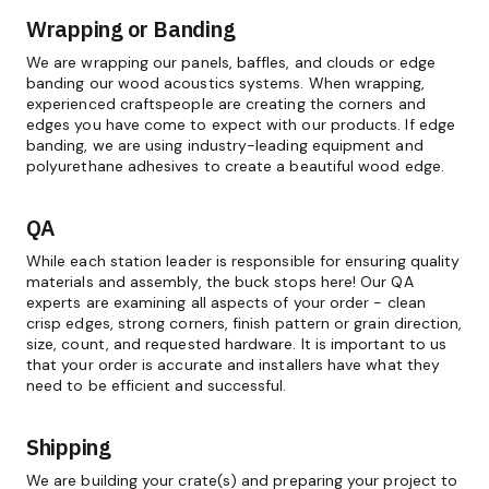
Wrapping or Banding
We are wrapping our panels, baffles, and clouds or edge
banding our wood acoustics systems. When wrapping,
experienced craftspeople are creating the corners and
edges you have come to expect with our products. If edge
banding, we are using industry-leading equipment and
polyurethane adhesives to create a beautiful wood edge.
QA
While each station leader is responsible for ensuring quality
materials and assembly, the buck stops here! Our QA
experts are examining all aspects of your order - clean
crisp edges, strong corners, finish pattern or grain direction,
size, count, and requested hardware. It is important to us
that your order is accurate and installers have what they
need to be efficient and successful.
Shipping
We are building your crate(s) and preparing your project to