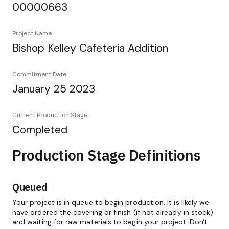
00000663
Project Name
Bishop Kelley Cafeteria Addition
Commitment Date
January 25 2023
Current Production Stage
Completed
Production Stage Definitions
Queued
Your project is in queue to begin production. It is likely we
have ordered the covering or finish (if not already in stock)
and waiting for raw materials to begin your project. Don't