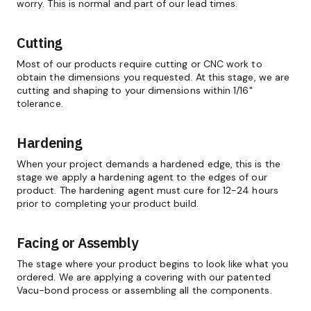
worry. This is normal and part of our lead times.
Cutting
Most of our products require cutting or CNC work to
obtain the dimensions you requested. At this stage, we are
cutting and shaping to your dimensions within 1/16"
tolerance.
Hardening
When your project demands a hardened edge, this is the
stage we apply a hardening agent to the edges of our
product. The hardening agent must cure for 12-24 hours
prior to completing your product build.
Facing or Assembly
The stage where your product begins to look like what you
ordered. We are applying a covering with our patented
Vacu-bond process or assembling all the components.