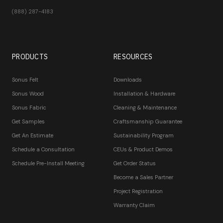
(888) 287-4183
PRODUCTS
RESOURCES
Sonus Felt
Downloads
Sonus Wood
Installation & Hardware
Sonus Fabric
Cleaning & Maintenance
Get Samples
Craftsmanship Guarantee
Get An Estimate
Sustainability Program
Schedule a Consultation
CEUs & Product Demos
Schedule Pre-Install Meeting
Get Order Status
Become a Sales Partner
Project Registration
Warranty Claim