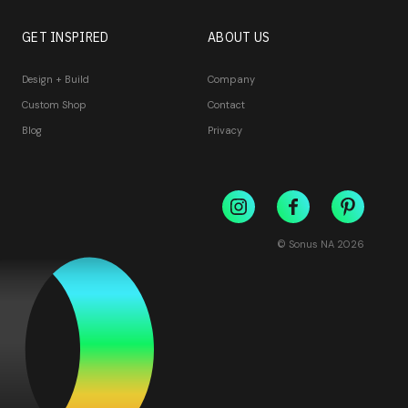
GET INSPIRED
ABOUT US
Design + Build
Company
Custom Shop
Contact
Blog
Privacy
© Sonus NA
2026