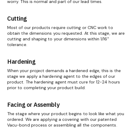
worry. This is normal and part of our lead times.
Cutting
Most of our products require cutting or CNC work to
obtain the dimensions you requested. At this stage, we are
cutting and shaping to your dimensions within 1/16"
tolerance.
Hardening
When your project demands a hardened edge, this is the
stage we apply a hardening agent to the edges of our
product. The hardening agent must cure for 12-24 hours
prior to completing your product build.
Facing or Assembly
The stage where your product begins to look like what you
ordered. We are applying a covering with our patented
Vacu-bond process or assembling all the components.