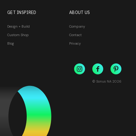
GET INSPIRED
ABOUT US
Design + Build
Company
Custom Shop
Contact
Blog
Privacy
© Sonus NA
2026