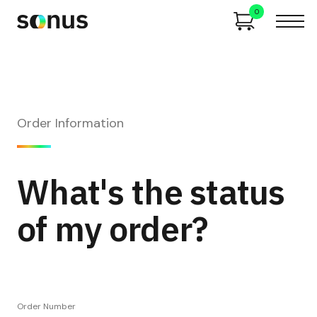
0
Order Information
What's the status
of my order?
Order Number