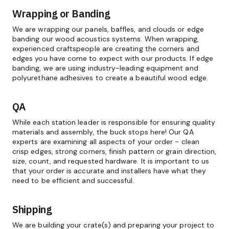
Wrapping or Banding
We are wrapping our panels, baffles, and clouds or edge
banding our wood acoustics systems. When wrapping,
experienced craftspeople are creating the corners and
edges you have come to expect with our products. If edge
banding, we are using industry-leading equipment and
polyurethane adhesives to create a beautiful wood edge.
QA
While each station leader is responsible for ensuring quality
materials and assembly, the buck stops here! Our QA
experts are examining all aspects of your order - clean
crisp edges, strong corners, finish pattern or grain direction,
size, count, and requested hardware. It is important to us
that your order is accurate and installers have what they
need to be efficient and successful.
Shipping
We are building your crate(s) and preparing your project to