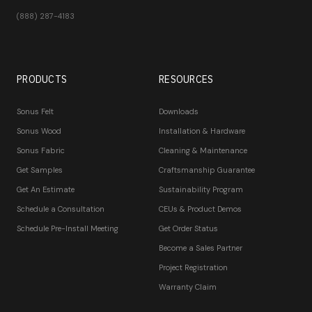
(888) 287-4183
PRODUCTS
RESOURCES
Sonus Felt
Downloads
Sonus Wood
Installation & Hardware
Sonus Fabric
Cleaning & Maintenance
Get Samples
Craftsmanship Guarantee
Get An Estimate
Sustainability Program
Schedule a Consultation
CEUs & Product Demos
Schedule Pre-Install Meeting
Get Order Status
Become a Sales Partner
Project Registration
Warranty Claim