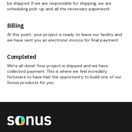
be shipped. If we are responsible for shipping, we are
scheduling pick-up and all the necessary paperwork.
Billing
At this point, your project is ready to leave our facility and
we have sent you an electronic invoice for final payment.
Completed
We're all done! Your project is shipped and we have
collected payment. This is where we feel incredibly
fortunate to have had the opportunity to build one of our
Sonus products for you.