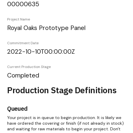
00000635
Project Name
Royal Oaks Prototype Panel
Commitment Date
2022-10-10T00:00:00Z
Current Production Stage
Completed
Production Stage Definitions
Queued
Your project is in queue to begin production. It is likely we
have ordered the covering or finish (if not already in stock)
and waiting for raw materials to begin your project. Don't