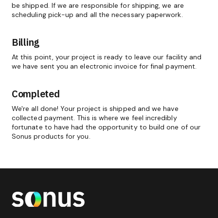
be shipped. If we are responsible for shipping, we are
scheduling pick-up and all the necessary paperwork.
Billing
At this point, your project is ready to leave our facility and
we have sent you an electronic invoice for final payment.
Completed
We're all done! Your project is shipped and we have
collected payment. This is where we feel incredibly
fortunate to have had the opportunity to build one of our
Sonus products for you.