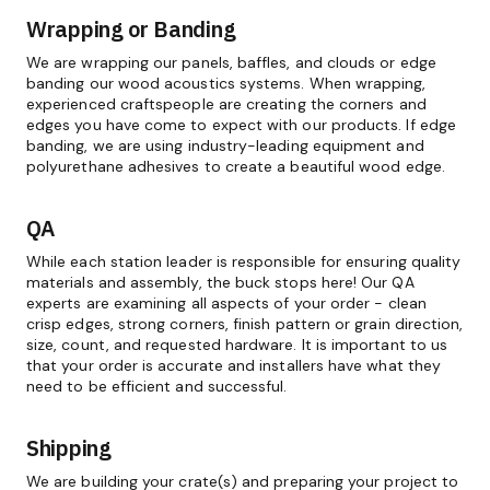
Wrapping or Banding
We are wrapping our panels, baffles, and clouds or edge
banding our wood acoustics systems. When wrapping,
experienced craftspeople are creating the corners and
edges you have come to expect with our products. If edge
banding, we are using industry-leading equipment and
polyurethane adhesives to create a beautiful wood edge.
QA
While each station leader is responsible for ensuring quality
materials and assembly, the buck stops here! Our QA
experts are examining all aspects of your order - clean
crisp edges, strong corners, finish pattern or grain direction,
size, count, and requested hardware. It is important to us
that your order is accurate and installers have what they
need to be efficient and successful.
Shipping
We are building your crate(s) and preparing your project to