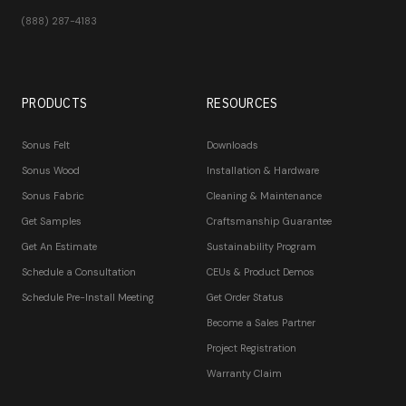
(888) 287-4183
PRODUCTS
RESOURCES
Sonus Felt
Downloads
Sonus Wood
Installation & Hardware
Sonus Fabric
Cleaning & Maintenance
Get Samples
Craftsmanship Guarantee
Get An Estimate
Sustainability Program
Schedule a Consultation
CEUs & Product Demos
Schedule Pre-Install Meeting
Get Order Status
Become a Sales Partner
Project Registration
Warranty Claim