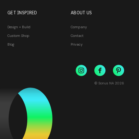
GET INSPIRED
ABOUT US
Design + Build
Company
Custom Shop
Contact
Blog
Privacy
© Sonus NA
2026