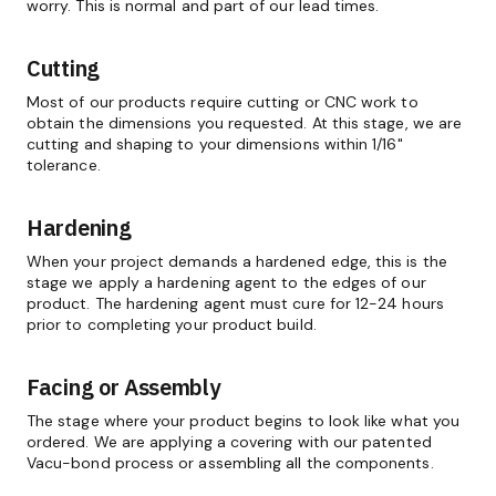
worry. This is normal and part of our lead times.
Cutting
Most of our products require cutting or CNC work to
obtain the dimensions you requested. At this stage, we are
cutting and shaping to your dimensions within 1/16"
tolerance.
Hardening
When your project demands a hardened edge, this is the
stage we apply a hardening agent to the edges of our
product. The hardening agent must cure for 12-24 hours
prior to completing your product build.
Facing or Assembly
The stage where your product begins to look like what you
ordered. We are applying a covering with our patented
Vacu-bond process or assembling all the components.