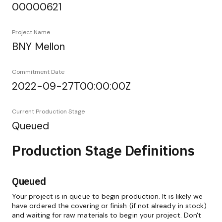
00000621
Project Name
BNY Mellon
Commitment Date
2022-09-27T00:00:00Z
Current Production Stage
Queued
Production Stage Definitions
Queued
Your project is in queue to begin production. It is likely we
have ordered the covering or finish (if not already in stock)
and waiting for raw materials to begin your project. Don't