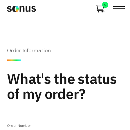
0
Order Information
What's the status
of my order?
Order Number