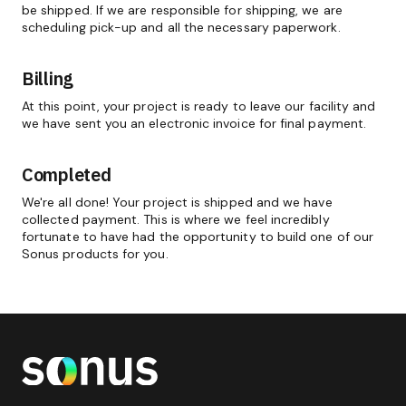
be shipped. If we are responsible for shipping, we are
scheduling pick-up and all the necessary paperwork.
Billing
At this point, your project is ready to leave our facility and
we have sent you an electronic invoice for final payment.
Completed
We're all done! Your project is shipped and we have
collected payment. This is where we feel incredibly
fortunate to have had the opportunity to build one of our
Sonus products for you.