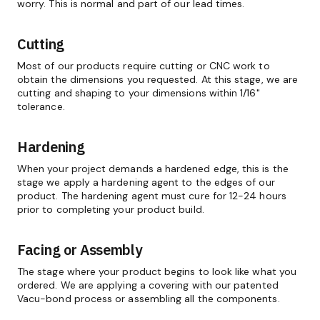
worry. This is normal and part of our lead times.
Cutting
Most of our products require cutting or CNC work to
obtain the dimensions you requested. At this stage, we are
cutting and shaping to your dimensions within 1/16"
tolerance.
Hardening
When your project demands a hardened edge, this is the
stage we apply a hardening agent to the edges of our
product. The hardening agent must cure for 12-24 hours
prior to completing your product build.
Facing or Assembly
The stage where your product begins to look like what you
ordered. We are applying a covering with our patented
Vacu-bond process or assembling all the components.