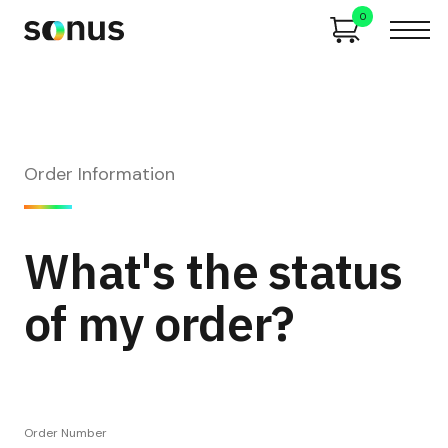
0
Order Information
What's the status
of my order?
Order Number