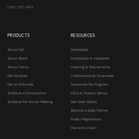
(888) 287-4183
PRODUCTS
RESOURCES
Sonus Felt
Downloads
Sonus Wood
Installation & Hardware
Sonus Fabric
Cleaning & Maintenance
Get Samples
Craftsmanship Guarantee
Get An Estimate
Sustainability Program
Schedule a Consultation
CEUs & Product Demos
Schedule Pre-Install Meeting
Get Order Status
Become a Sales Partner
Project Registration
Warranty Claim