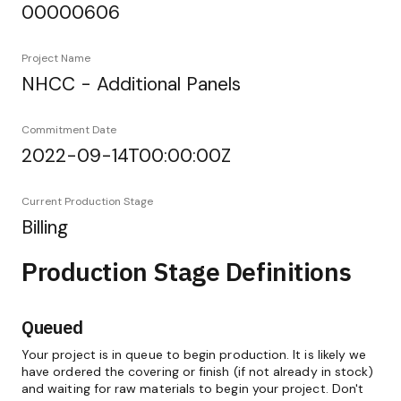
00000606
Project Name
NHCC - Additional Panels
Commitment Date
2022-09-14T00:00:00Z
Current Production Stage
Billing
Production Stage Definitions
Queued
Your project is in queue to begin production. It is likely we
have ordered the covering or finish (if not already in stock)
and waiting for raw materials to begin your project. Don't