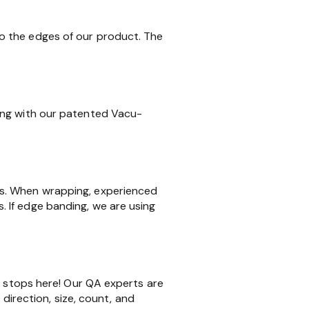
o the edges of our product. The
ing with our patented Vacu-
ms. When wrapping, experienced
 If edge banding, we are using
k stops here! Our QA experts are
 direction, size, count, and