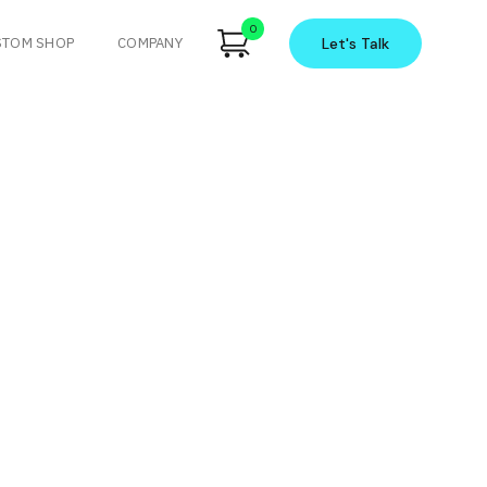
0
STOM SHOP
COMPANY
Let's
Talk