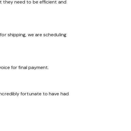
t they need to be efficient and
for shipping, we are scheduling
voice for final payment.
incredibly fortunate to have had