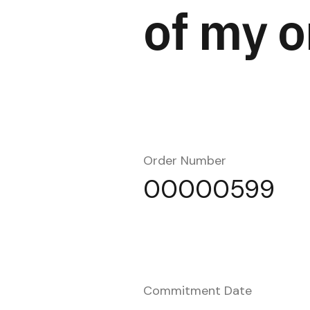
of my o
Order Number
00000599
Commitment Date