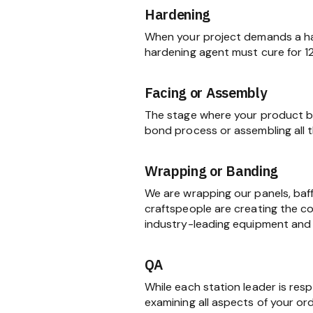
Hardening
When your project demands a har
hardening agent must cure for 1
Facing or Assembly
The stage where your product be
bond process or assembling all
Wrapping or Banding
We are wrapping our panels, baf
craftspeople are creating the c
industry-leading equipment and 
QA
While each station leader is res
examining all aspects of your ord