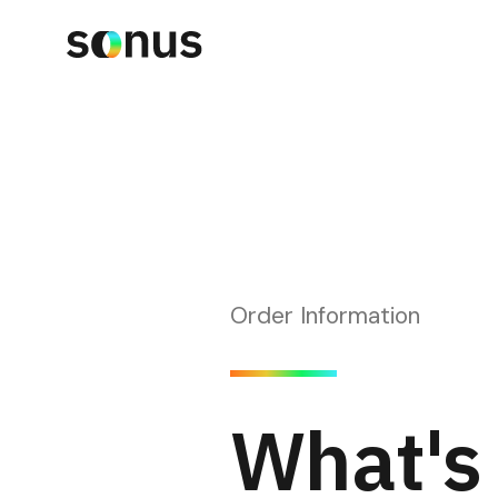
Order Information
What's 