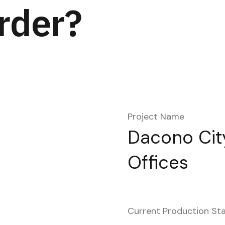
rder?
Project Name
Dacono City
Offices
Current Production St