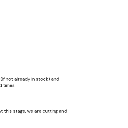
 (if not already in stock) and
d times.
 this stage, we are cutting and