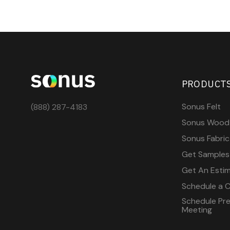
PRODUCT
Sonus Felt
(888) 287-4183
Sonus Wood
Sonus Fabric
Get Samples
Get An Esti
Schedule a C
Schedule Pre-
Meeting