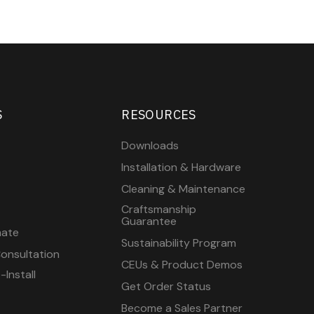
S
RESOURCES
Downloads
Installation & Hardware
Cleaning & Maintenance
Craftsmanship
Guarantee
mate
Sustainability Program
onsultation
CEUs & Product Demos
Install
Get Order Status
Become a Sales Partner