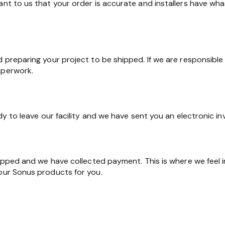
ant to us that your order is accurate and installers have wha
d preparing your project to be shipped. If we are responsible 
aperwork.
ady to leave our facility and we have sent you an electronic in
shipped and we have collected payment. This is where we feel 
 our Sonus products for you.