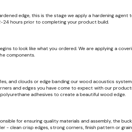
dened edge, this is the stage we apply a hardening agent t
2-24 hours prior to completing your product build.
gins to look like what you ordered. We are applying a cover
 the components.
fles, and clouds or edge banding our wood acoustics syste
orners and edges you have come to expect with our products.
polyurethane adhesives to create a beautiful wood edge.
ponsible for ensuring quality materials and assembly, the buc
er - clean crisp edges, strong corners, finish pattern or grain