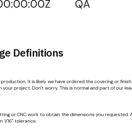
00:00:00Z
QA
ge Definitions
production. It is likely we have ordered the covering or finish
n your project. Don't worry. This is normal and part of our lea
tting or CNC work to obtain the dimensions you requested. At
 1/16" tolerance.