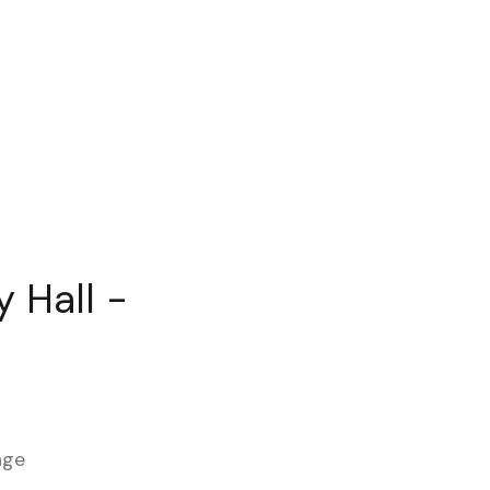
 Hall -
age