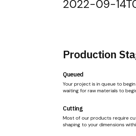
2022-09-14T
Production Sta
Queued
Your project is in queue to begin 
waiting for raw materials to begi
Cutting
Most of our products require cu
shaping to your dimensions within