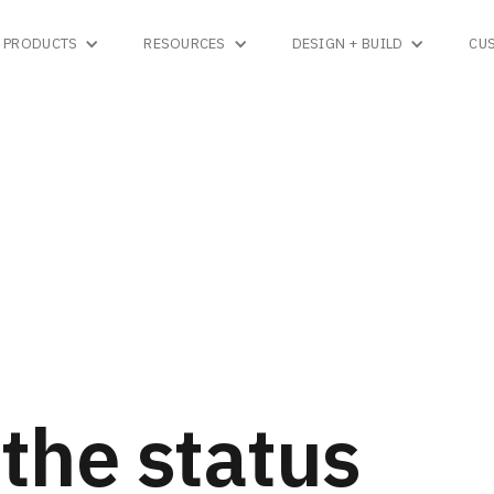
PRODUCTS
RESOURCES
DESIGN + BUILD
CU
the status