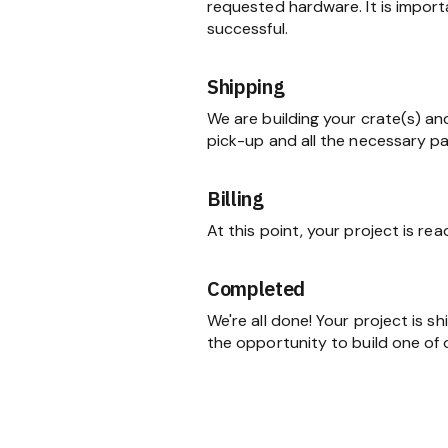
requested hardware. It is import
successful.
Shipping
We are building your crate(s) an
pick-up and all the necessary p
Billing
At this point, your project is re
Completed
We're all done! Your project is 
the opportunity to build one of