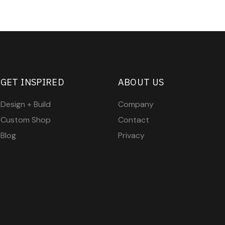
GET INSPIRED
ABOUT US
Design + Build
Company
Custom Shop
Contact
Blog
Privacy