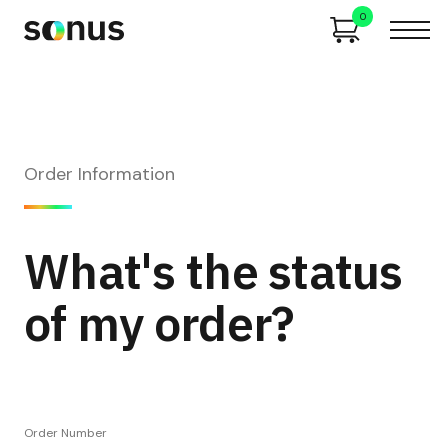
0
Order Information
What's the status
of my order?
Order Number