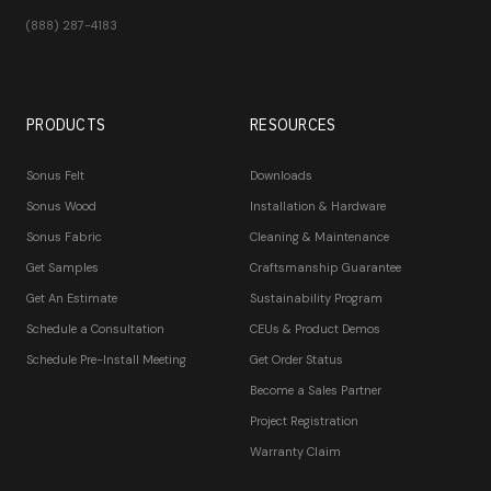
(888) 287-4183
PRODUCTS
RESOURCES
Sonus Felt
Downloads
Sonus Wood
Installation & Hardware
Sonus Fabric
Cleaning & Maintenance
Get Samples
Craftsmanship Guarantee
Get An Estimate
Sustainability Program
Schedule a Consultation
CEUs & Product Demos
Schedule Pre-Install Meeting
Get Order Status
Become a Sales Partner
Project Registration
Warranty Claim