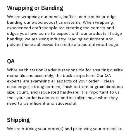
Wrapping or Banding
We are wrapping our panels, baffles, and clouds or edge
banding our wood acoustics systems. When wrapping,
experienced craftspeople are creating the corners and
edges you have come to expect with our products. If edge
banding, we are using industry-leading equipment and
polyurethane adhesives to create a beautiful wood edge.
QA
While each station leader is responsible for ensuring quality
materials and assembly, the buck stops here! Our QA
experts are examining all aspects of your order - clean
crisp edges, strong corners, finish pattern or grain direction,
size, count, and requested hardware. It is important to us
that your order is accurate and installers have what they
need to be efficient and successful.
Shipping
We are building your crate(s) and preparing your project to