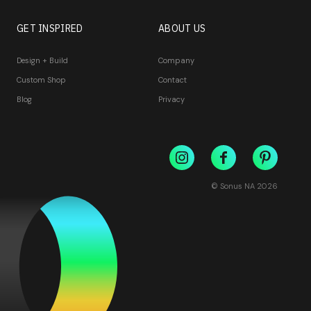
GET INSPIRED
ABOUT US
Design + Build
Company
Custom Shop
Contact
Blog
Privacy
© Sonus NA
2026