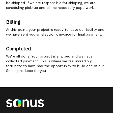
be shipped. If we are responsible for shipping, we are
scheduling pick-up and all the necessary paperwork.
Billing
At this point, your project is ready to leave our facility and
we have sent you an electronic invoice for final payment.
Completed
We're all done! Your project is shipped and we have
collected payment. This is where we feel incredibly
fortunate to have had the opportunity to build one of our
Sonus products for you.