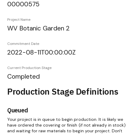
00000575
Project Name
WV Botanic Garden 2
Commitment Date
2022-08-11T00:00:00Z
Current Production Stage
Completed
Production Stage Definitions
Queued
Your project is in queue to begin production. It is likely we
have ordered the covering or finish (if not already in stock)
and waiting for raw materials to begin your project. Don't