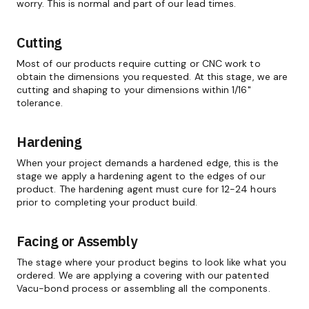
worry. This is normal and part of our lead times.
Cutting
Most of our products require cutting or CNC work to
obtain the dimensions you requested. At this stage, we are
cutting and shaping to your dimensions within 1/16"
tolerance.
Hardening
When your project demands a hardened edge, this is the
stage we apply a hardening agent to the edges of our
product. The hardening agent must cure for 12-24 hours
prior to completing your product build.
Facing or Assembly
The stage where your product begins to look like what you
ordered. We are applying a covering with our patented
Vacu-bond process or assembling all the components.