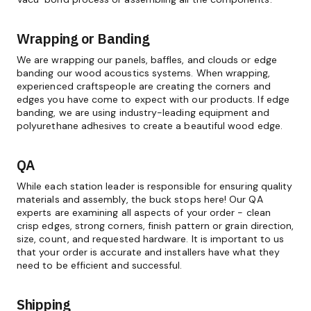
Wrapping or Banding
We are wrapping our panels, baffles, and clouds or edge
banding our wood acoustics systems. When wrapping,
experienced craftspeople are creating the corners and
edges you have come to expect with our products. If edge
banding, we are using industry-leading equipment and
polyurethane adhesives to create a beautiful wood edge.
QA
While each station leader is responsible for ensuring quality
materials and assembly, the buck stops here! Our QA
experts are examining all aspects of your order - clean
crisp edges, strong corners, finish pattern or grain direction,
size, count, and requested hardware. It is important to us
that your order is accurate and installers have what they
need to be efficient and successful.
Shipping