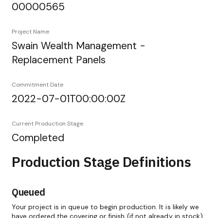
00000565
Project Name
Swain Wealth Management -
Replacement Panels
Commitment Date
2022-07-01T00:00:00Z
Current Production Stage
Completed
Production Stage Definitions
Queued
Your project is in queue to begin production. It is likely we
have ordered the covering or finish (if not already in stock)