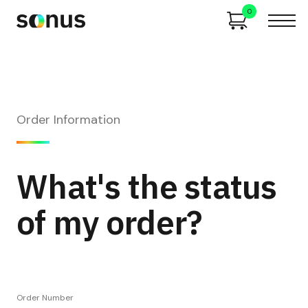
0
Order Information
What's the status
of my order?
Order Number