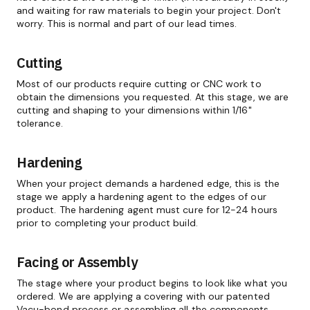
and waiting for raw materials to begin your project. Don't
worry. This is normal and part of our lead times.
Cutting
Most of our products require cutting or CNC work to
obtain the dimensions you requested. At this stage, we are
cutting and shaping to your dimensions within 1/16"
tolerance.
Hardening
When your project demands a hardened edge, this is the
stage we apply a hardening agent to the edges of our
product. The hardening agent must cure for 12-24 hours
prior to completing your product build.
Facing or Assembly
The stage where your product begins to look like what you
ordered. We are applying a covering with our patented
Vacu-bond process or assembling all the components.