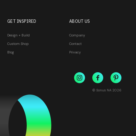
GET INSPIRED
ABOUT US
Design + Build
Company
Custom Shop
Contact
Blog
Privacy
© Sonus NA
2026