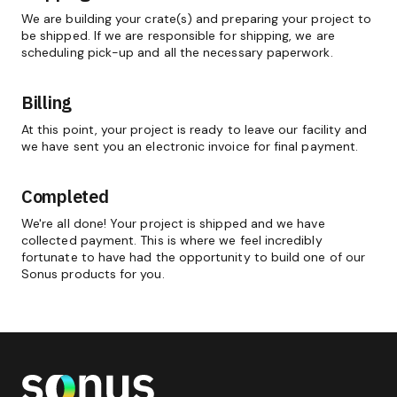
We are building your crate(s) and preparing your project to
be shipped. If we are responsible for shipping, we are
scheduling pick-up and all the necessary paperwork.
Billing
At this point, your project is ready to leave our facility and
we have sent you an electronic invoice for final payment.
Completed
We're all done! Your project is shipped and we have
collected payment. This is where we feel incredibly
fortunate to have had the opportunity to build one of our
Sonus products for you.