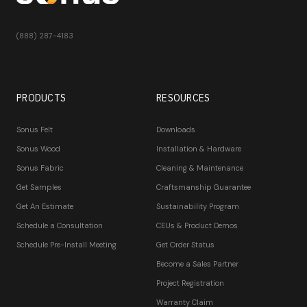
(888) 287-4183
PRODUCTS
RESOURCES
Sonus Felt
Downloads
Sonus Wood
Installation & Hardware
Sonus Fabric
Cleaning & Maintenance
Get Samples
Craftsmanship Guarantee
Get An Estimate
Sustainability Program
Schedule a Consultation
CEUs & Product Demos
Schedule Pre-Install Meeting
Get Order Status
Become a Sales Partner
Project Registration
Warranty Claim