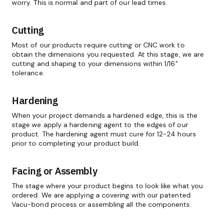
worry. This is normal and part of our lead times.
Cutting
Most of our products require cutting or CNC work to
obtain the dimensions you requested. At this stage, we are
cutting and shaping to your dimensions within 1/16"
tolerance.
Hardening
When your project demands a hardened edge, this is the
stage we apply a hardening agent to the edges of our
product. The hardening agent must cure for 12-24 hours
prior to completing your product build.
Facing or Assembly
The stage where your product begins to look like what you
ordered. We are applying a covering with our patented
Vacu-bond process or assembling all the components.