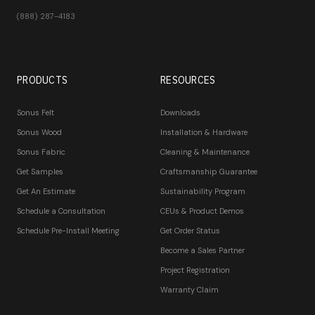
(888) 287-4183
PRODUCTS
RESOURCES
Sonus Felt
Downloads
Sonus Wood
Installation & Hardware
Sonus Fabric
Cleaning & Maintenance
Get Samples
Craftsmanship Guarantee
Get An Estimate
Sustainability Program
Schedule a Consultation
CEUs & Product Demos
Schedule Pre-Install Meeting
Get Order Status
Become a Sales Partner
Project Registration
Warranty Claim