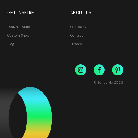
GET INSPIRED
ABOUT US
Design + Build
Company
Custom Shop
Contact
Blog
Privacy
© Sonus NA
2026