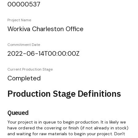
00000537
Project Name
Workiva Charleston Office
Commitment Date
2022-06-14T00:00:00Z
Current Production Stage
Completed
Production Stage Definitions
Queued
Your project is in queue to begin production. It is likely we
have ordered the covering or finish (if not already in stock)
and waiting for raw materials to begin your project. Don't