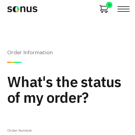
0
Order Information
What's the status
of my order?
Order Number