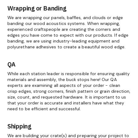
Wrapping or Banding
We are wrapping our panels, baffles, and clouds or edge
banding our wood acoustics systems. When wrapping,
experienced craftspeople are creating the corners and
edges you have come to expect with our products. If edge
banding, we are using industry-leading equipment and
polyurethane adhesives to create a beautiful wood edge.
QA
While each station leader is responsible for ensuring quality
materials and assembly, the buck stops here! Our QA
experts are examining all aspects of your order - clean
crisp edges, strong corners, finish pattern or grain direction,
size, count, and requested hardware. It is important to us
that your order is accurate and installers have what they
need to be efficient and successful.
Shipping
We are building your crate(s) and preparing your project to