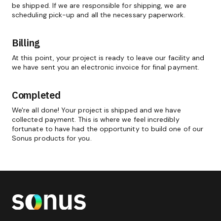
be shipped. If we are responsible for shipping, we are
scheduling pick-up and all the necessary paperwork.
Billing
At this point, your project is ready to leave our facility and
we have sent you an electronic invoice for final payment.
Completed
We're all done! Your project is shipped and we have
collected payment. This is where we feel incredibly
fortunate to have had the opportunity to build one of our
Sonus products for you.