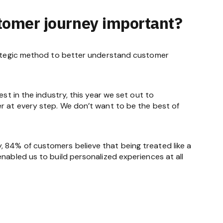
stomer journey important?
trategic method to better understand customer
st in the industry, this year we set out to
er at every step. We don’t want to be the best of
 84% of customers believe that being treated like a
nabled us to build personalized experiences at all