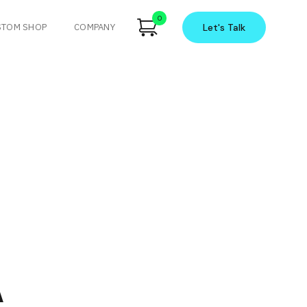
0
STOM SHOP
COMPANY
Let's
Talk
A