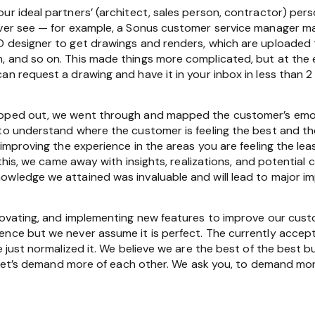
our ideal partners’ (architect, sales person, contractor) p
never see — for example, a Sonus customer service manager 
D designer to get drawings and renders, which are uploade
, and so on. This made things more complicated, but at the
an request a drawing and have it in your inbox in less than 2
pped out, we went through and mapped the customer’s emotio
 to understand where the customer is feeling the best and t
n improving the experience in the areas you are feeling the l
l this, we came away with insights, realizations, and potenti
owledge we attained was invaluable and will lead to major 
nnovating, and implementing new features to improve our cus
ence but we never assume it is perfect. The currently accep
e just normalized it. We believe we are the best of the best bu
.” Let’s demand more of each other. We ask you, to demand mor