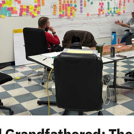
 Grandfathered: The