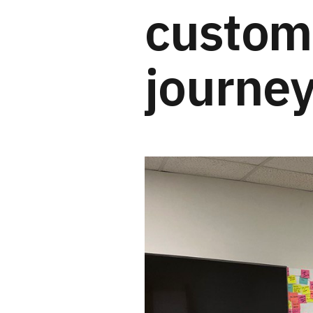
custom
journey