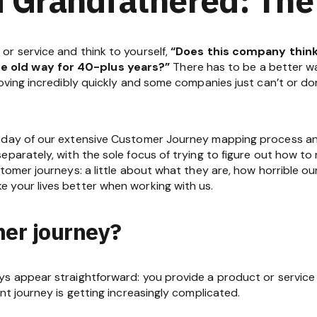
r service and think to yourself,
“Does this company think 
 old way for 40-plus years?”
There has to be a better way.
moving incredibly quickly and some companies just can’t or 
 day of our extensive Customer Journey mapping process and
parately, with the sole focus of trying to figure out how to 
stomer journeys: a little about what they are, how horrible ou
 your lives better when working with us.
mer journey?
ys appear straightforward: you provide a product or service
nt journey is getting increasingly complicated.