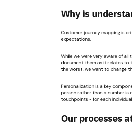
Why is understa
Customer journey mapping is cri
expectations.
While we were very aware of all t
document them as it relates to t
the worst, we want to change t
Personalization is a key compon
person rather than a number is c
touchpoints - for each individual
Our processes a