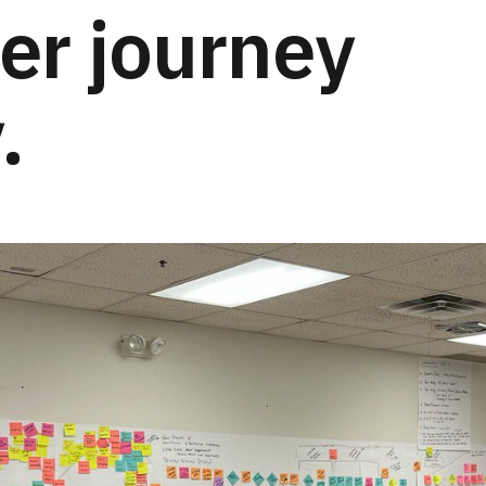
er journey
.