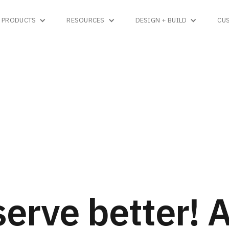
PRODUCTS
RESOURCES
DESIGN + BUILD
CU
erve better! 