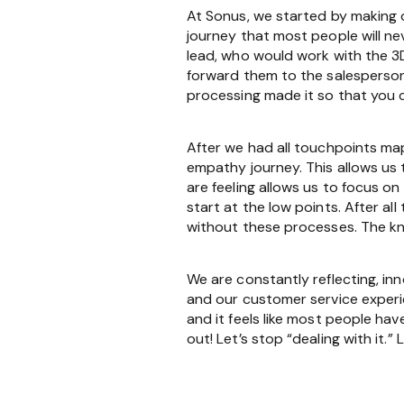
At Sonus, we started by making 
journey that most people will 
lead, who would work with the 3
forward them to the salesperson
processing made it so that you c
After we had all touchpoints ma
empathy journey. This allows us
are feeling allows us to focus o
start at the low points. After al
without these processes. The kn
We are constantly reflecting, i
and our customer service experi
and it feels like most people hav
out! Let’s stop “dealing with it