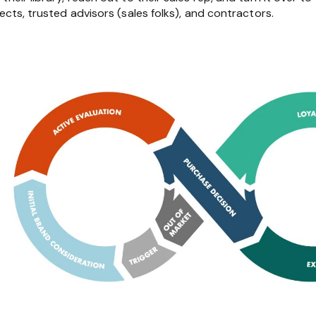
ects, trusted advisors (sales folks), and contractors.