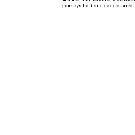
journeys for three people: archit