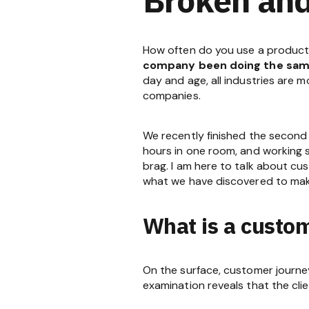
How often do you use a product o
company been doing the same
day and age, all industries are 
companies.
We recently finished the second
hours in one room, and working se
brag. I am here to talk about cu
what we have discovered to make
What is a custo
On the surface, customer journe
examination reveals that the clie