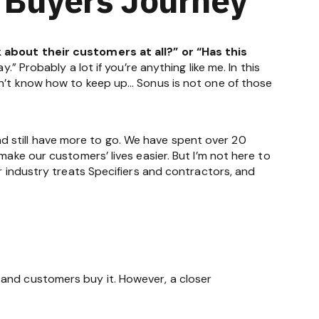
about their customers at all?” or “Has this
” Probably a lot if you’re anything like me. In this
don’t know how to keep up… Sonus is not one of those
 still have more to go. We have spent over 20
make our customers’ lives easier. But I’m not here to
r industry treats Specifiers and contractors, and
 and customers buy it. However, a closer