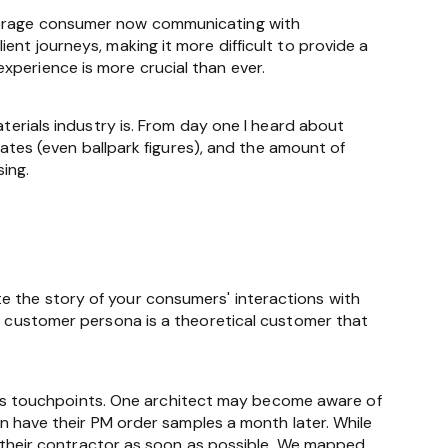
average consumer now communicating with
ent journeys, making it more difficult to provide a
xperience is more crucial than ever.
aterials industry is. From day one I heard about
imates (even ballpark figures), and the amount of
sing.
e the story of your consumers' interactions with
 A customer persona is a theoretical customer that
s touchpoints. One architect may become aware of
hen have their PM order samples a month later. While
to their contractor as soon as possible. We mapped