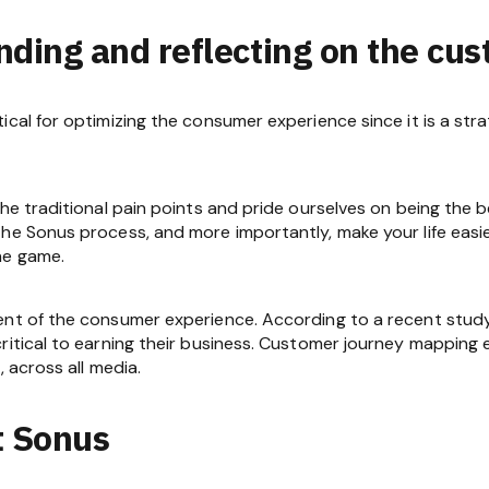
nding and reflecting on the cu
tical for optimizing the consumer experience since it is a s
he traditional pain points and pride ourselves on being the be
he Sonus process, and more importantly, make your life easi
he game.
ent of the consumer experience. According to a recent study,
ritical to earning their business. Customer journey mapping e
, across all media.
t Sonus