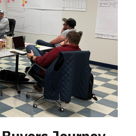
 Buyers Journey