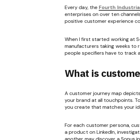
Every day, the
Fourth Industria
enterprises on over ten channels
positive customer experience con
When I first started working at S
manufacturers taking weeks to ret
people specifiers have to track 
What is custome
A customer journey map depicts 
your brand at all touchpoints. T
you create that matches your id
For each customer persona, cus
a product on LinkedIn, investigat
another may discover a Sonus in 