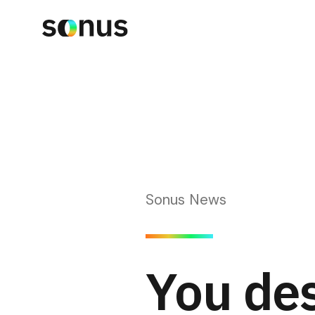
Sonus News
You des