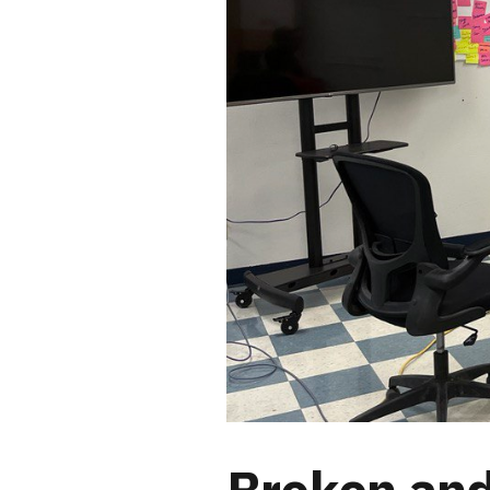
Broken and