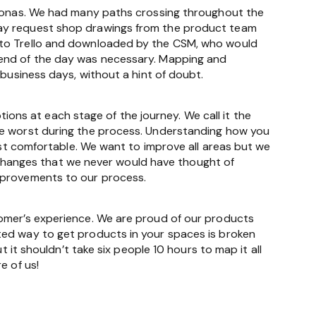
ersonas. We had many paths crossing throughout the
may request shop drawings from the product team
d to Trello and downloaded by the CSM, who would
 end of the day was necessary. Mapping and
 business days, without a hint of doubt.
ns at each stage of the journey. We call it the
he worst during the process. Understanding how you
east comfortable. We want to improve all areas but we
al changes that we never would have thought of
improvements to our process.
tomer’s experience. We are proud of our products
ted way to get products in your spaces is broken
t it shouldn’t take six people 10 hours to map it all
e of us!