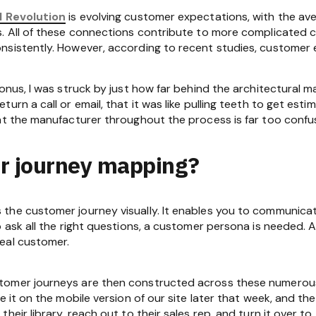
l Revolution
is evolving customer expectations, with the 
. All of these connections contribute to more complicated cli
sistently. However, according to recent studies, customer e
onus, I was struck by just how far behind the architectural m
urn a call or email, that it was like pulling teeth to get est
at the manufacturer throughout the process is far too confu
r journey mapping?
the customer journey visually. It enables you to communicat
o ask all the right questions, a customer persona is needed.
eal customer.
tomer journeys are then constructed across these numerou
e it on the mobile version of our site later that week, and t
their library, reach out to their sales rep, and turn it over 