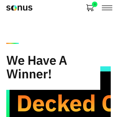
0
We Have A
Winner!