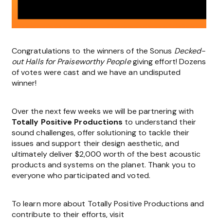
Congratulations to the winners of the Sonus
Decked-
out Halls for Praiseworthy People
giving effort! Dozens
of votes were cast and we have an undisputed
winner!
Over the next few weeks we will be partnering with
Totally Positive Productions
to understand their
sound challenges, offer solutioning to tackle their
issues and support their design aesthetic, and
ultimately deliver $2,000 worth of the best acoustic
products and systems on the planet. Thank you to
everyone who participated and voted.
To learn more about Totally Positive Productions and
contribute to their efforts, visit