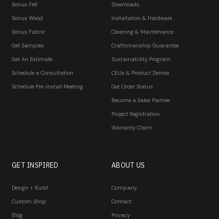
Sonus Felt
Downloads
Sonus Wood
Installation & Hardware
Sonus Fabric
Cleaning & Maintenance
Get Samples
Craftsmanship Guarantee
Get An Estimate
Sustainability Program
Schedule a Consultation
CEUs & Product Demos
Schedule Pre-Install Meeting
Get Order Status
Become a Sales Partner
Project Registration
Warranty Claim
GET INSPIRED
ABOUT US
Design + Build
Company
Custom Shop
Contact
Blog
Privacy