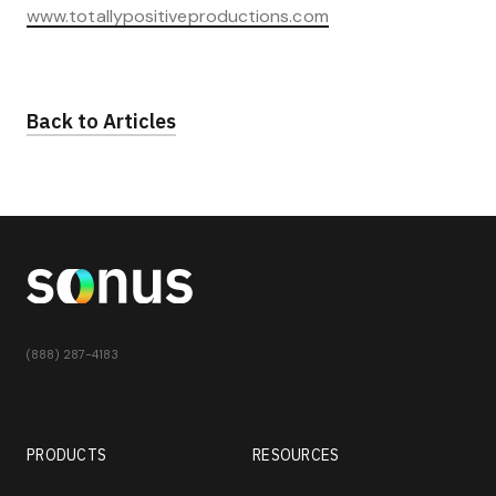
www.totallypositiveproductions.com
Back to Articles
(888) 287-4183
PRODUCTS
RESOURCES