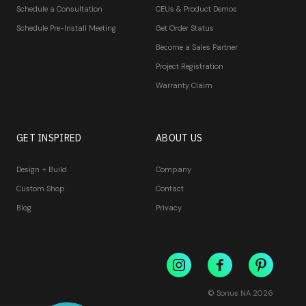
Schedule a Consultation
CEUs & Product Demos
Schedule Pre-Install Meeting
Get Order Status
Become a Sales Partner
Project Registration
Warranty Claim
GET INSPIRED
ABOUT US
Design + Build
Company
Custom Shop
Contact
Blog
Privacy
© Sonus NA
2026