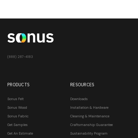
(888) 287-4183
PRODUCTS
RESOURCES
Sonus Felt
Downloads
Sonus Wood
Installation & Hardware
Sonus Fabric
Cleaning & Maintenance
Get Samples
Craftsmanship Guarantee
Get An Estimate
Sustainability Program