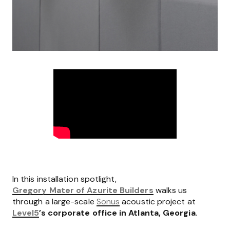
In this installation spotlight,
Gregory Mater of Azurite Builders
walks us
through a large-scale
Sonus
acoustic project at
Level5
’s corporate office in Atlanta, Georgia
.