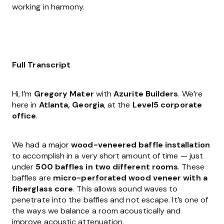
working in harmony.
Full Transcript
Hi, I’m
Gregory Mater
with
Azurite Builders
. We’re
here in
Atlanta, Georgia
, at the
Level5 corporate
office
.
We had a major
wood-veneered baffle installation
to accomplish in a very short amount of time — just
under
500 baffles in two different rooms
. These
baffles are
micro-perforated wood veneer with a
fiberglass core
. This allows sound waves to
penetrate into the baffles and not escape. It’s one of
the ways we balance a room acoustically and
improve acoustic attenuation.