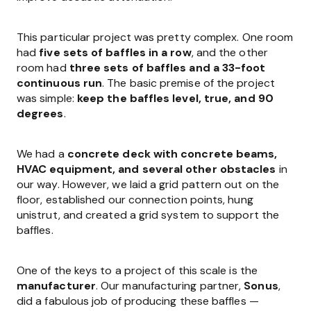
This particular project was pretty complex. One room
had
five sets of baffles in a row
, and the other
room had
three sets of baffles and a 33-foot
continuous run
. The basic premise of the project
was simple:
keep the baffles level, true, and 90
degrees
.
We had a
concrete deck with concrete beams,
HVAC equipment, and several other obstacles
in
our way. However, we laid a grid pattern out on the
floor, established our connection points, hung
unistrut, and created a grid system to support the
baffles.
One of the keys to a project of this scale is the
manufacturer
. Our manufacturing partner,
Sonus
,
did a fabulous job of producing these baffles —