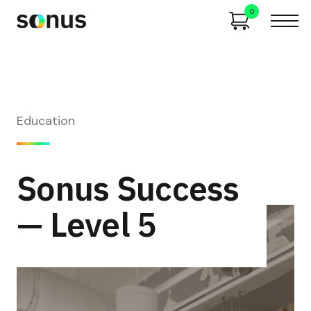
0
Education
Sonus Success
— Level 5