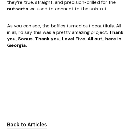
they’re true, straight, and precision-drilled for the
nutserts
we used to connect to the unistrut.
As you can see, the baffles turned out beautifully. All
in all, I’d say this was a pretty amazing project.
Thank
you, Sonus. Thank you, Level Five. All out, here in
Georgia.
Back to Articles