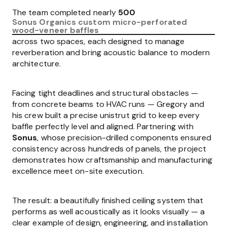
The team completed nearly
500
Sonus Organics custom micro-perforated
wood-veneer baffles
across two spaces, each designed to manage
reverberation and bring acoustic balance to modern
architecture.
Facing tight deadlines and structural obstacles —
from concrete beams to HVAC runs — Gregory and
his crew built a precise unistrut grid to keep every
baffle perfectly level and aligned. Partnering with
Sonus
, whose precision-drilled components ensured
consistency across hundreds of panels, the project
demonstrates how craftsmanship and manufacturing
excellence meet on-site execution.
The result: a beautifully finished ceiling system that
performs as well acoustically as it looks visually — a
clear example of design, engineering, and installation